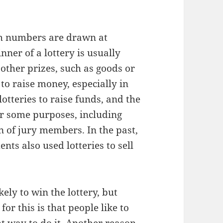
ch numbers are drawn at
ner of a lottery is usually
ther prizes, such as goods or
 to raise money, especially in
lotteries to raise funds, and the
r some purposes, including
n of jury members. In the past,
ts also used lotteries to sell
ely to win the lottery, but
or this is that people like to