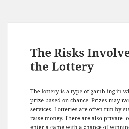
The Risks Involve
the Lottery
The lottery is a type of gambling in 
prize based on chance. Prizes may ra
services. Lotteries are often run by s
raise money. There are also private lo
enter a game with a chance of winning