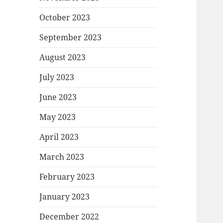
October 2023
September 2023
August 2023
July 2023
June 2023
May 2023
April 2023
March 2023
February 2023
January 2023
December 2022