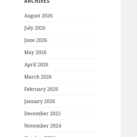
ARCHIVES
August 2026
July 2026
June 2026
May 2026
April 2026
March 2026
February 2026
January 2026
December 2025
November 2024