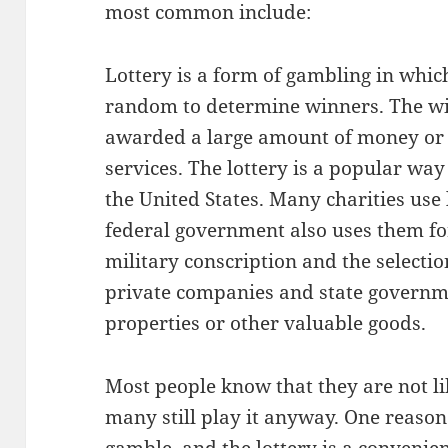
most common include:
Lottery is a form of gambling in whi
random to determine winners. The win
awarded a large amount of money or o
services. The lottery is a popular way
the United States. Many charities use 
federal government also uses them fo
military conscription and the selectio
private companies and state governmen
properties or other valuable goods.
Most people know that they are not lik
many still play it anyway. One reason f