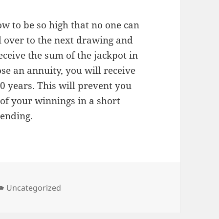
ow to be so high that no one can
oll over to the next drawing and
eceive the sum of the jackpot in
se an annuity, you will receive
30 years. This will prevent you
of your winnings in a short
pending.
Categories
Uncategorized