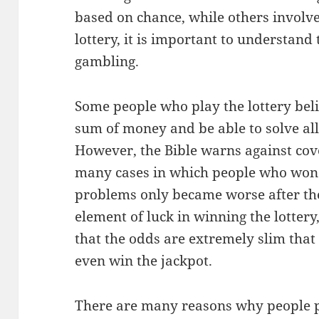
based on chance, while others involve 
lottery, it is important to understand 
gambling.
Some people who play the lottery beli
sum of money and be able to solve all
However, the Bible warns against cov
many cases in which people who won a
problems only became worse after the
element of luck in winning the lottery
that the odds are extremely slim that 
even win the jackpot.
There are many reasons why people pl