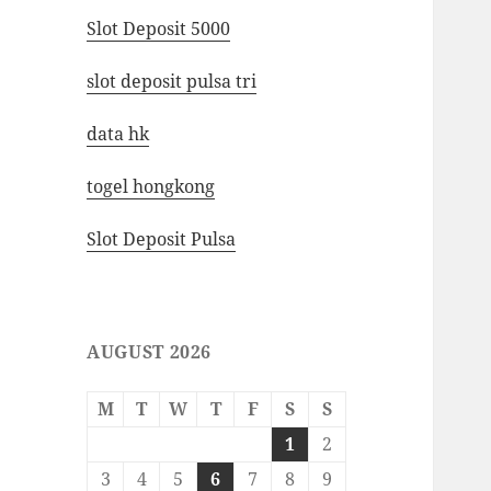
Slot Deposit 5000
slot deposit pulsa tri
data hk
togel hongkong
Slot Deposit Pulsa
AUGUST 2026
M
T
W
T
F
S
S
1
2
3
4
5
6
7
8
9