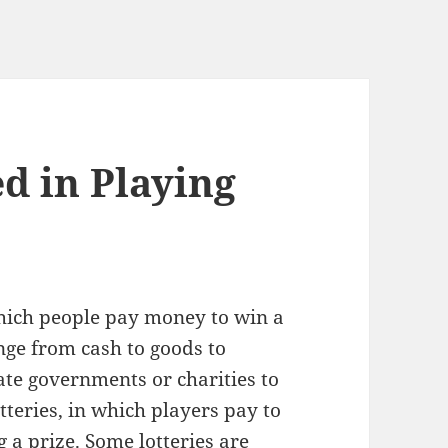
d in Playing
which people pay money to win a
nge from cash to goods to
tate governments or charities to
tteries, in which players pay to
 a prize. Some lotteries are