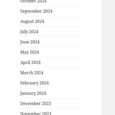
October 2024
September 2024
August 2024
July 2024
June 2024
May 2024
April 2024
March 2024
February 2024
January 2024
December 2023
November 2023