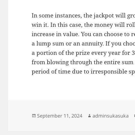
In some instances, the jackpot will gr
win it. In this case, the money will r
increase in value. You can choose to r
a lump sum or an annuity. If you choo
a portion of the prize every year for 
from blowing through the entire sum 
period of time due to irresponsible s
Posted
Author
September 11, 2024
adminsukasuka
on