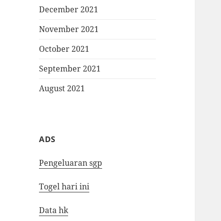
December 2021
November 2021
October 2021
September 2021
August 2021
ADS
Pengeluaran sgp
Togel hari ini
Data hk