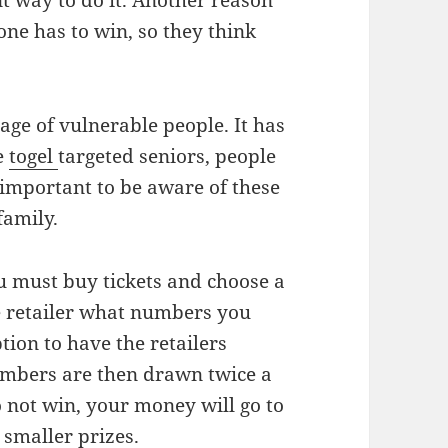
nt way to do it. Another reason
one has to win, so they think
age of vulnerable people. It has
e
togel
targeted seniors, people
s important to be aware of these
family.
you must buy tickets and choose a
he retailer what numbers you
tion to have the retailers
umbers are then drawn twice a
o not win, your money will go to
 smaller prizes.