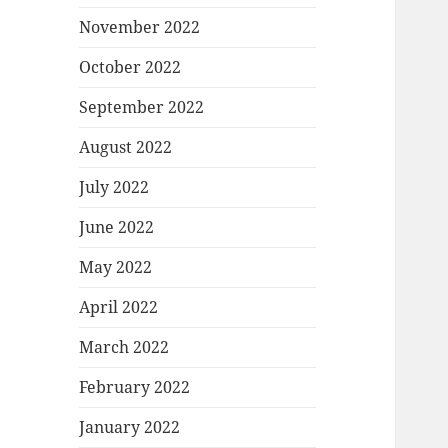
November 2022
October 2022
September 2022
August 2022
July 2022
June 2022
May 2022
April 2022
March 2022
February 2022
January 2022