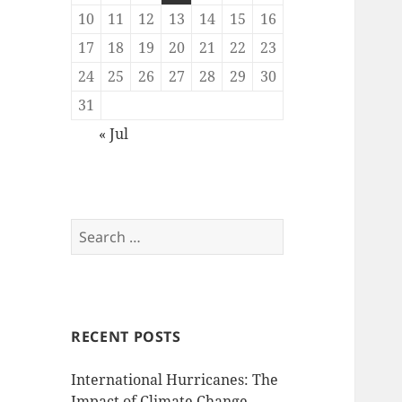
10
11
12
13
14
15
16
17
18
19
20
21
22
23
24
25
26
27
28
29
30
31
« Jul
Search
for:
RECENT POSTS
International Hurricanes: The
Impact of Climate Change