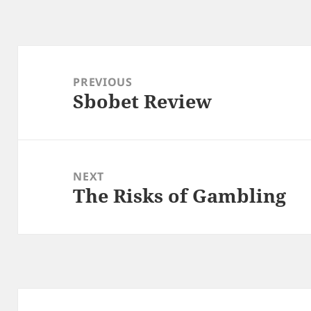
Post
navigation
PREVIOUS
Sbobet Review
Previous
post:
NEXT
The Risks of Gambling
Next
post: