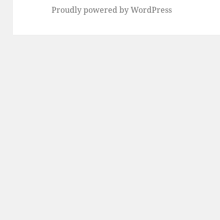
Proudly powered by WordPress