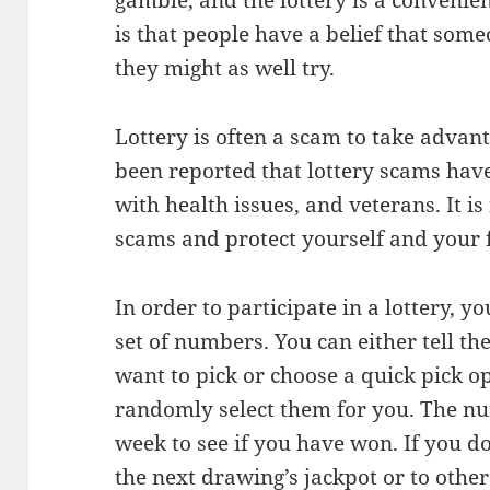
gamble, and the lottery is a convenie
is that people have a belief that some
they might as well try.
Lottery is often a scam to take advant
been reported that lottery scams hav
with health issues, and veterans. It i
scams and protect yourself and your 
In order to participate in a lottery, 
set of numbers. You can either tell t
want to pick or choose a quick pick op
randomly select them for you. The n
week to see if you have won. If you d
the next drawing’s jackpot or to other