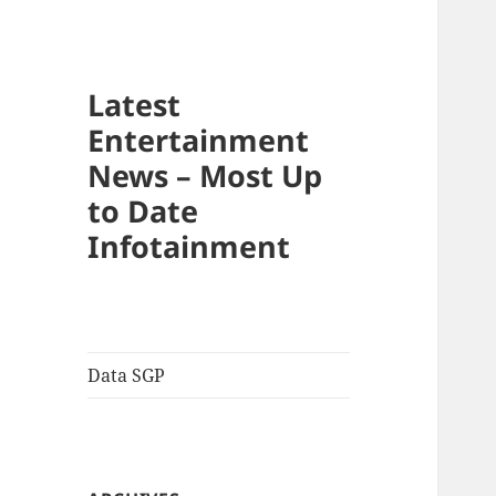
Latest
Entertainment
News – Most Up
to Date
Infotainment
Data SGP