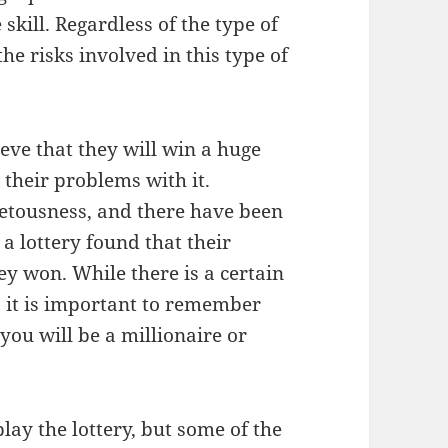
skill. Regardless of the type of
the risks involved in this type of
eve that they will win a huge
 their problems with it.
etousness, and there have been
 lottery found that their
y won. While there is a certain
, it is important to remember
you will be a millionaire or
ay the lottery, but some of the