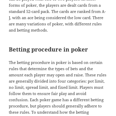
forms of poker, the players are dealt cards from a
standard 52-card pack. The cards are ranked from A-
J, with an ace being considered the low card. There
are many variations of poker, with different rules
and betting methods.
Betting procedure in poker
The betting procedure in poker is based on certain
rules that determine the types of bets and the
amount each player may open and raise. These rules
are generally divided into four categories: pot limit,
no limit, spread limit, and fixed limit. Players must
follow them to ensure fair play and avoid
confusion. Each poker game has a different betting
procedure, but players should generally adhere to
these rules. To understand how the betting