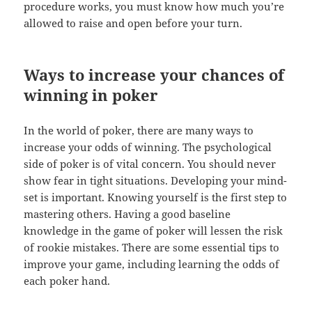
procedure works, you must know how much you’re
allowed to raise and open before your turn.
Ways to increase your chances of
winning in poker
In the world of poker, there are many ways to
increase your odds of winning. The psychological
side of poker is of vital concern. You should never
show fear in tight situations. Developing your mind-
set is important. Knowing yourself is the first step to
mastering others. Having a good baseline
knowledge in the game of poker will lessen the risk
of rookie mistakes. There are some essential tips to
improve your game, including learning the odds of
each poker hand.