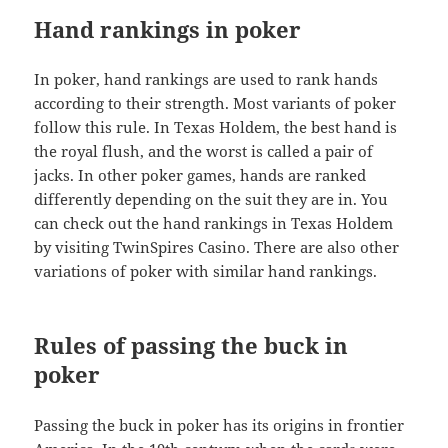
Hand rankings in poker
In poker, hand rankings are used to rank hands
according to their strength. Most variants of poker
follow this rule. In Texas Holdem, the best hand is
the royal flush, and the worst is called a pair of
jacks. In other poker games, hands are ranked
differently depending on the suit they are in. You
can check out the hand rankings in Texas Holdem
by visiting TwinSpires Casino. There are also other
variations of poker with similar hand rankings.
Rules of passing the buck in
poker
Passing the buck in poker has its origins in frontier