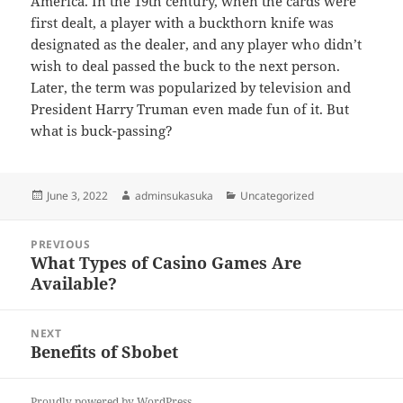
America. In the 19th century, when the cards were
first dealt, a player with a buckthorn knife was
designated as the dealer, and any player who didn’t
wish to deal passed the buck to the next person.
Later, the term was popularized by television and
President Harry Truman even made fun of it. But
what is buck-passing?
Posted
Author
Categories
June 3, 2022
adminsukasuka
Uncategorized
on
Post
PREVIOUS
navigation
What Types of Casino Games Are
Previous
Available?
post:
NEXT
Benefits of Sbobet
Next
post:
Proudly powered by WordPress