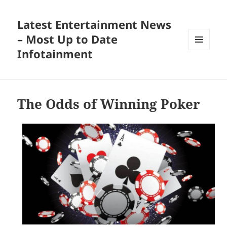
Latest Entertainment News
– Most Up to Date
Infotainment
MENU
AND
WIDGETS
The Odds of Winning Poker