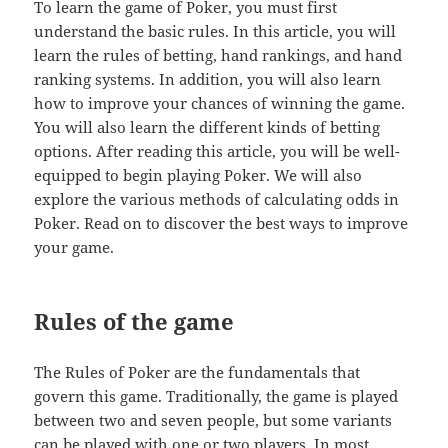
To learn the game of Poker, you must first
understand the basic rules. In this article, you will
learn the rules of betting, hand rankings, and hand
ranking systems. In addition, you will also learn
how to improve your chances of winning the game.
You will also learn the different kinds of betting
options. After reading this article, you will be well-
equipped to begin playing Poker. We will also
explore the various methods of calculating odds in
Poker. Read on to discover the best ways to improve
your game.
Rules of the game
The Rules of Poker are the fundamentals that
govern this game. Traditionally, the game is played
between two and seven people, but some variants
can be played with one or two players. In most