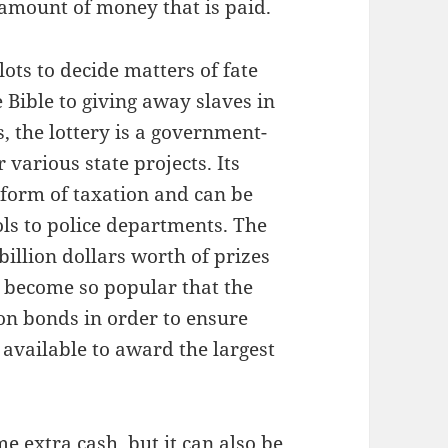
amount of money that is paid.
ots to decide matters of fate
 Bible to giving away slaves in
, the lottery is a government-
various state projects. Its
s form of taxation and can be
ls to police departments. The
 billion dollars worth of prizes
 become so popular that the
on bonds in order to ensure
 available to award the largest
e extra cash, but it can also be