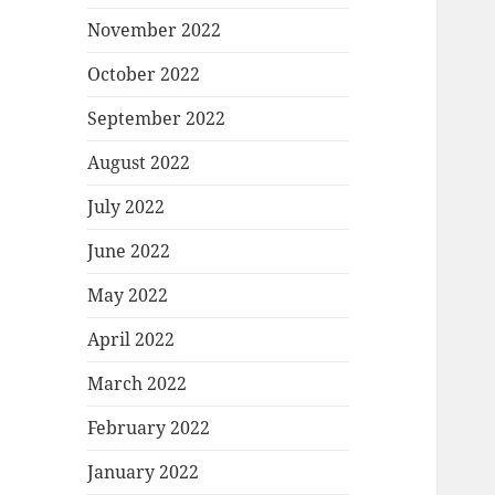
November 2022
October 2022
September 2022
August 2022
July 2022
June 2022
May 2022
April 2022
March 2022
February 2022
January 2022