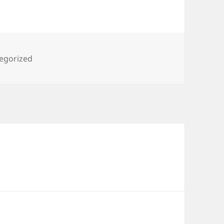
ories
egorized