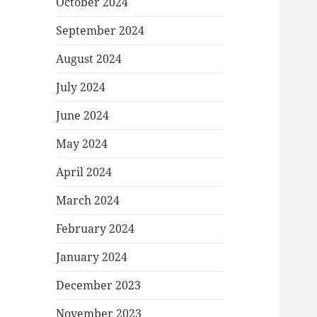
October 2024
September 2024
August 2024
July 2024
June 2024
May 2024
April 2024
March 2024
February 2024
January 2024
December 2023
November 2023