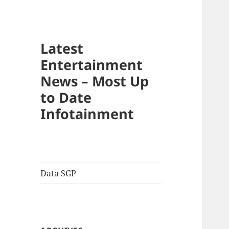
Latest
Entertainment
News – Most Up
to Date
Infotainment
Data SGP