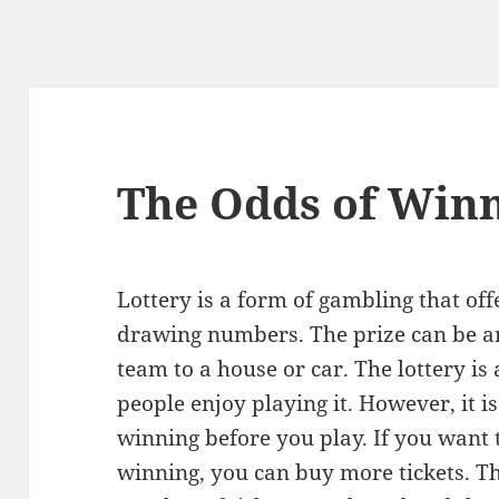
The Odds of Winn
Lottery is a form of gambling that off
drawing numbers. The prize can be a
team to a house or car. The lottery 
people enjoy playing it. However, it 
winning before you play. If you want 
winning, you can buy more tickets. T