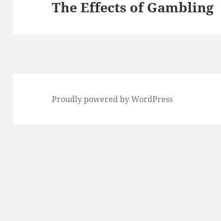
The Effects of Gambling
Next
post:
Proudly powered by WordPress