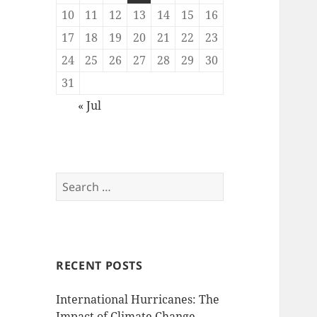
10
11
12
13
14
15
16
17
18
19
20
21
22
23
24
25
26
27
28
29
30
31
« Jul
Search
for:
RECENT POSTS
International Hurricanes: The
Impact of Climate Change