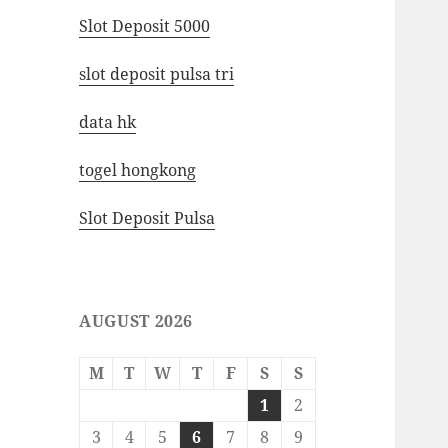
Slot Deposit 5000
slot deposit pulsa tri
data hk
togel hongkong
Slot Deposit Pulsa
AUGUST 2026
M
T
W
T
F
S
S
1
2
3
4
5
6
7
8
9