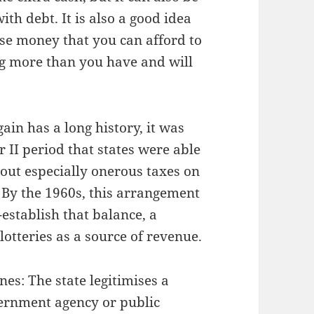
th debt. It is also a good idea
se money that you can afford to
ng more than you have and will
gain has a long history, it was
II period that states were able
hout especially onerous taxes on
 By the 1960s, this arrangement
establish that balance, a
otteries as a source of revenue.
ines: The state legitimises a
vernment agency or public