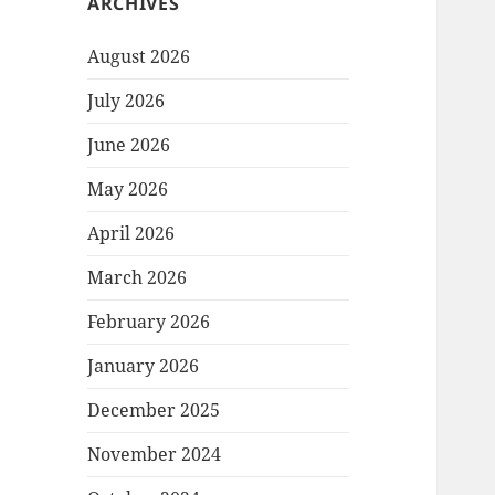
ARCHIVES
August 2026
July 2026
June 2026
May 2026
April 2026
March 2026
February 2026
January 2026
December 2025
November 2024