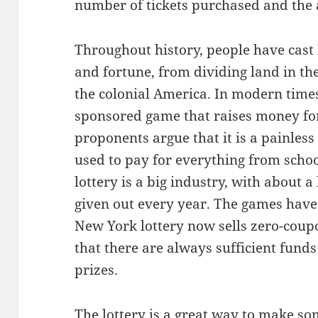
number of tickets purchased and the 
Throughout history, people have cast l
and fortune, from dividing land in the
the colonial America. In modern times
sponsored game that raises money for 
proponents argue that it is a painles
used to pay for everything from schoo
lottery is a big industry, with about a
given out every year. The games have
New York lottery now sells zero-coup
that there are always sufficient funds
prizes.
The lottery is a great way to make som