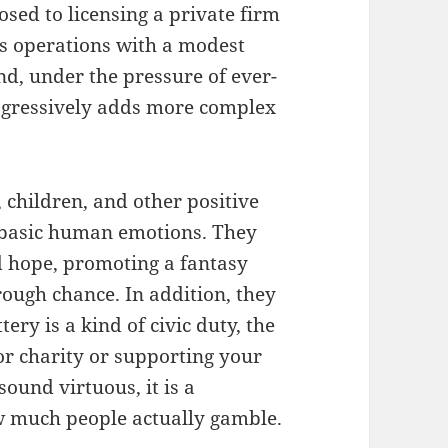
osed to licensing a private firm
ins operations with a modest
d, under the pressure of ever-
ogressively adds more complex
 children, and other positive
t basic human emotions. They
d hope, promoting a fantasy
ough chance. In addition, they
tery is a kind of civic duty, the
for charity or supporting your
ound virtuous, it is a
ow much people actually gamble.