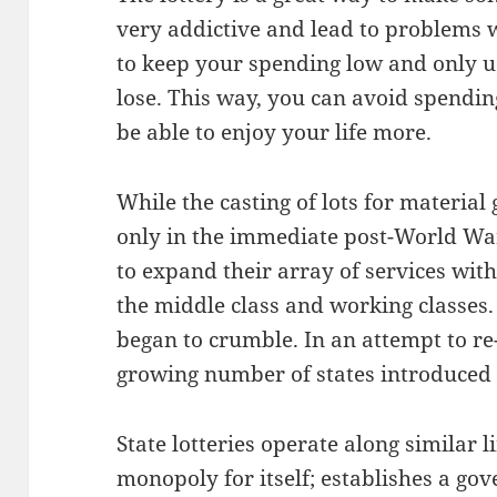
very addictive and lead to problems wi
to keep your spending low and only u
lose. This way, you can avoid spendi
be able to enjoy your life more.
While the casting of lots for material 
only in the immediate post-World War 
to expand their array of services wit
the middle class and working classes.
began to crumble. In an attempt to re-
growing number of states introduced l
State lotteries operate along similar l
monopoly for itself; establishes a go