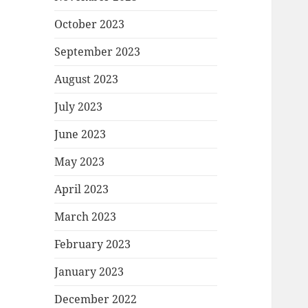
October 2023
September 2023
August 2023
July 2023
June 2023
May 2023
April 2023
March 2023
February 2023
January 2023
December 2022