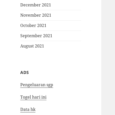
December 2021
November 2021
October 2021
September 2021
August 2021
ADS
Pengeluaran sgp
Togel hari ini
Data hk