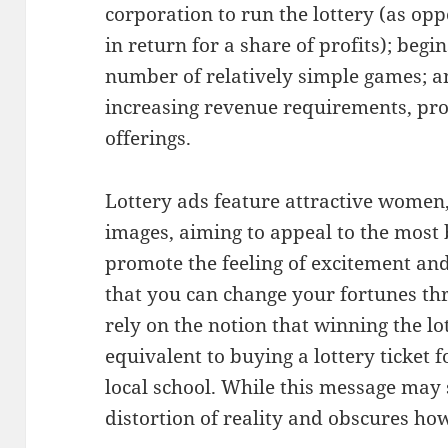
corporation to run the lottery (as opp
in return for a share of profits); beg
number of relatively simple games; an
increasing revenue requirements, pr
offerings.
Lottery ads feature attractive women,
images, aiming to appeal to the mos
promote the feeling of excitement an
that you can change your fortunes thr
rely on the notion that winning the lot
equivalent to buying a lottery ticket 
local school. While this message may s
distortion of reality and obscures h