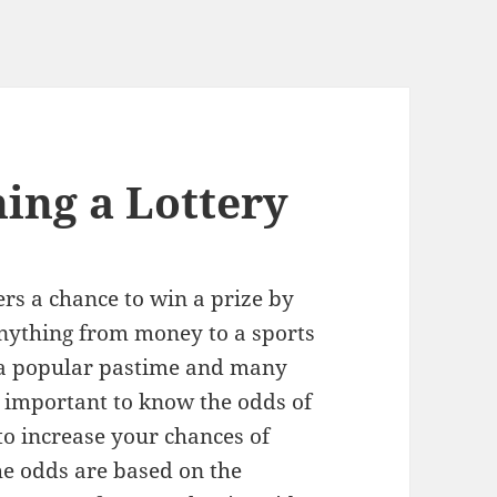
ing a Lottery
ers a chance to win a prize by
nything from money to a sports
is a popular pastime and many
is important to know the odds of
to increase your chances of
he odds are based on the