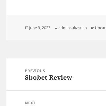
Posted
Author
Categ
June 9, 2023
adminsukasuka
Uncat
on
Post
navigation
PREVIOUS
Sbobet Review
Previous
post:
NEXT