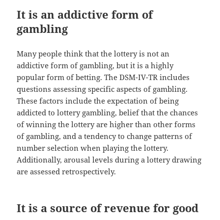
It is an addictive form of
gambling
Many people think that the lottery is not an
addictive form of gambling, but it is a highly
popular form of betting. The DSM-IV-TR includes
questions assessing specific aspects of gambling.
These factors include the expectation of being
addicted to lottery gambling, belief that the chances
of winning the lottery are higher than other forms
of gambling, and a tendency to change patterns of
number selection when playing the lottery.
Additionally, arousal levels during a lottery drawing
are assessed retrospectively.
It is a source of revenue for good