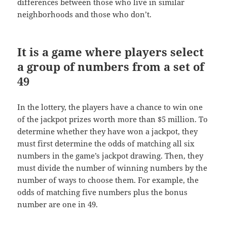
differences between those who live in similar
neighborhoods and those who don’t.
It is a game where players select
a group of numbers from a set of
49
In the lottery, the players have a chance to win one
of the jackpot prizes worth more than $5 million. To
determine whether they have won a jackpot, they
must first determine the odds of matching all six
numbers in the game’s jackpot drawing. Then, they
must divide the number of winning numbers by the
number of ways to choose them. For example, the
odds of matching five numbers plus the bonus
number are one in 49.