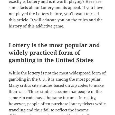
exactly is Lottery and is it worth playing? Here are
some facts about Lottery and its appeal. If you have
not played the Lottery before, you’ll want to read
this article. It will educate you on the rules and the
history of this addictive game.
Lottery is the most popular and
widely practiced form of
gambling in the United States
While the lottery is not the most widespread form of
gambling in the U.S., it is among the most popular.
Many critics cite studies based on zip codes to make
their case. These studies assume that people in the
same zip code have the same income. In reality,
however, people often purchase lottery tickets while
traveling and thus fail to reflect the income