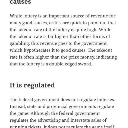
causes
While lottery is an important source of revenue for
many good causes, critics are quick to point out that
the takeout rate of the lottery is quite high. While
the takeout rate is far higher than other forms of
gambling, this revenue goes to the government,
which hypothecates it to good causes. The takeout
rate is often higher than the prize money, indicating
that the lottery is a double-edged sword.
It is regulated
The federal government does not regulate lotteries.
Instead, state and provincial governments regulate
the game. Although the federal government
regulates the advertising and interstate sales of
winning tickets, it does not regulate the game itself.