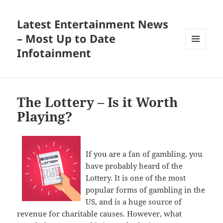
Latest Entertainment News
– Most Up to Date
Infotainment
MENU
AND
WIDGETS
The Lottery – Is it Worth
Playing?
If you are a fan of gambling, you
have probably heard of the
Lottery. It is one of the most
popular forms of gambling in the
US, and is a huge source of
revenue for charitable causes. However, what