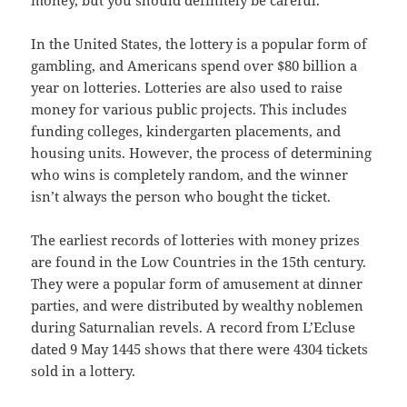
money, but you should definitely be careful.
In the United States, the lottery is a popular form of
gambling, and Americans spend over $80 billion a
year on lotteries. Lotteries are also used to raise
money for various public projects. This includes
funding colleges, kindergarten placements, and
housing units. However, the process of determining
who wins is completely random, and the winner
isn’t always the person who bought the ticket.
The earliest records of lotteries with money prizes
are found in the Low Countries in the 15th century.
They were a popular form of amusement at dinner
parties, and were distributed by wealthy noblemen
during Saturnalian revels. A record from L’Ecluse
dated 9 May 1445 shows that there were 4304 tickets
sold in a lottery.