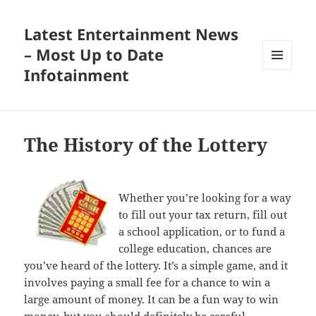
Latest Entertainment News
– Most Up to Date
Infotainment
MENU
AND
WIDGETS
The History of the Lottery
Whether you’re looking for a way
to fill out your tax return, fill out
a school application, or to fund a
college education, chances are
you’ve heard of the lottery. It’s a simple game, and it
involves paying a small fee for a chance to win a
large amount of money. It can be a fun way to win