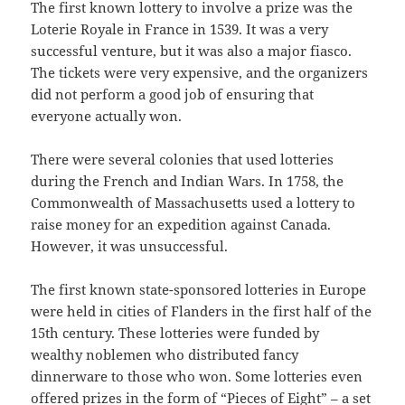
The first known lottery to involve a prize was the
Loterie Royale in France in 1539. It was a very
successful venture, but it was also a major fiasco.
The tickets were very expensive, and the organizers
did not perform a good job of ensuring that
everyone actually won.
There were several colonies that used lotteries
during the French and Indian Wars. In 1758, the
Commonwealth of Massachusetts used a lottery to
raise money for an expedition against Canada.
However, it was unsuccessful.
The first known state-sponsored lotteries in Europe
were held in cities of Flanders in the first half of the
15th century. These lotteries were funded by
wealthy noblemen who distributed fancy
dinnerware to those who won. Some lotteries even
offered prizes in the form of “Pieces of Eight” – a set