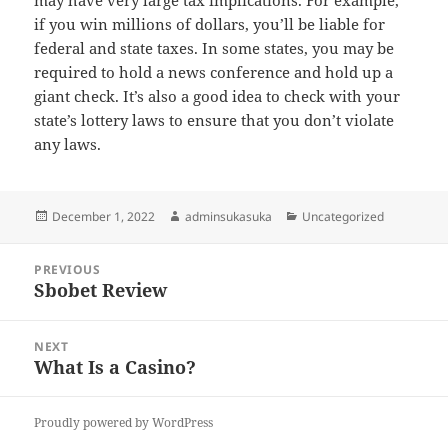
may have very large tax implications. For example,
if you win millions of dollars, you’ll be liable for
federal and state taxes. In some states, you may be
required to hold a news conference and hold up a
giant check. It’s also a good idea to check with your
state’s lottery laws to ensure that you don’t violate
any laws.
Posted
Author
Categories
December 1, 2022
adminsukasuka
Uncategorized
on
Post
PREVIOUS
navigation
Sbobet Review
Previous
post:
NEXT
What Is a Casino?
Next
post:
Proudly powered by WordPress