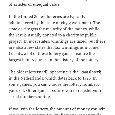
of articles of unequal value.
In the United States, lotteries are typically
administered by the state or city government. The
state or city gets the majority of the money, while
the rest is usually donated to a charity or public
project. In most states, winnings are taxed, but there
are also a few states that tax winnings as income.
Luckily, a lot of these lottery games feature the
largest lottery purses in the history of the lottery.
The oldest lottery still operating is the Staatsloterij
in the Netherlands, which dates back to 1726. In
some games, you can choose the lottery numbers
yourself. Other games require you to register your
serial numbers online.
If you win the lottery, the amount of money you win