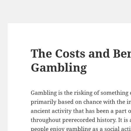
The Costs and Ben
Gambling
Gambling is the risking of something 
primarily based on chance with the int
ancient activity that has been a part o
throughout prerecorded history. It i
people enjoy gambling as a social activ