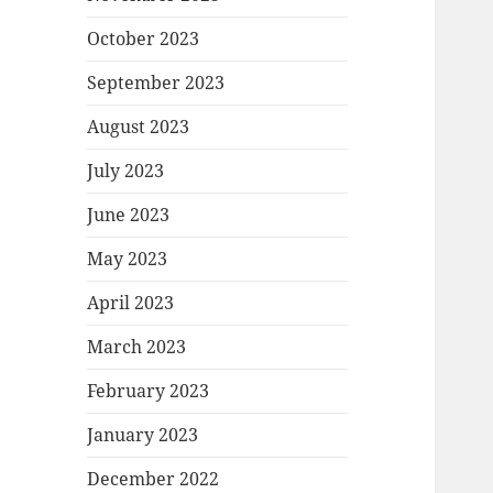
October 2023
September 2023
August 2023
July 2023
June 2023
May 2023
April 2023
March 2023
February 2023
January 2023
December 2022