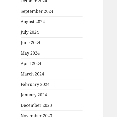
October 2024
September 2024
August 2024
July 2024
June 2024
May 2024
April 2024
March 2024
February 2024
January 2024
December 2023
November 2023