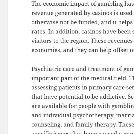
The economic impact of gambling has
revenue generated by casinos is used 
otherwise not be funded, and it help
rates. In addition, casinos have been
visitors to the region. These revenues 
economies, and they can help offset o
Psychiatric care and treatment of ga
important part of the medical field. T
assessing patients in primary care se
that have potential to be addictive. S
are available for people with gambli
and individual psychotherapy, marria
counseling, and family therapy. These
specific issues that have caused a ga