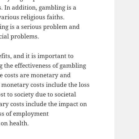
. In addition, gambling is a
rious religious faiths.
ing is a serious problem and
cial problems.
its, and it is important to
g the effectiveness of gambling
se costs are monetary and
 monetary costs include the loss
t to society due to societal
ary costs include the impact on
oss of employment
 on health.