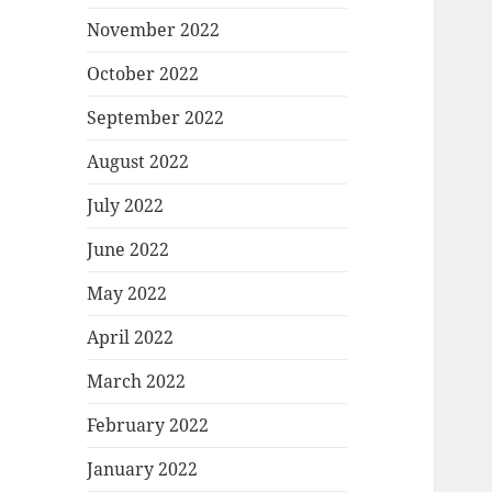
November 2022
October 2022
September 2022
August 2022
July 2022
June 2022
May 2022
April 2022
March 2022
February 2022
January 2022