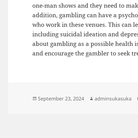
one-man shows and they need to make a
addition, gambling can have a psycho
who work in these venues. This can l
including suicidal ideation and depre
about gambling as a possible health i
and encourage the gambler to seek tr
Posted
Author
September 23, 2024
adminsukasuka
on