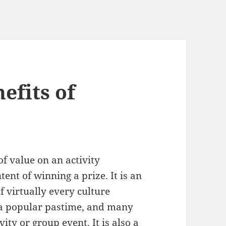
efits of
of value on an activity
ent of winning a prize. It is an
f virtually every culture
s a popular pastime, and many
ity or group event. It is also a