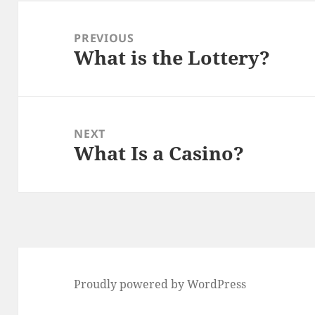
Post
navigation
PREVIOUS
What is the Lottery?
Previous
post:
NEXT
What Is a Casino?
Next
post:
Proudly powered by WordPress