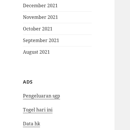
December 2021
November 2021
October 2021
September 2021
August 2021
ADS
Pengeluaran sgp
Togel hari ini
Data hk