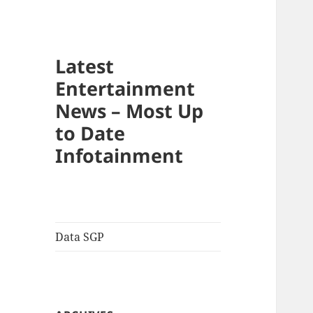
Latest
Entertainment
News – Most Up
to Date
Infotainment
Data SGP