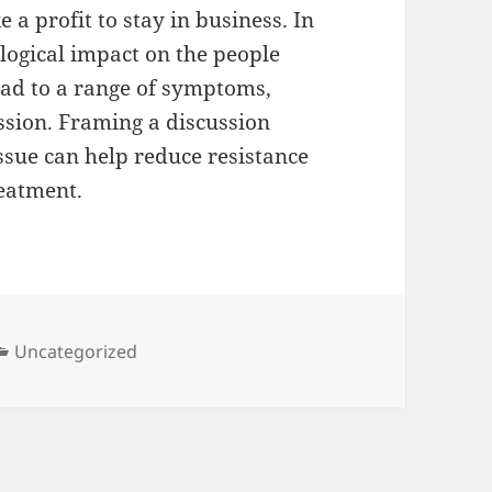
 profit to stay in business. In
logical impact on the people
ead to a range of symptoms,
ssion. Framing a discussion
ssue can help reduce resistance
eatment.
Categories
Uncategorized