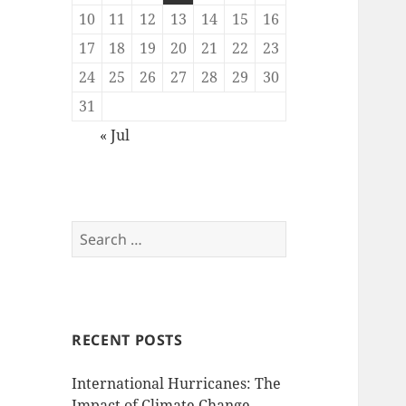
10
11
12
13
14
15
16
17
18
19
20
21
22
23
24
25
26
27
28
29
30
31
« Jul
Search
for:
RECENT POSTS
International Hurricanes: The
Impact of Climate Change