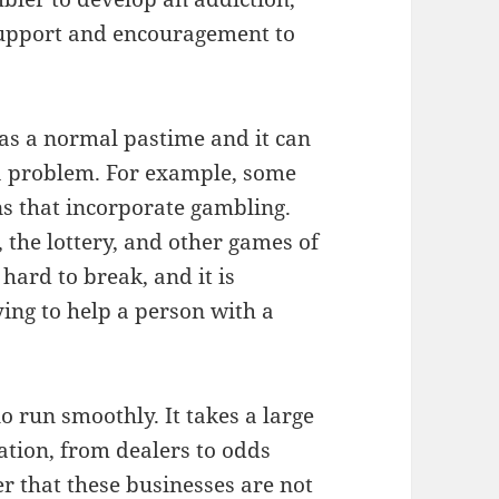
support and encouragement to
 as a normal pastime and it can
s a problem. For example, some
ns that incorporate gambling.
, the lottery, and other games of
 hard to break, and it is
ing to help a person with a
o run smoothly. It takes a large
tion, from dealers to odds
r that these businesses are not