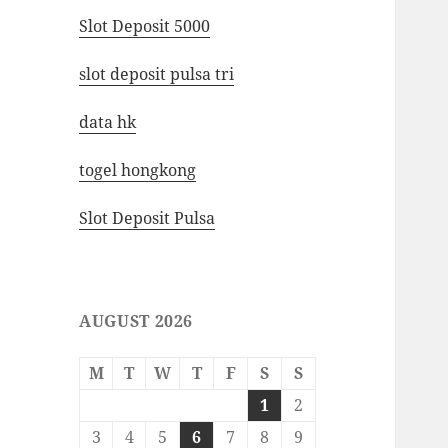
Slot Deposit 5000
slot deposit pulsa tri
data hk
togel hongkong
Slot Deposit Pulsa
AUGUST 2026
M
T
W
T
F
S
S
1
2
3
4
5
6
7
8
9