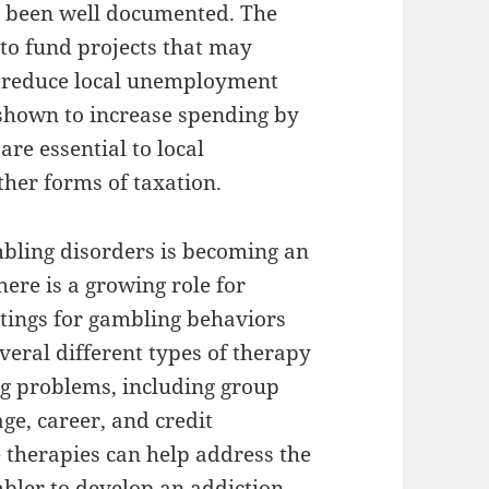
 been well documented. The
to fund projects that may
s reduce local unemployment
 shown to increase spending by
are essential to local
ther forms of taxation.
mbling disorders is becoming an
here is a growing role for
ttings for gambling behaviors
everal different types of therapy
ng problems, including group
ge, career, and credit
 therapies can help address the
mbler to develop an addiction,