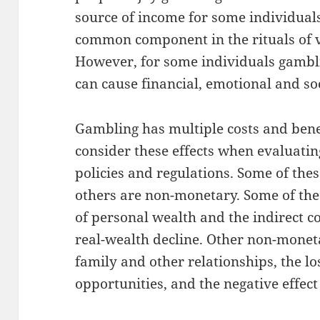
source of income for some individuals
common component in the rituals of va
However, for some individuals gambl
can cause financial, emotional and so
Gambling has multiple costs and benef
consider these effects when evaluatin
policies and regulations. Some of the
others are non-monetary. Some of the
of personal wealth and the indirect cos
real-wealth decline. Other non-monet
family and other relationships, the l
opportunities, and the negative effect