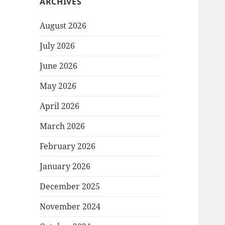
ARCHIVES
August 2026
July 2026
June 2026
May 2026
April 2026
March 2026
February 2026
January 2026
December 2025
November 2024