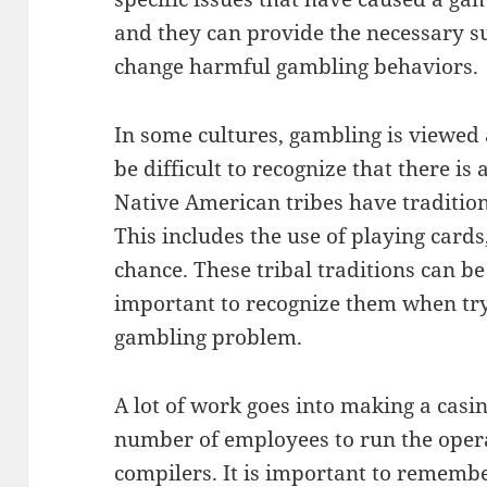
and they can provide the necessary 
change harmful gambling behaviors.
In some cultures, gambling is viewed
be difficult to recognize that there i
Native American tribes have traditio
This includes the use of playing cards
chance. These tribal traditions can be
important to recognize them when try
gambling problem.
A lot of work goes into making a casin
number of employees to run the opera
compilers. It is important to remembe