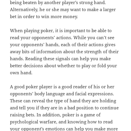
being beaten by another player’s strong hand.
Alternatively, he or she may want to make a larger
bet in order to win more money.
When playing poker, it is important to be able to
read your opponents’ actions. While you can’t see
your opponents’ hands, each of their actions gives
away bits of information about the strength of their
hands. Reading these signals can help you make
better decisions about whether to play or fold your
own hand.
A good poker player is a good reader of his or her
opponents’ body language and facial expressions.
These can reveal the type of hand they are holding
and tell you if they are in a bad position to continue
raising bets. In addition, poker is a game of
psychological warfare, and knowing how to read
your opponent’s emotions can help you make more