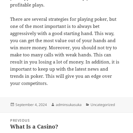
profitable plays.
There are several strategies for playing poker, but
one of the most important is to always bet
aggressively with a good starting hand. This way,
you can get the most value out of your hands and
win more money. Moreover, you should not try to
make too many calls with weak hands. This can
result in you losing a lot of money. In addition, it is
important to keep up with the latest news and
trends in poker. This will give you an edge over
your competitors.
Posted
Author
Categories
September 4, 2024
adminsukasuka
Uncategorized
on
Post
PREVIOUS
navigation
What Is a Casino?
Previous