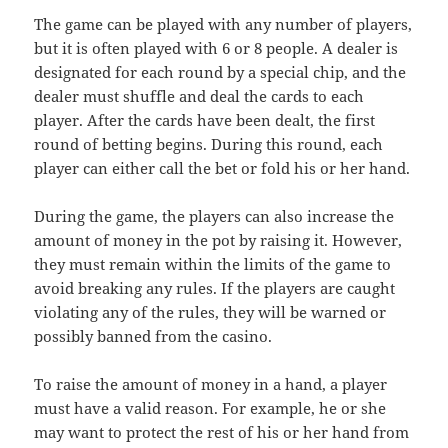
The game can be played with any number of players,
but it is often played with 6 or 8 people. A dealer is
designated for each round by a special chip, and the
dealer must shuffle and deal the cards to each
player. After the cards have been dealt, the first
round of betting begins. During this round, each
player can either call the bet or fold his or her hand.
During the game, the players can also increase the
amount of money in the pot by raising it. However,
they must remain within the limits of the game to
avoid breaking any rules. If the players are caught
violating any of the rules, they will be warned or
possibly banned from the casino.
To raise the amount of money in a hand, a player
must have a valid reason. For example, he or she
may want to protect the rest of his or her hand from