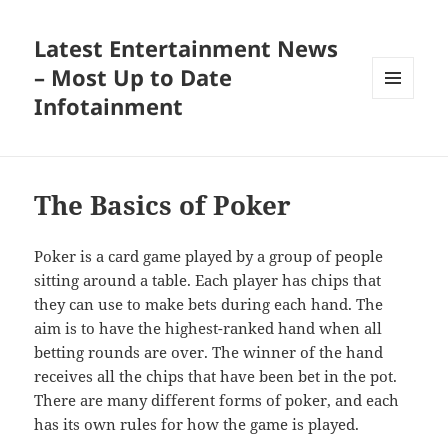
Latest Entertainment News
– Most Up to Date
Infotainment
MENU
AND
WIDGETS
The Basics of Poker
Poker is a card game played by a group of people
sitting around a table. Each player has chips that
they can use to make bets during each hand. The
aim is to have the highest-ranked hand when all
betting rounds are over. The winner of the hand
receives all the chips that have been bet in the pot.
There are many different forms of poker, and each
has its own rules for how the game is played.