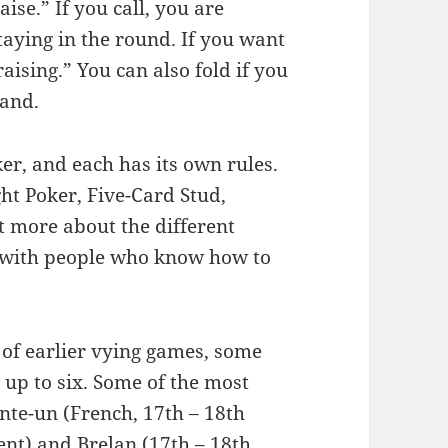
aise.” If you call, you are
taying in the round. If you want
raising.” You can also fold if you
hand.
er, and each has its own rules.
t Poker, Five-Card Stud,
 more about the different
g with people who know how to
 of earlier vying games, some
 up to six. Some of the most
ente-un (French, 17th – 18th
ent) and Brelan (17th – 18th