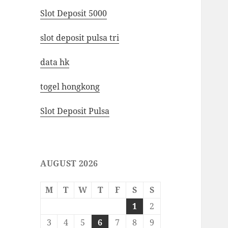
Slot Deposit 5000
slot deposit pulsa tri
data hk
togel hongkong
Slot Deposit Pulsa
AUGUST 2026
M
T
W
T
F
S
S
1
2
3
4
5
6
7
8
9