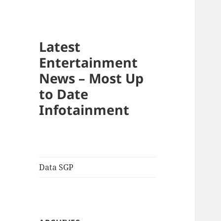
Latest
Entertainment
News – Most Up
to Date
Infotainment
Data SGP