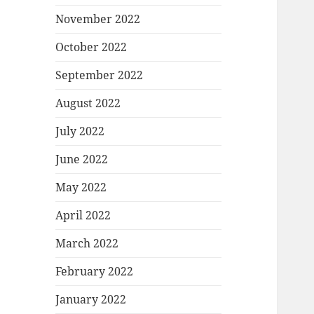
November 2022
October 2022
September 2022
August 2022
July 2022
June 2022
May 2022
April 2022
March 2022
February 2022
January 2022