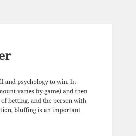
er
ll and psychology to win. In
amount varies by game) and then
 of betting, and the person with
tion, bluffing is an important