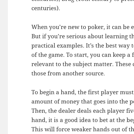
centuries).
When you’re new to poker, it can be e
But if you’re serious about learning 
practical examples. It’s the best wa
of the game. To start, you can keep a 
relevant to the subject matter. These
those from another source.
To begin a hand, the first player must
amount of money that goes into the po
Then, the dealer deals each player fiv
hand, it is a good idea to bet at the b
This will force weaker hands out of 