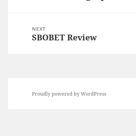
NEXT
SBOBET Review
Next
post:
Proudly powered by WordPress