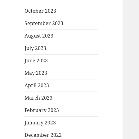
October 2023
September 2023
August 2023
July 2023
June 2023
May 2023
April 2023
March 2023
February 2023
January 2023
December 2022