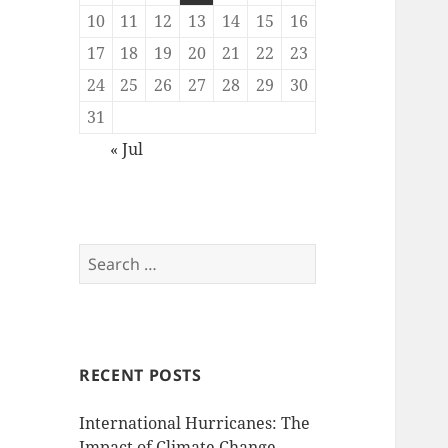
10
11
12
13
14
15
16
17
18
19
20
21
22
23
24
25
26
27
28
29
30
31
« Jul
Search
for:
RECENT POSTS
International Hurricanes: The
Impact of Climate Change