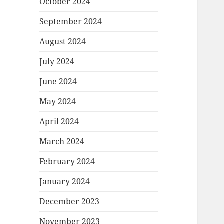
October 2024
September 2024
August 2024
July 2024
June 2024
May 2024
April 2024
March 2024
February 2024
January 2024
December 2023
November 2023