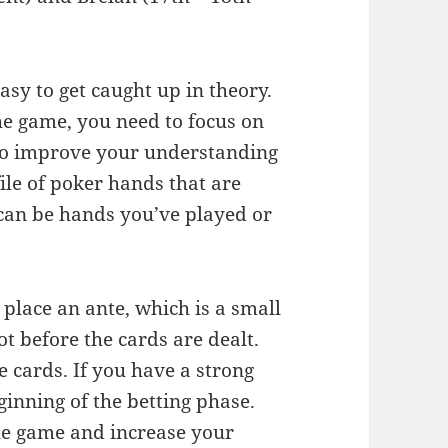
asy to get caught up in theory.
the game, you need to focus on
y to improve your understanding
file of poker hands that are
 can be hands you’ve played or
 place an ante, which is a small
t before the cards are dealt.
e cards. If you have a strong
eginning of the betting phase.
the game and increase your