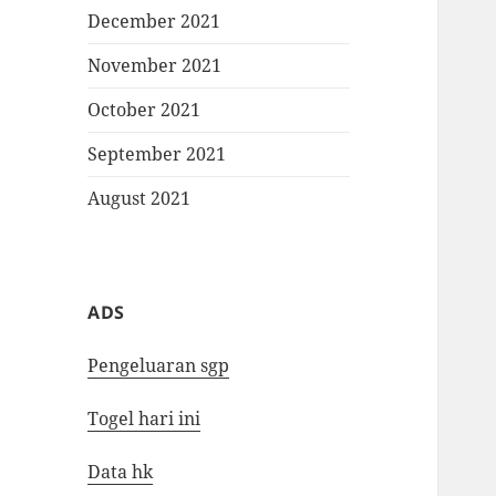
December 2021
November 2021
October 2021
September 2021
August 2021
ADS
Pengeluaran sgp
Togel hari ini
Data hk