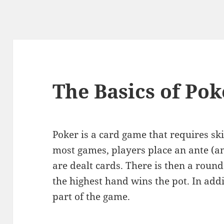
The Basics of Pok
Poker is a card game that requires ski
most games, players place an ante (
are dealt cards. There is then a round
the highest hand wins the pot. In addi
part of the game.