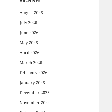
ARCHIVES
August 2026
July 2026
June 2026
May 2026
April 2026
March 2026
February 2026
January 2026
December 2025
November 2024