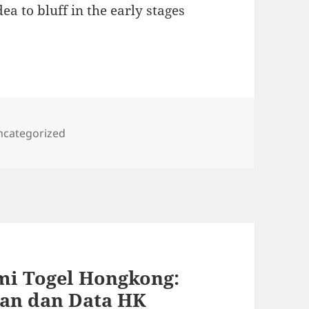
dea to bluff in the early stages
tegories
ncategorized
i Togel Hongkong:
an dan Data HK