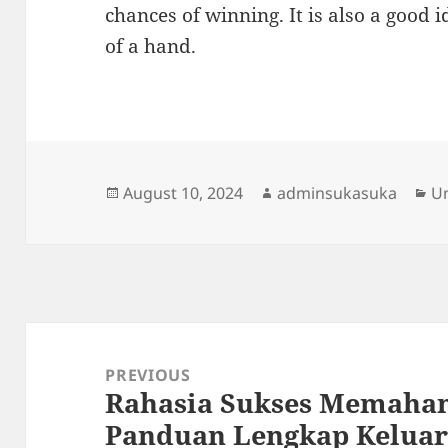
chances of winning. It is also a good i
of a hand.
Posted
Author
Ca
August 10, 2024
adminsukasuka
U
on
Post
navigation
PREVIOUS
Rahasia Sukses Memaham
Previous
Panduan Lengkap Keluar
post: