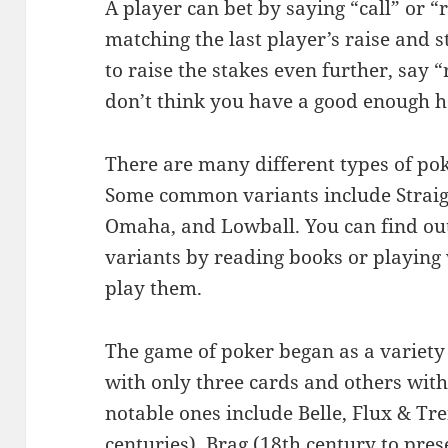
A player can bet by saying “call” or “r
matching the last player’s raise and s
to raise the stakes even further, say “
don’t think you have a good enough 
There are many different types of pok
Some common variants include Straigh
Omaha, and Lowball. You can find out
variants by reading books or playin
play them.
The game of poker began as a variety
with only three cards and others with
notable ones include Belle, Flux & Tr
centuries), Brag (18th century to pres