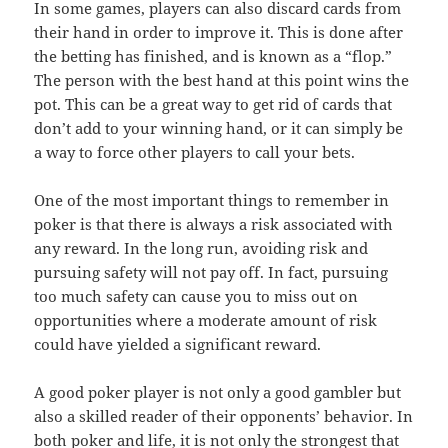
In some games, players can also discard cards from
their hand in order to improve it. This is done after
the betting has finished, and is known as a “flop.”
The person with the best hand at this point wins the
pot. This can be a great way to get rid of cards that
don’t add to your winning hand, or it can simply be
a way to force other players to call your bets.
One of the most important things to remember in
poker is that there is always a risk associated with
any reward. In the long run, avoiding risk and
pursuing safety will not pay off. In fact, pursuing
too much safety can cause you to miss out on
opportunities where a moderate amount of risk
could have yielded a significant reward.
A good poker player is not only a good gambler but
also a skilled reader of their opponents’ behavior. In
both poker and life, it is not only the strongest that