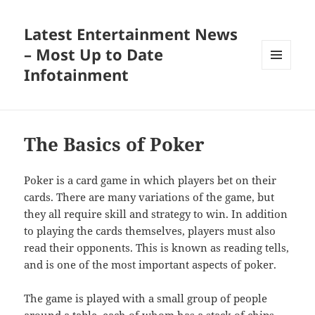
Latest Entertainment News
– Most Up to Date
Infotainment
MENU
AND
WIDGETS
The Basics of Poker
Poker is a card game in which players bet on their
cards. There are many variations of the game, but
they all require skill and strategy to win. In addition
to playing the cards themselves, players must also
read their opponents. This is known as reading tells,
and is one of the most important aspects of poker.
The game is played with a small group of people