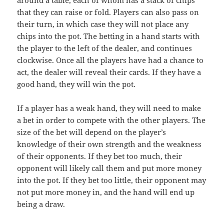
around a table, each of whom has a stack of chips
that they can raise or fold. Players can also pass on
their turn, in which case they will not place any
chips into the pot. The betting in a hand starts with
the player to the left of the dealer, and continues
clockwise. Once all the players have had a chance to
act, the dealer will reveal their cards. If they have a
good hand, they will win the pot.
If a player has a weak hand, they will need to make
a bet in order to compete with the other players. The
size of the bet will depend on the player’s
knowledge of their own strength and the weakness
of their opponents. If they bet too much, their
opponent will likely call them and put more money
into the pot. If they bet too little, their opponent may
not put more money in, and the hand will end up
being a draw.