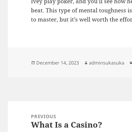
Ivey play poker, and you’ll see how h
beat. This type of mental toughness is 
to master, but it’s well worth the effor
Posted
Author
December 14, 2023
adminsukasuka
on
Post
navigation
PREVIOUS
What Is a Casino?
Previous