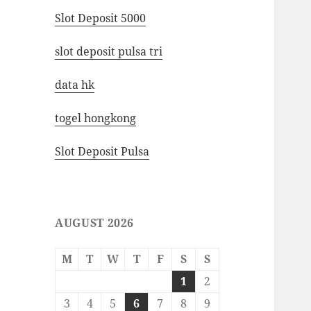
Slot Deposit 5000
slot deposit pulsa tri
data hk
togel hongkong
Slot Deposit Pulsa
AUGUST 2026
M
T
W
T
F
S
S
1
2
3
4
5
6
7
8
9