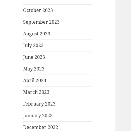
October 2023
September 2023
August 2023
July 2023
June 2023
May 2023
April 2023
March 2023
February 2023
January 2023
December 2022