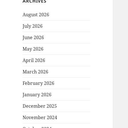
ARCHIVES
August 2026
July 2026
June 2026
May 2026
April 2026
March 2026
February 2026
January 2026
December 2025
November 2024