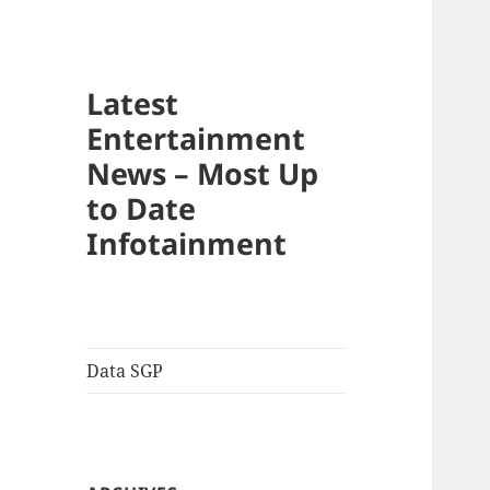
Latest
Entertainment
News – Most Up
to Date
Infotainment
Data SGP