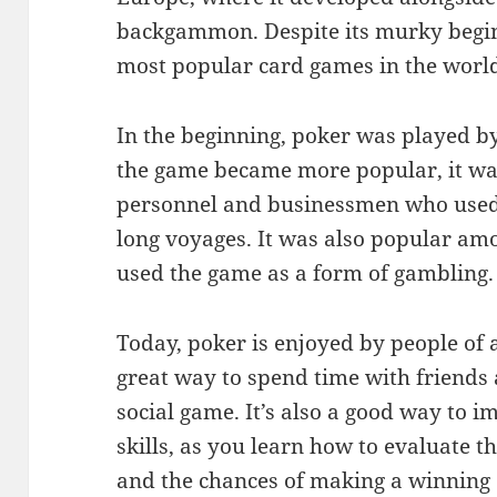
backgammon. Despite its murky begin
most popular card games in the worl
In the beginning, poker was played b
the game became more popular, it wa
personnel and businessmen who used 
long voyages. It was also popular a
used the game as a form of gambling.
Today, poker is enjoyed by people of a
great way to spend time with friends
social game. It’s also a good way to 
skills, as you learn how to evaluate 
and the chances of making a winning