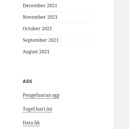
December 2021
November 2021
October 2021
September 2021
August 2021
ADS
Pengeluaran sgp
Togel hari ini
Data hk