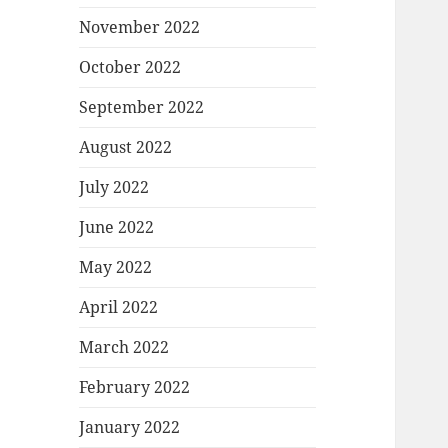
November 2022
October 2022
September 2022
August 2022
July 2022
June 2022
May 2022
April 2022
March 2022
February 2022
January 2022