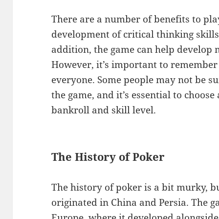
There are a number of benefits to pla
development of critical thinking skill
addition, the game can help develop m
However, it’s important to remember 
everyone. Some people may not be su
the game, and it’s essential to choose 
bankroll and skill level.
The History of Poker
The history of poker is a bit murky, bu
originated in China and Persia. The 
Europe, where it developed alongside