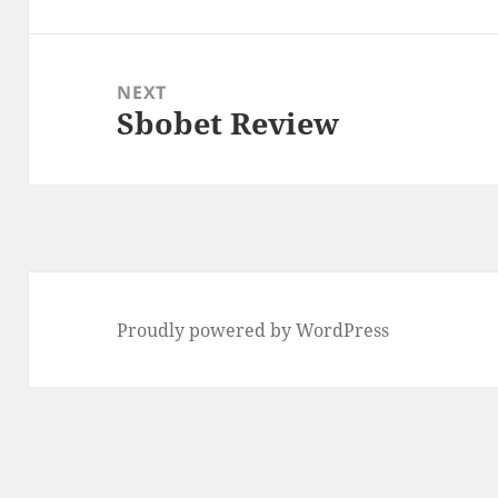
post:
NEXT
Sbobet Review
Next
post:
Proudly powered by WordPress