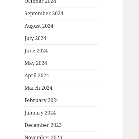
October 2024
September 2024
August 2024
July 2024
June 2024
May 2024
April 2024
March 2024
February 2024
January 2024
December 2023
November 2023