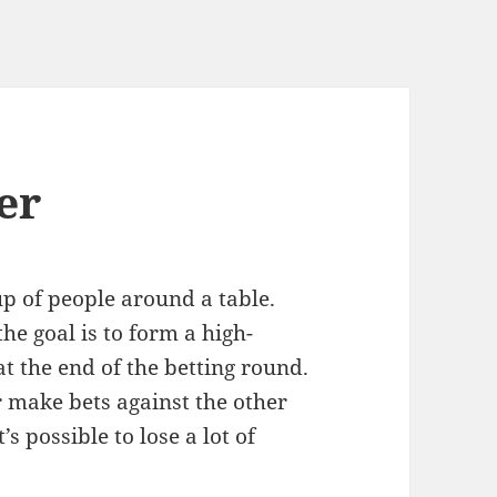
er
p of people around a table.
he goal is to form a high-
t the end of the betting round.
r make bets against the other
s possible to lose a lot of