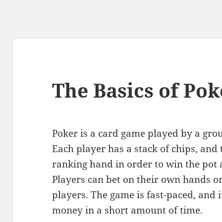
The Basics of Pok
Poker is a card game played by a grou
Each player has a stack of chips, and t
ranking hand in order to win the pot a
Players can bet on their own hands o
players. The game is fast-paced, and it’
money in a short amount of time.