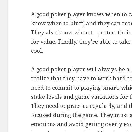
A good poker player knows when to cal
know when to bluff, and they can read
They also know when to protect their
for value. Finally, they’re able to tak
cool.
A good poker player will always be a li
realize that they have to work hard 
need to commit to playing smart, whi
stake levels and game variations for th
They need to practice regularly, and 
focused during the game. They must a
emotions and avoid getting overly ex