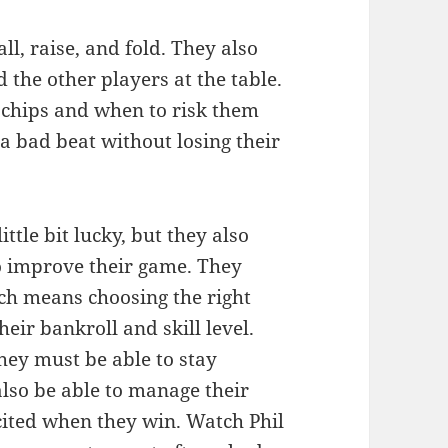
l, raise, and fold. They also
 the other players at the table.
 chips and when to risk them
e a bad beat without losing their
ttle bit lucky, but they also
to improve their game. They
ch means choosing the right
eir bankroll and skill level.
they must be able to stay
lso be able to manage their
cited when they win. Watch Phil