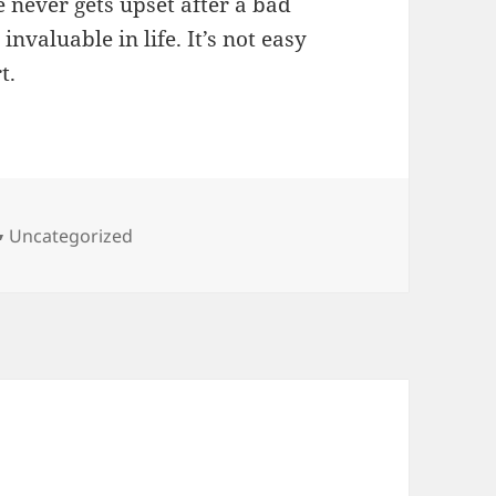
e never gets upset after a bad
invaluable in life. It’s not easy
t.
Categories
Uncategorized