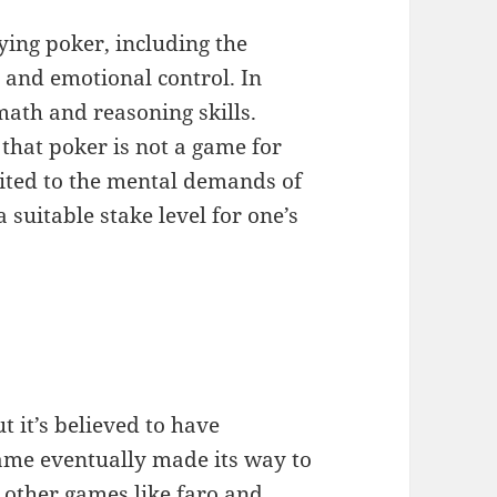
ying poker, including the
s and emotional control. In
ath and reasoning skills.
that poker is not a game for
ited to the mental demands of
a suitable stake level for one’s
t it’s believed to have
game eventually made its way to
 other games like faro and