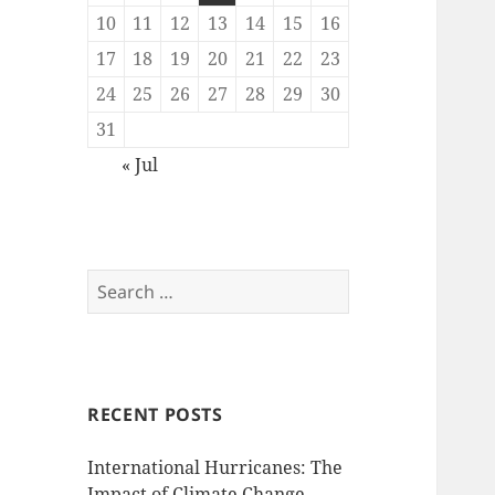
10
11
12
13
14
15
16
17
18
19
20
21
22
23
24
25
26
27
28
29
30
31
« Jul
Search
for:
RECENT POSTS
International Hurricanes: The
Impact of Climate Change