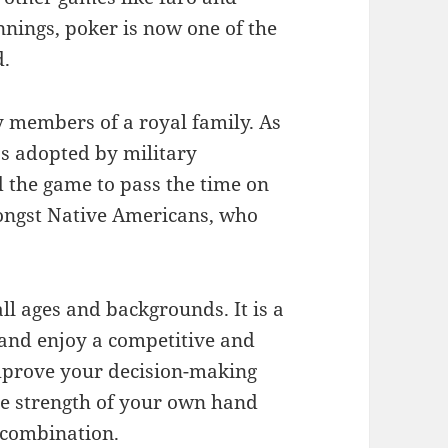
nings, poker is now one of the
d.
y members of a royal family. As
s adopted by military
the game to pass the time on
mongst Native Americans, who
ll ages and backgrounds. It is a
 and enjoy a competitive and
improve your decision-making
the strength of your own hand
 combination.