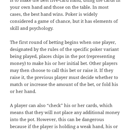
is to make the best five-card hand, using the cards in
your own hand and those on the table. In most
cases, the best hand wins. Poker is widely
considered a game of chance, but it has elements of
skill and psychology.
The first round of betting begins when one player,
designated by the rules of the specific poker variant
being played, places chips in the pot (representing
money) to make his or her initial bet. Other players
may then choose to call this bet or raise it. If they
raise it, the previous player must decide whether to
match or increase the amount of the bet, or fold his
or her hand.
A player can also “check” his or her cards, which
means that they will not place any additional money
into the pot. However, this can be dangerous
because if the player is holding a weak hand, his or