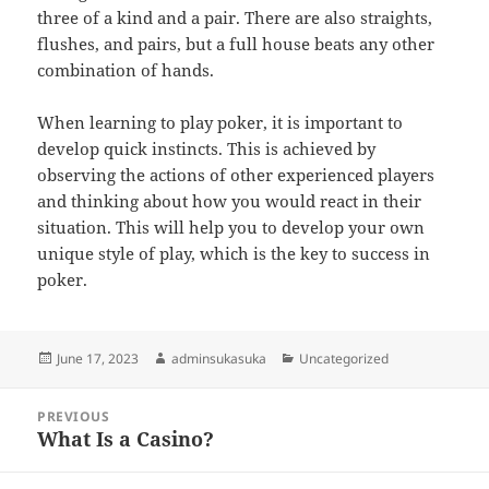
three of a kind and a pair. There are also straights,
flushes, and pairs, but a full house beats any other
combination of hands.
When learning to play poker, it is important to
develop quick instincts. This is achieved by
observing the actions of other experienced players
and thinking about how you would react in their
situation. This will help you to develop your own
unique style of play, which is the key to success in
poker.
Posted
Author
Categories
June 17, 2023
adminsukasuka
Uncategorized
on
Post
PREVIOUS
navigation
What Is a Casino?
Previous
post: