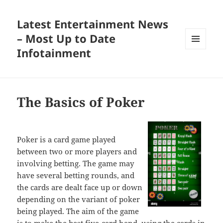
Latest Entertainment News
– Most Up to Date
Infotainment
MENU
AND
WIDGETS
The Basics of Poker
Poker is a card game played
between two or more players and
involving betting. The game may
have several betting rounds, and
the cards are dealt face up or down
depending on the variant of poker
being played. The aim of the game