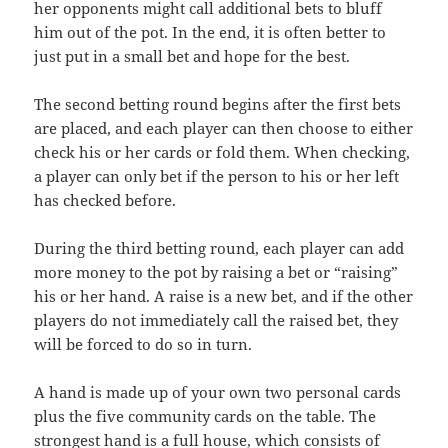
her opponents might call additional bets to bluff
him out of the pot. In the end, it is often better to
just put in a small bet and hope for the best.
The second betting round begins after the first bets
are placed, and each player can then choose to either
check his or her cards or fold them. When checking,
a player can only bet if the person to his or her left
has checked before.
During the third betting round, each player can add
more money to the pot by raising a bet or “raising”
his or her hand. A raise is a new bet, and if the other
players do not immediately call the raised bet, they
will be forced to do so in turn.
A hand is made up of your own two personal cards
plus the five community cards on the table. The
strongest hand is a full house, which consists of