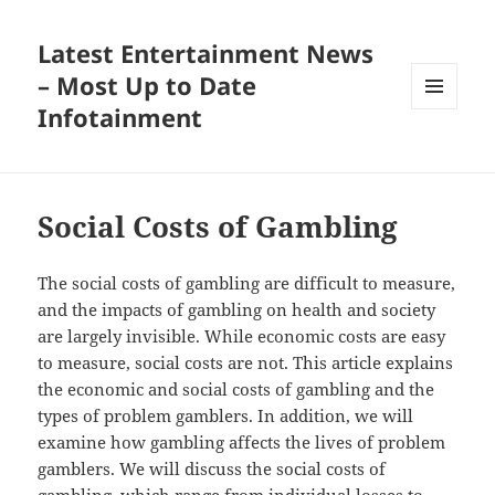
Latest Entertainment News
– Most Up to Date
Infotainment
MENU
AND
WIDGETS
Social Costs of Gambling
The social costs of gambling are difficult to measure,
and the impacts of gambling on health and society
are largely invisible. While economic costs are easy
to measure, social costs are not. This article explains
the economic and social costs of gambling and the
types of problem gamblers. In addition, we will
examine how gambling affects the lives of problem
gamblers. We will discuss the social costs of