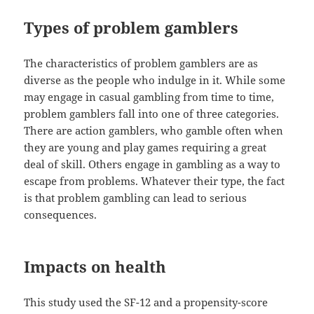
Types of problem gamblers
The characteristics of problem gamblers are as
diverse as the people who indulge in it. While some
may engage in casual gambling from time to time,
problem gamblers fall into one of three categories.
There are action gamblers, who gamble often when
they are young and play games requiring a great
deal of skill. Others engage in gambling as a way to
escape from problems. Whatever their type, the fact
is that problem gambling can lead to serious
consequences.
Impacts on health
This study used the SF-12 and a propensity-score