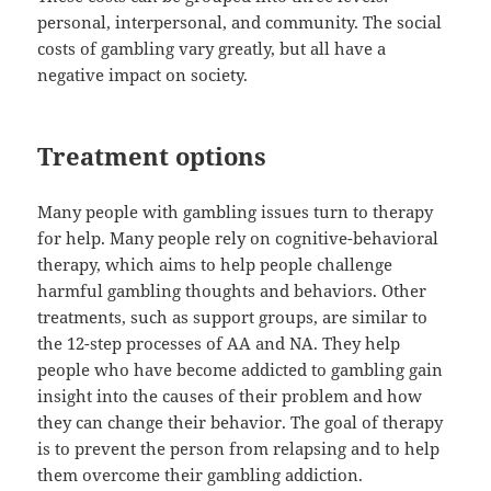
personal, interpersonal, and community. The social
costs of gambling vary greatly, but all have a
negative impact on society.
Treatment options
Many people with gambling issues turn to therapy
for help. Many people rely on cognitive-behavioral
therapy, which aims to help people challenge
harmful gambling thoughts and behaviors. Other
treatments, such as support groups, are similar to
the 12-step processes of AA and NA. They help
people who have become addicted to gambling gain
insight into the causes of their problem and how
they can change their behavior. The goal of therapy
is to prevent the person from relapsing and to help
them overcome their gambling addiction.