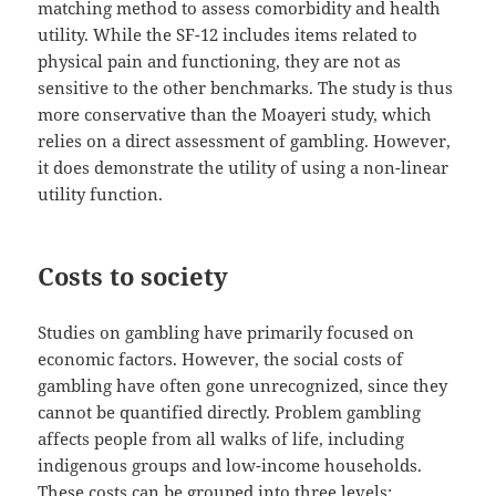
matching method to assess comorbidity and health
utility. While the SF-12 includes items related to
physical pain and functioning, they are not as
sensitive to the other benchmarks. The study is thus
more conservative than the Moayeri study, which
relies on a direct assessment of gambling. However,
it does demonstrate the utility of using a non-linear
utility function.
Costs to society
Studies on gambling have primarily focused on
economic factors. However, the social costs of
gambling have often gone unrecognized, since they
cannot be quantified directly. Problem gambling
affects people from all walks of life, including
indigenous groups and low-income households.
These costs can be grouped into three levels: