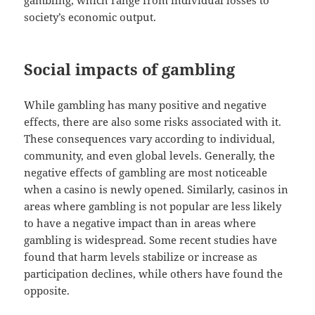
gambling, which range from individual losses to
society’s economic output.
Social impacts of gambling
While gambling has many positive and negative
effects, there are also some risks associated with it.
These consequences vary according to individual,
community, and even global levels. Generally, the
negative effects of gambling are most noticeable
when a casino is newly opened. Similarly, casinos in
areas where gambling is not popular are less likely
to have a negative impact than in areas where
gambling is widespread. Some recent studies have
found that harm levels stabilize or increase as
participation declines, while others have found the
opposite.