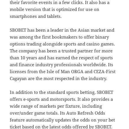
their favorite events in a few clicks. It also has a
mobile version that is optimized for use on
smartphones and tablets.
SBOBET has been a leader in the Asian market and
was among the first bookmakers to offer binary
options trading alongside sports and casino games.
The company has been a trusted partner for more
than 10 years and has earned the respect of sports
and finance industry professionals worldwide. Its
licenses from the Isle of Man ORGA and CEZA-First
Cagayan are the most respected in the industry.
In addition to the standard sports betting, SBOBET
offers e-sports and motorsports. It also provides a
wide range of markets per fixture, including
over/under game totals. Its Auto Refresh Odds
feature automatically updates the odds on your bet
ticket based on the latest odds offered by SBOBET.