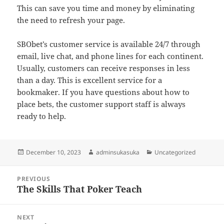
This can save you time and money by eliminating
the need to refresh your page.
SBObet’s customer service is available 24/7 through
email, live chat, and phone lines for each continent.
Usually, customers can receive responses in less
than a day. This is excellent service for a
bookmaker. If you have questions about how to
place bets, the customer support staff is always
ready to help.
Posted
Author
Categories
December 10, 2023
adminsukasuka
Uncategorized
on
Post
PREVIOUS
navigation
The Skills That Poker Teach
Previous
post:
NEXT