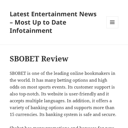
Latest Entertainment News
– Most Up to Date
Infotainment
MENU
AND
WIDGETS
SBOBET Review
SBOBET is one of the leading online bookmakers in
the world. It has many betting options and high
odds on most sports events. Its customer support is
also top-notch. Its website is user-friendly and it
accepts multiple languages. In addition, it offers a
variety of banking options and supports more than
15 currencies. Its banking system is safe and secure.