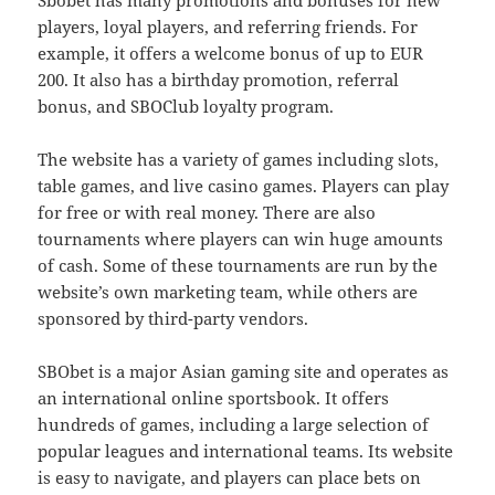
Sbobet has many promotions and bonuses for new
players, loyal players, and referring friends. For
example, it offers a welcome bonus of up to EUR
200. It also has a birthday promotion, referral
bonus, and SBOClub loyalty program.
The website has a variety of games including slots,
table games, and live casino games. Players can play
for free or with real money. There are also
tournaments where players can win huge amounts
of cash. Some of these tournaments are run by the
website’s own marketing team, while others are
sponsored by third-party vendors.
SBObet is a major Asian gaming site and operates as
an international online sportsbook. It offers
hundreds of games, including a large selection of
popular leagues and international teams. Its website
is easy to navigate, and players can place bets on