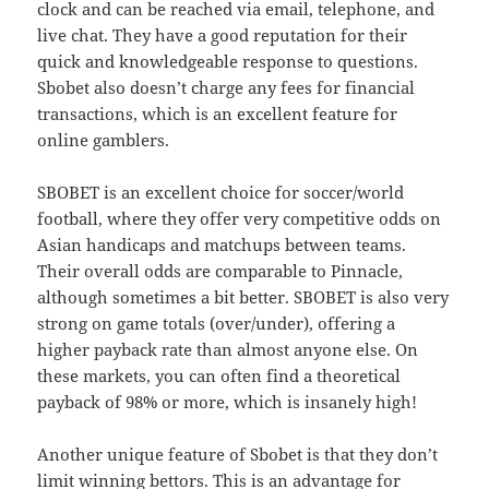
clock and can be reached via email, telephone, and
live chat. They have a good reputation for their
quick and knowledgeable response to questions.
Sbobet also doesn’t charge any fees for financial
transactions, which is an excellent feature for
online gamblers.
SBOBET is an excellent choice for soccer/world
football, where they offer very competitive odds on
Asian handicaps and matchups between teams.
Their overall odds are comparable to Pinnacle,
although sometimes a bit better. SBOBET is also very
strong on game totals (over/under), offering a
higher payback rate than almost anyone else. On
these markets, you can often find a theoretical
payback of 98% or more, which is insanely high!
Another unique feature of Sbobet is that they don’t
limit winning bettors. This is an advantage for