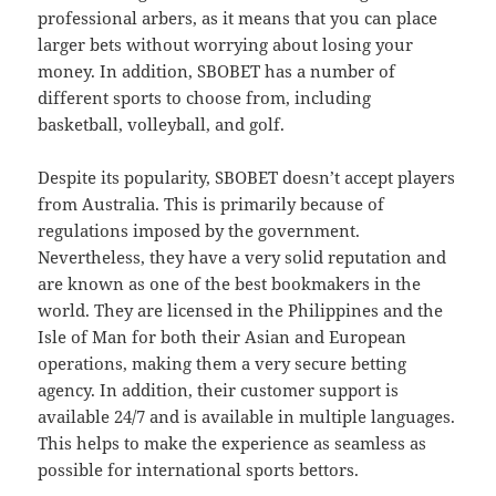
professional arbers, as it means that you can place
larger bets without worrying about losing your
money. In addition, SBOBET has a number of
different sports to choose from, including
basketball, volleyball, and golf.
Despite its popularity, SBOBET doesn’t accept players
from Australia. This is primarily because of
regulations imposed by the government.
Nevertheless, they have a very solid reputation and
are known as one of the best bookmakers in the
world. They are licensed in the Philippines and the
Isle of Man for both their Asian and European
operations, making them a very secure betting
agency. In addition, their customer support is
available 24/7 and is available in multiple languages.
This helps to make the experience as seamless as
possible for international sports bettors.