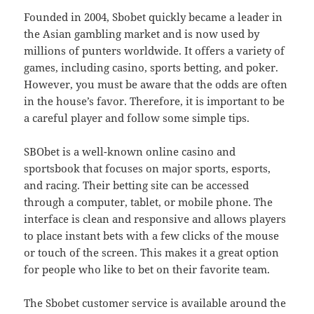
Founded in 2004, Sbobet quickly became a leader in
the Asian gambling market and is now used by
millions of punters worldwide. It offers a variety of
games, including casino, sports betting, and poker.
However, you must be aware that the odds are often
in the house’s favor. Therefore, it is important to be
a careful player and follow some simple tips.
SBObet is a well-known online casino and
sportsbook that focuses on major sports, esports,
and racing. Their betting site can be accessed
through a computer, tablet, or mobile phone. The
interface is clean and responsive and allows players
to place instant bets with a few clicks of the mouse
or touch of the screen. This makes it a great option
for people who like to bet on their favorite team.
The Sbobet customer service is available around the