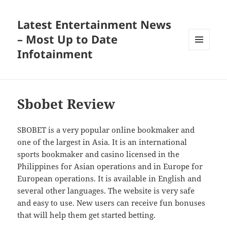
Latest Entertainment News
– Most Up to Date
Infotainment
MENU
AND
WIDGETS
Sbobet Review
SBOBET is a very popular online bookmaker and
one of the largest in Asia. It is an international
sports bookmaker and casino licensed in the
Philippines for Asian operations and in Europe for
European operations. It is available in English and
several other languages. The website is very safe
and easy to use. New users can receive fun bonuses
that will help them get started betting.