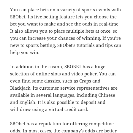
You can place bets on a variety of sports events with
SBObet. Its live betting feature lets you choose the
bet you want to make and see the odds in real-time.
It also allows you to place multiple bets at once, so
you can increase your chances of winning. If you’re
new to sports betting, SBObet’s tutorials and tips can
help you win.
In addition to the casino, SBOBET has a huge
selection of online slots and video poker. You can
even find some classics, such as Craps and
Blackjack. Its customer service representatives are
available in several languages, including Chinese
and English. It is also possible to deposit and
withdraw using a virtual credit card.
SBObet has a reputation for offering competitive
odds. In most cases, the company’s odds are better