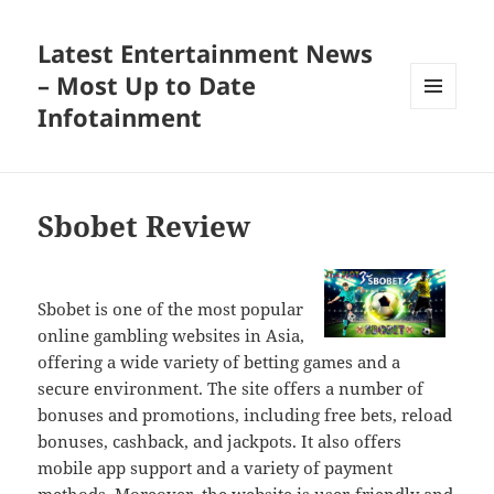
Latest Entertainment News
– Most Up to Date
Infotainment
MENU
AND
WIDGETS
Sbobet Review
Sbobet is one of the most popular
online gambling websites in Asia,
offering a wide variety of betting games and a
secure environment. The site offers a number of
bonuses and promotions, including free bets, reload
bonuses, cashback, and jackpots. It also offers
mobile app support and a variety of payment