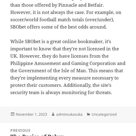
than those offered by Pinnacle and Betfair.
However, it is not always the case. For example, on
soccer/world football match totals (over/under),
SBObet offers some of the best odds around.
While SBObet is a great online bookmaker, it’s
important to know that they’re not licensed in the
UK. However, they do have licenses from the
Philippine Amusement and Gaming Corporation and
the Government of the Isle of Man. This means that
they’re implementing every measure necessary to
protect their customers. Additionally, the site’s
security team is always monitoring for threats.
Posted
Author
Categories
November 1, 2023
adminsukasuka
Uncategorized
on
Post
PREVIOUS
navigation