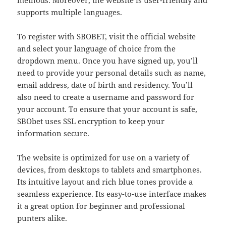
methods. Moreover, the website is user-friendly and
supports multiple languages.
To register with SBOBET, visit the official website
and select your language of choice from the
dropdown menu. Once you have signed up, you’ll
need to provide your personal details such as name,
email address, date of birth and residency. You’ll
also need to create a username and password for
your account. To ensure that your account is safe,
SBObet uses SSL encryption to keep your
information secure.
The website is optimized for use on a variety of
devices, from desktops to tablets and smartphones.
Its intuitive layout and rich blue tones provide a
seamless experience. Its easy-to-use interface makes
it a great option for beginner and professional
punters alike.