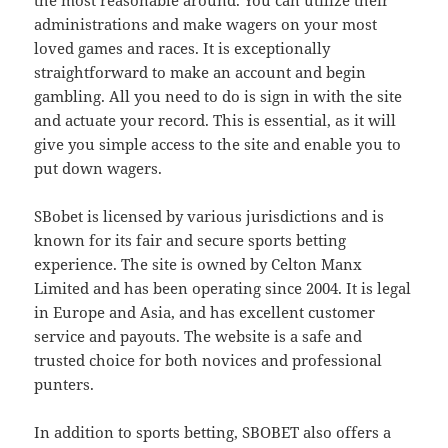
the most reasonable around. You can utilize their
administrations and make wagers on your most
loved games and races. It is exceptionally
straightforward to make an account and begin
gambling. All you need to do is sign in with the site
and actuate your record. This is essential, as it will
give you simple access to the site and enable you to
put down wagers.
SBobet is licensed by various jurisdictions and is
known for its fair and secure sports betting
experience. The site is owned by Celton Manx
Limited and has been operating since 2004. It is legal
in Europe and Asia, and has excellent customer
service and payouts. The website is a safe and
trusted choice for both novices and professional
punters.
In addition to sports betting, SBOBET also offers a