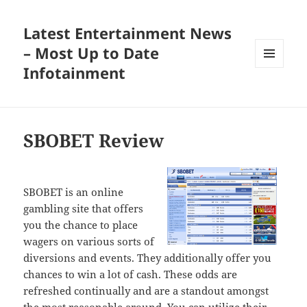
Latest Entertainment News
– Most Up to Date
Infotainment
MENU
AND
WIDGETS
SBOBET Review
SBOBET is an online
gambling site that offers
you the chance to place
wagers on various sorts of
diversions and events. They additionally offer you
chances to win a lot of cash. These odds are
refreshed continually and are a standout amongst