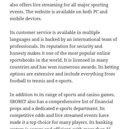
also offers live streaming for all major sporting
events. The website is available on both PC and
mobile devices.
Its customer service is available in multiple
languages and is backed by an international team of
professionals. Its reputation for security and
honesty makes it one of the most popular online
sportsbooks in the world. It is licensed in many
countries and has won numerous awards. Its betting
options are extensive and include everything from
football to tennis and e-sports.
In addition to its range of sports and casino games,
SBOBET also has a comprehensive list of financial
props and a dedicated e-sports department. Its
competitive odds and live streamed events have
made it a top choice for many players. Its banking