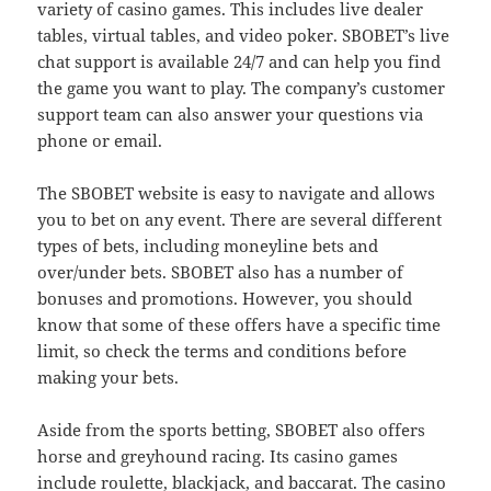
variety of casino games. This includes live dealer
tables, virtual tables, and video poker. SBOBET’s live
chat support is available 24/7 and can help you find
the game you want to play. The company’s customer
support team can also answer your questions via
phone or email.
The SBOBET website is easy to navigate and allows
you to bet on any event. There are several different
types of bets, including moneyline bets and
over/under bets. SBOBET also has a number of
bonuses and promotions. However, you should
know that some of these offers have a specific time
limit, so check the terms and conditions before
making your bets.
Aside from the sports betting, SBOBET also offers
horse and greyhound racing. Its casino games
include roulette, blackjack, and baccarat. The casino