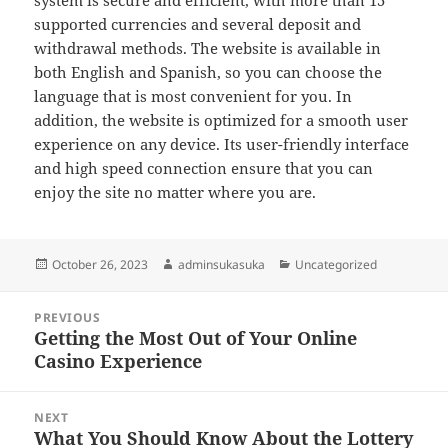
system is secure and efficient, with more than 15
supported currencies and several deposit and
withdrawal methods. The website is available in
both English and Spanish, so you can choose the
language that is most convenient for you. In
addition, the website is optimized for a smooth user
experience on any device. Its user-friendly interface
and high speed connection ensure that you can
enjoy the site no matter where you are.
Posted
Author
Categories
October 26, 2023
adminsukasuka
Uncategorized
on
Post
PREVIOUS
navigation
Getting the Most Out of Your Online
Previous
Casino Experience
post:
NEXT
What You Should Know About the Lottery
Next