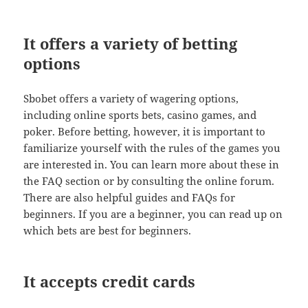
It offers a variety of betting
options
Sbobet offers a variety of wagering options,
including online sports bets, casino games, and
poker. Before betting, however, it is important to
familiarize yourself with the rules of the games you
are interested in. You can learn more about these in
the FAQ section or by consulting the online forum.
There are also helpful guides and FAQs for
beginners. If you are a beginner, you can read up on
which bets are best for beginners.
It accepts credit cards