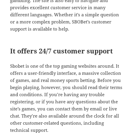
gambling. The site is also easy to navigate and
provides excellent customer service in many
different languages. Whether it’s a simple question
or a more complex problem, SBOBet’s customer
support is available to help.
It offers 24/7 customer support
Sbobet is one of the top gaming websites around. It
offers a user-friendly interface, a massive collection
of games, and real money sports betting. Before you
begin playing, however, you should read their terms
and conditions. If you’re having any trouble
registering, or if you have any questions about the
site’s games, you can contact them by email or live
chat. They’re also available around the clock for all
other customer-related questions, including
technical support.