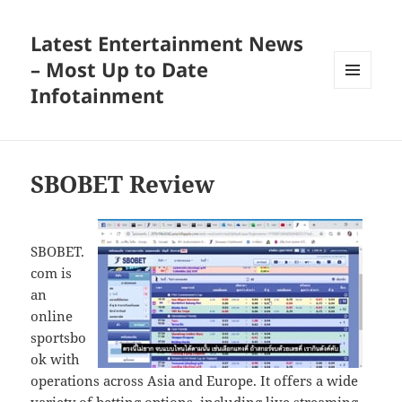
Latest Entertainment News
– Most Up to Date
Infotainment
MENU
AND
WIDGETS
SBOBET Review
SBOBET.
com is
an
online
sportsbo
ok with
operations across Asia and Europe. It offers a wide