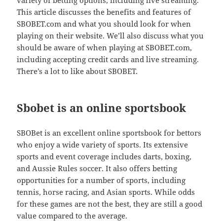
variety of betting options, including live streaming.
This article discusses the benefits and features of
SBOBET.com and what you should look for when
playing on their website. We’ll also discuss what you
should be aware of when playing at SBOBET.com,
including accepting credit cards and live streaming.
There’s a lot to like about SBOBET.
Sbobet is an online sportsbook
SBOBet is an excellent online sportsbook for bettors
who enjoy a wide variety of sports. Its extensive
sports and event coverage includes darts, boxing,
and Aussie Rules soccer. It also offers betting
opportunities for a number of sports, including
tennis, horse racing, and Asian sports. While odds
for these games are not the best, they are still a good
value compared to the average.