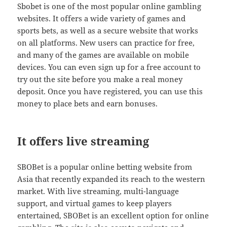
Sbobet is one of the most popular online gambling
websites. It offers a wide variety of games and
sports bets, as well as a secure website that works
on all platforms. New users can practice for free,
and many of the games are available on mobile
devices. You can even sign up for a free account to
try out the site before you make a real money
deposit. Once you have registered, you can use this
money to place bets and earn bonuses.
It offers live streaming
SBOBet is a popular online betting website from
Asia that recently expanded its reach to the western
market. With live streaming, multi-language
support, and virtual games to keep players
entertained, SBOBet is an excellent option for online