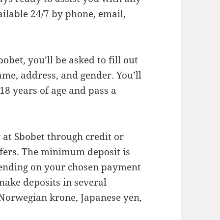
ilable 24/7 by phone, email,
bet, you’ll be asked to fill out
ame, address, and gender. You’ll
 18 years of age and pass a
at Sbobet through credit or
sfers. The minimum deposit is
ending on your chosen payment
make deposits in several
, Norwegian krone, Japanese yen,