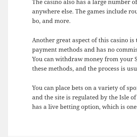
The casino also has a large number o
anywhere else. The games include roul
bo, and more.
Another great aspect of this casino is 
payment methods and has no commissi
You can withdraw money from your S
these methods, and the process is usua
You can place bets on a variety of sp
and the site is regulated by the Isle o
has a live betting option, which is one