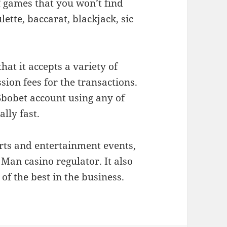
f games that you won’t find
ette, baccarat, blackjack, sic
that it accepts a variety of
on fees for the transactions.
bobet account using any of
lly fast.
orts and entertainment events,
f Man casino regulator. It also
 of the best in the business.