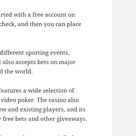
arted with a free account on
 check, and then you can place
different sporting events,
t also accepts bets on major
d the world.
features a wide selection of
 video poker. The casino also
ew and existing players, and its
 free bets and other giveaways.