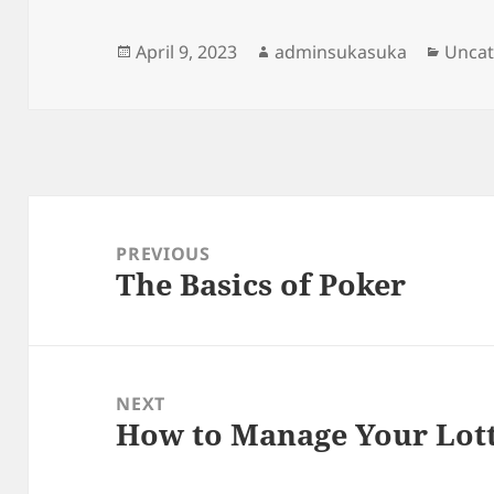
Posted
Author
Categ
April 9, 2023
adminsukasuka
Uncat
on
Post
navigation
PREVIOUS
The Basics of Poker
Previous
post:
NEXT
How to Manage Your Lot
Next
post: