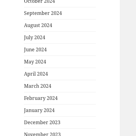
October 2024
September 2024
August 2024
July 2024
June 2024
May 2024
April 2024
March 2024
February 2024
January 2024
December 2023
November 2023