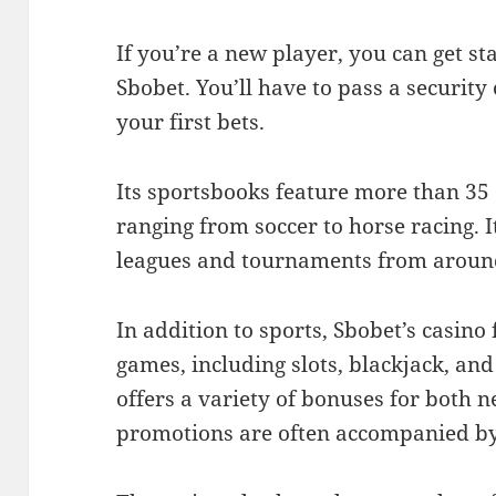
If you’re a new player, you can get st
Sbobet. You’ll have to pass a security
your first bets.
Its sportsbooks feature more than 35 
ranging from soccer to horse racing. I
leagues and tournaments from aroun
In addition to sports, Sbobet’s casino 
games, including slots, blackjack, and
offers a variety of bonuses for both n
promotions are often accompanied by