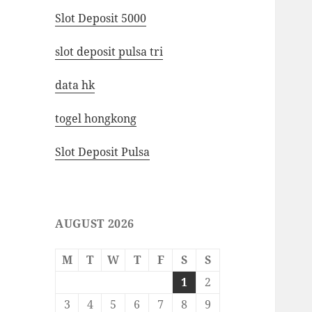
Slot Deposit 5000
slot deposit pulsa tri
data hk
togel hongkong
Slot Deposit Pulsa
AUGUST 2026
M
T
W
T
F
S
S
1
2
3
4
5
6
7
8
9