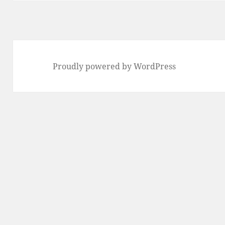
Proudly powered by WordPress