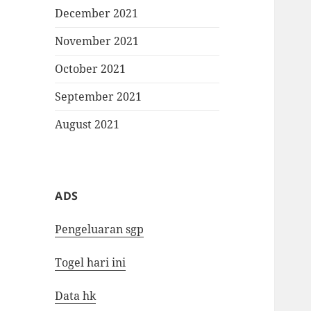
December 2021
November 2021
October 2021
September 2021
August 2021
ADS
Pengeluaran sgp
Togel hari ini
Data hk