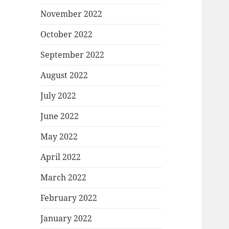
November 2022
October 2022
September 2022
August 2022
July 2022
June 2022
May 2022
April 2022
March 2022
February 2022
January 2022