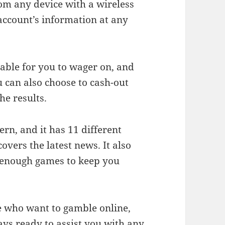
rom any device with a wireless
account’s information at any
lable for you to wager on, and
u can also choose to cash-out
he results.
rn, and it has 11 different
overs the latest news. It also
n enough games to keep you
e who want to gamble online,
ays ready to assist you with any