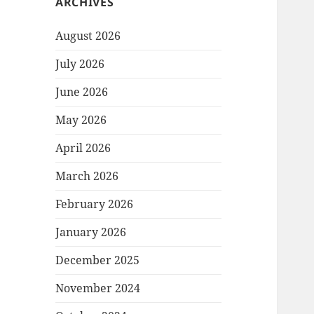
ARCHIVES
August 2026
July 2026
June 2026
May 2026
April 2026
March 2026
February 2026
January 2026
December 2025
November 2024