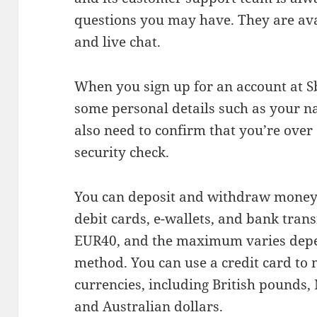
questions you may have. They are ava
and live chat.
When you sign up for an account at Sbo
some personal details such as your n
also need to confirm that you’re over
security check.
You can deposit and withdraw money 
debit cards, e-wallets, and bank tran
EUR40, and the maximum varies dep
method. You can use a credit card to 
currencies, including British pounds
and Australian dollars.