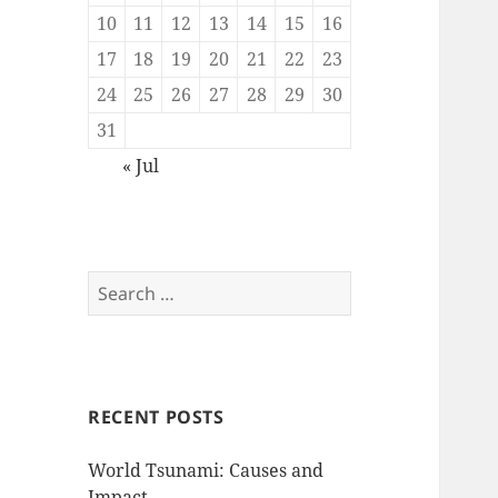
10
11
12
13
14
15
16
17
18
19
20
21
22
23
24
25
26
27
28
29
30
31
« Jul
Search
for:
RECENT POSTS
World Tsunami: Causes and
Impact