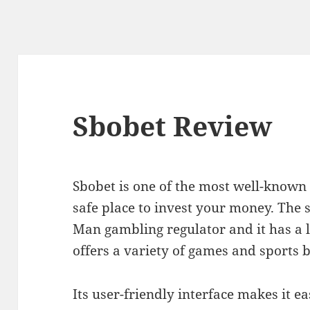
Sbobet Review
Sbobet is one of the most well-known 
safe place to invest your money. The si
Man gambling regulator and it has a lo
offers a variety of games and sports b
Its user-friendly interface makes it e