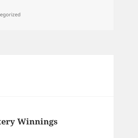
ories
egorized
tery Winnings