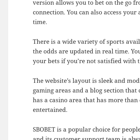
version allows you to bet on the go f
connection. You can also access your 
time.
There is a wide variety of sports avai
the odds are updated in real time. Yo
your bets if you’re not satisfied with t
The website’s layout is sleek and mode
gaming areas and a blog section that c
has a casino area that has more tha
entertained.
SBOBET is a popular choice for peopl
and its customer support team is alw