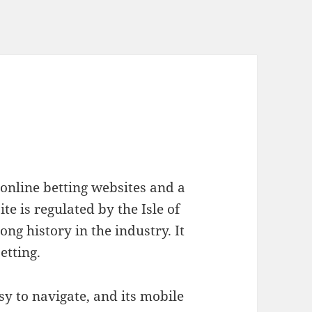
online betting websites and a
te is regulated by the Isle of
ng history in the industry. It
etting.
asy to navigate, and its mobile