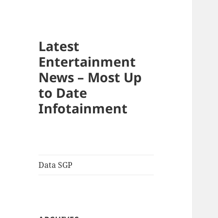
Latest
Entertainment
News – Most Up
to Date
Infotainment
Data SGP