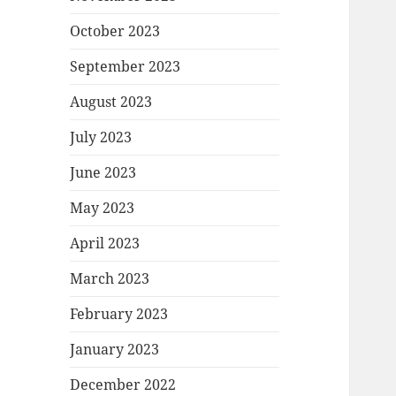
October 2023
September 2023
August 2023
July 2023
June 2023
May 2023
April 2023
March 2023
February 2023
January 2023
December 2022