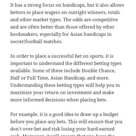
It has a strong focus on handicaps, but it also allows
bettors to place wagers on outright winners, totals
and other market types. The odds are competitive
and are often better than those offered by other
bookmakers, especially for Asian handicaps in
soccer/football matches.
In order to place a successful bet on sports, it is
important to understand the different betting types
available. Some of these include Double Chance,
Half or Full Time, Asian Handicap, and more.
Understanding these betting types will help you to
maximize your return on investment and make
more informed decisions when placing bets.
For example, it is a good idea to draw up a budget
before you place any bets. This will ensure that you
don’t over-bet and risk losing your hard-earned