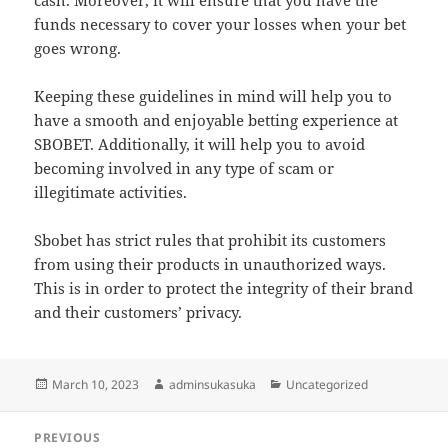
cash. Moreover, it will ensure that you have the
funds necessary to cover your losses when your bet
goes wrong.
Keeping these guidelines in mind will help you to
have a smooth and enjoyable betting experience at
SBOBET. Additionally, it will help you to avoid
becoming involved in any type of scam or
illegitimate activities.
Sbobet has strict rules that prohibit its customers
from using their products in unauthorized ways.
This is in order to protect the integrity of their brand
and their customers’ privacy.
Posted
Author
Categories
March 10, 2023
adminsukasuka
Uncategorized
on
Post
PREVIOUS
navigation