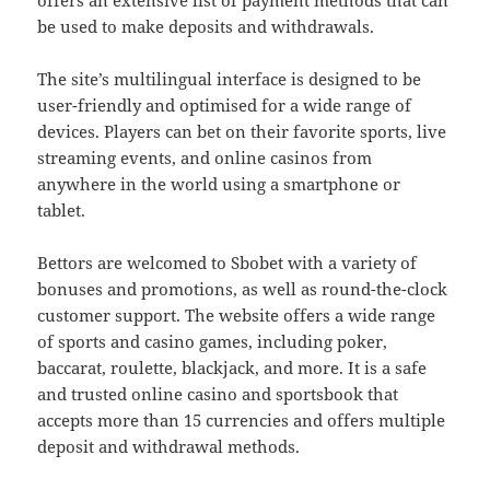
offers an extensive list of payment methods that can
be used to make deposits and withdrawals.
The site’s multilingual interface is designed to be
user-friendly and optimised for a wide range of
devices. Players can bet on their favorite sports, live
streaming events, and online casinos from
anywhere in the world using a smartphone or
tablet.
Bettors are welcomed to Sbobet with a variety of
bonuses and promotions, as well as round-the-clock
customer support. The website offers a wide range
of sports and casino games, including poker,
baccarat, roulette, blackjack, and more. It is a safe
and trusted online casino and sportsbook that
accepts more than 15 currencies and offers multiple
deposit and withdrawal methods.