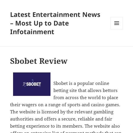
Latest Entertainment News
– Most Up to Date
Infotainment
MENU
AND
WIDGETS
Sbobet Review
Sbobet is a popular online
betting site that allows bettors
from across the world to place
their wagers on a range of sports and casino games.
The website is licensed by the relevant gambling
authorities and offers a secure, reliable and fair
betting experience to its members. The website also