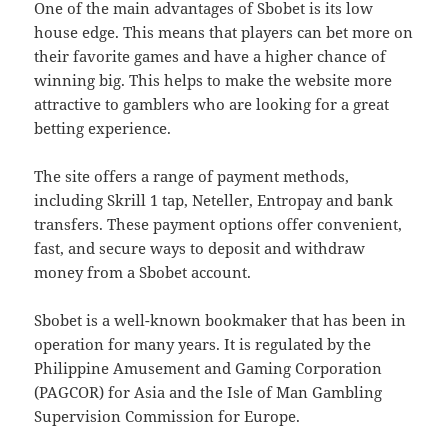
One of the main advantages of Sbobet is its low
house edge. This means that players can bet more on
their favorite games and have a higher chance of
winning big. This helps to make the website more
attractive to gamblers who are looking for a great
betting experience.
The site offers a range of payment methods,
including Skrill 1 tap, Neteller, Entropay and bank
transfers. These payment options offer convenient,
fast, and secure ways to deposit and withdraw
money from a Sbobet account.
Sbobet is a well-known bookmaker that has been in
operation for many years. It is regulated by the
Philippine Amusement and Gaming Corporation
(PAGCOR) for Asia and the Isle of Man Gambling
Supervision Commission for Europe.