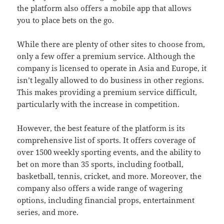
the platform also offers a mobile app that allows
you to place bets on the go.
While there are plenty of other sites to choose from,
only a few offer a premium service. Although the
company is licensed to operate in Asia and Europe, it
isn’t legally allowed to do business in other regions.
This makes providing a premium service difficult,
particularly with the increase in competition.
However, the best feature of the platform is its
comprehensive list of sports. It offers coverage of
over 1500 weekly sporting events, and the ability to
bet on more than 35 sports, including football,
basketball, tennis, cricket, and more. Moreover, the
company also offers a wide range of wagering
options, including financial props, entertainment
series, and more.