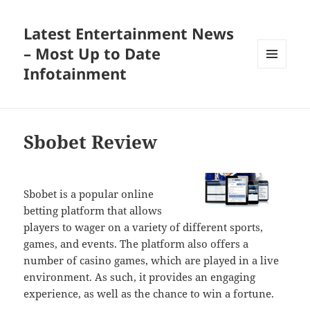
Latest Entertainment News
– Most Up to Date
Infotainment
MENU
AND
WIDGETS
Sbobet Review
Sbobet is a popular online
betting platform that allows
players to wager on a variety of different sports,
games, and events. The platform also offers a
number of casino games, which are played in a live
environment. As such, it provides an engaging
experience, as well as the chance to win a fortune.