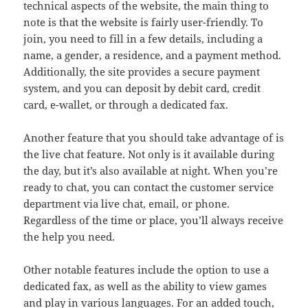
technical aspects of the website, the main thing to
note is that the website is fairly user-friendly. To
join, you need to fill in a few details, including a
name, a gender, a residence, and a payment method.
Additionally, the site provides a secure payment
system, and you can deposit by debit card, credit
card, e-wallet, or through a dedicated fax.
Another feature that you should take advantage of is
the live chat feature. Not only is it available during
the day, but it’s also available at night. When you’re
ready to chat, you can contact the customer service
department via live chat, email, or phone.
Regardless of the time or place, you’ll always receive
the help you need.
Other notable features include the option to use a
dedicated fax, as well as the ability to view games
and play in various languages. For an added touch,