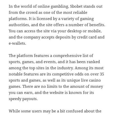
In the world of online gambling, Sbobet stands out
from the crowd as one of the most reliable
platforms. It is licensed by a variety of gaming
authorities, and the site offers a number of benefits.
You can access the site via your desktop or mobile,
and the company accepts deposits by credit card and
e-wallets.
The platform features a comprehensive list of
sports, games, and events, and it has been ranked
among the top sites in the industry. Among its most
notable features are its competitive odds on over 35
sports and games, as well as its unique live casino
games. There are no limits to the amount of money
you can earn, and the website is known for its
speedy payouts.
While some users may be a bit confused about the