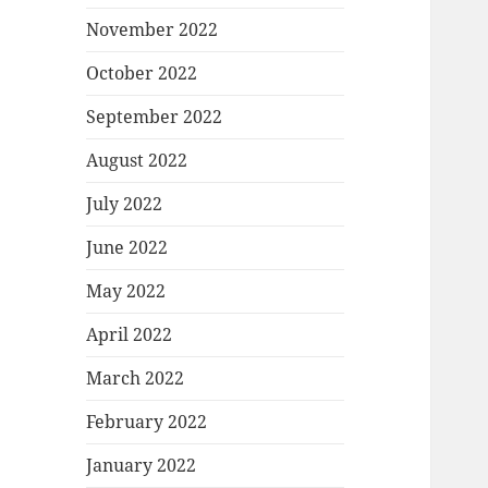
November 2022
October 2022
September 2022
August 2022
July 2022
June 2022
May 2022
April 2022
March 2022
February 2022
January 2022