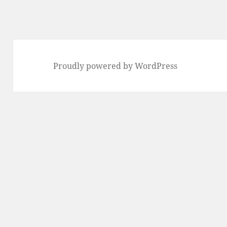
Proudly powered by WordPress