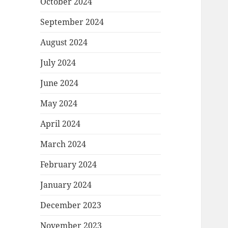
October 2024
September 2024
August 2024
July 2024
June 2024
May 2024
April 2024
March 2024
February 2024
January 2024
December 2023
November 2023