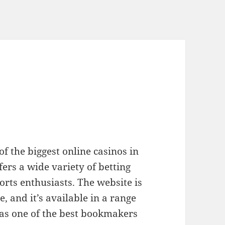
of the biggest online casinos in
ffers a wide variety of betting
orts enthusiasts. The website is
, and it’s available in a range
 as one of the best bookmakers