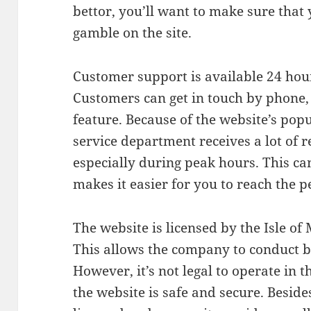
bettor, you’ll want to make sure that 
gamble on the site.
Customer support is available 24 hou
Customers can get in touch by phone, 
feature. Because of the website’s pop
service department receives a lot of 
especially during peak hours. This ca
makes it easier for you to reach the 
The website is licensed by the Isle 
This allows the company to conduct b
However, it’s not legal to operate in t
the website is safe and secure. Besides 