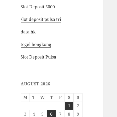
Slot Deposit 5000
slot deposit pulsa tri
data hk
togel hongkong
Slot Deposit Pulsa
AUGUST 2026
M
T
W
T
F
S
S
1
2
3
4
5
6
7
8
9