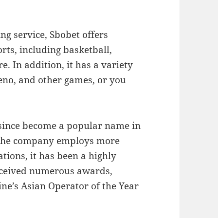
ing service, Sbobet offers
ts, including basketball,
e. In addition, it has a variety
keno, and other games, or you
since become a popular name in
, the company employs more
tions, it has been a highly
eceived numerous awards,
e’s Asian Operator of the Year