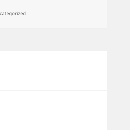
tegories
categorized