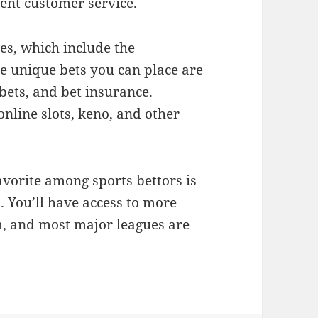
lent customer service.
pes, which include the
re unique bets you can place are
bets, and bet insurance.
online slots, keno, and other
avorite among sports bettors is
. You’ll have access to more
m, and most major leagues are