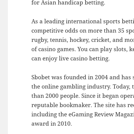
for Asian handicap betting.
As a leading international sports bett
competitive odds on more than 35 spor
rugby, tennis, hockey, cricket, and mor
of casino games. You can play slots, 
can enjoy live casino betting.
Sbobet was founded in 2004 and has 
the online gambling industry. Today
than 2000 people. Since it began opera
reputable bookmaker. The site has r
including the eGaming Review Magazin
award in 2010.