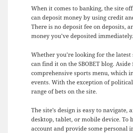
When it comes to banking, the site o
can deposit money by using credit and
There is no deposit fee on deposits, an
money you’ve deposited immediately
Whether you’re looking for the latest 
can find it on the SBOBET blog. Aside 
comprehensive sports menu, which i
events. With the exception of politica
range of bets on the site.
The site’s design is easy to navigate,
desktop, tablet, or mobile device. To b
account and provide some personal inf