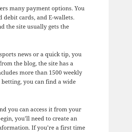
ffers many payment options. You
 debit cards, and E-wallets.
d the site usually gets the
.
sports news or a quick tip, you
from the blog, the site has a
ncludes more than 1500 weekly
l betting, you can find a wide
 and you can access it from your
egin, you’ll need to create an
ormation. If you’re a first time