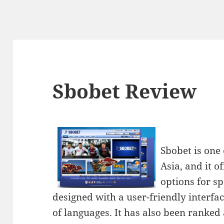
Sbobet Review
Sbobet is one 
Asia, and it o
options for sp
designed with a user-friendly interface
of languages. It has also been ranked