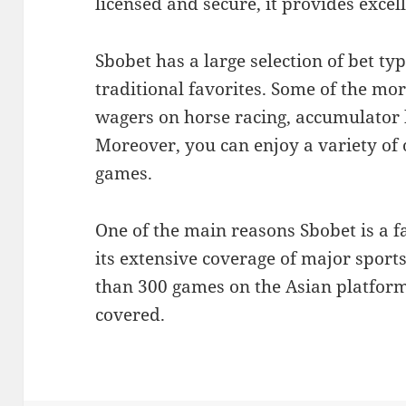
licensed and secure, it provides excel
Sbobet has a large selection of bet ty
traditional favorites. Some of the mo
wagers on horse racing, accumulator 
Moreover, you can enjoy a variety of 
games.
One of the main reasons Sbobet is a f
its extensive coverage of major sports
than 300 games on the Asian platfor
covered.