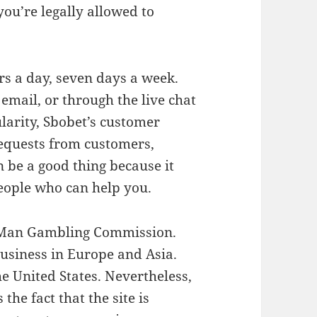
you’re legally allowed to
rs a day, seven days a week.
email, or through the live chat
ularity, Sbobet’s customer
requests from customers,
n be a good thing because it
people who can help you.
of Man Gambling Commission.
usiness in Europe and Asia.
he United States. Nevertheless,
the fact that the site is