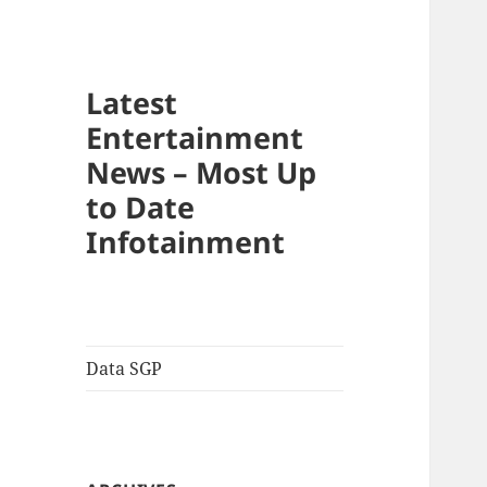
Latest
Entertainment
News – Most Up
to Date
Infotainment
Data SGP