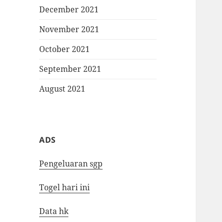
December 2021
November 2021
October 2021
September 2021
August 2021
ADS
Pengeluaran sgp
Togel hari ini
Data hk