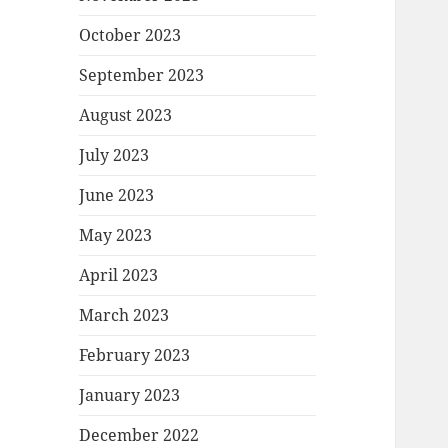
October 2023
September 2023
August 2023
July 2023
June 2023
May 2023
April 2023
March 2023
February 2023
January 2023
December 2022