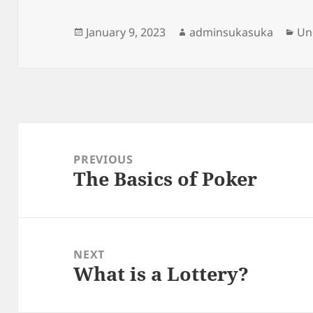
Posted
Author
Ca
January 9, 2023
adminsukasuka
Un
on
Post
navigation
PREVIOUS
The Basics of Poker
Previous
post:
NEXT
What is a Lottery?
Next
post: