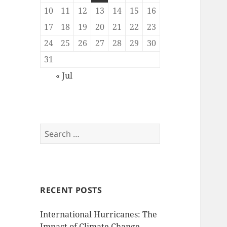
10
11
12
13
14
15
16
17
18
19
20
21
22
23
24
25
26
27
28
29
30
31
« Jul
Search
for:
RECENT POSTS
International Hurricanes: The
Impact of Climate Change