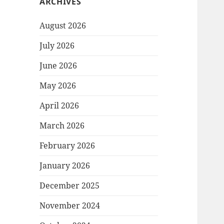
ARCHIVES
August 2026
July 2026
June 2026
May 2026
April 2026
March 2026
February 2026
January 2026
December 2025
November 2024