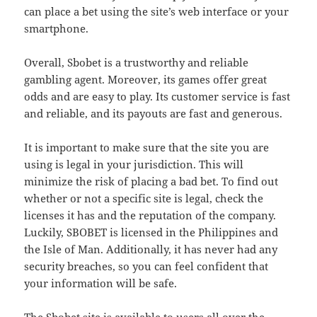
can place a bet using the site’s web interface or your
smartphone.
Overall, Sbobet is a trustworthy and reliable
gambling agent. Moreover, its games offer great
odds and are easy to play. Its customer service is fast
and reliable, and its payouts are fast and generous.
It is important to make sure that the site you are
using is legal in your jurisdiction. This will
minimize the risk of placing a bad bet. To find out
whether or not a specific site is legal, check the
licenses it has and the reputation of the company.
Luckily, SBOBET is licensed in the Philippines and
the Isle of Man. Additionally, it has never had any
security breaches, so you can feel confident that
your information will be safe.