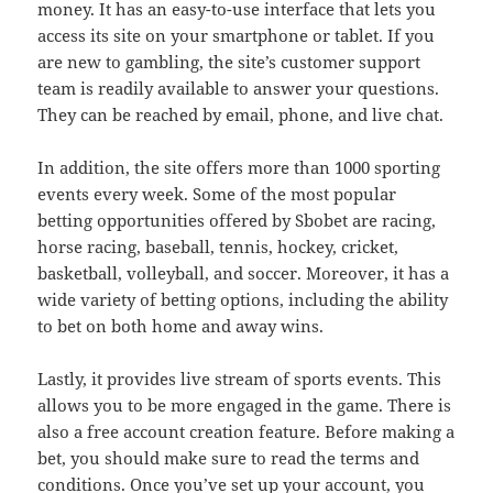
money. It has an easy-to-use interface that lets you
access its site on your smartphone or tablet. If you
are new to gambling, the site’s customer support
team is readily available to answer your questions.
They can be reached by email, phone, and live chat.
In addition, the site offers more than 1000 sporting
events every week. Some of the most popular
betting opportunities offered by Sbobet are racing,
horse racing, baseball, tennis, hockey, cricket,
basketball, volleyball, and soccer. Moreover, it has a
wide variety of betting options, including the ability
to bet on both home and away wins.
Lastly, it provides live stream of sports events. This
allows you to be more engaged in the game. There is
also a free account creation feature. Before making a
bet, you should make sure to read the terms and
conditions. Once you’ve set up your account, you