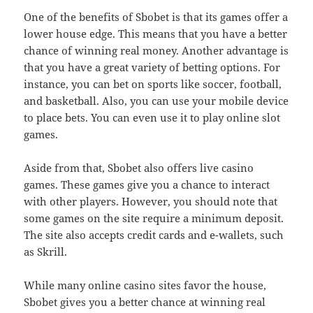
One of the benefits of Sbobet is that its games offer a
lower house edge. This means that you have a better
chance of winning real money. Another advantage is
that you have a great variety of betting options. For
instance, you can bet on sports like soccer, football,
and basketball. Also, you can use your mobile device
to place bets. You can even use it to play online slot
games.
Aside from that, Sbobet also offers live casino
games. These games give you a chance to interact
with other players. However, you should note that
some games on the site require a minimum deposit.
The site also accepts credit cards and e-wallets, such
as Skrill.
While many online casino sites favor the house,
Sbobet gives you a better chance at winning real