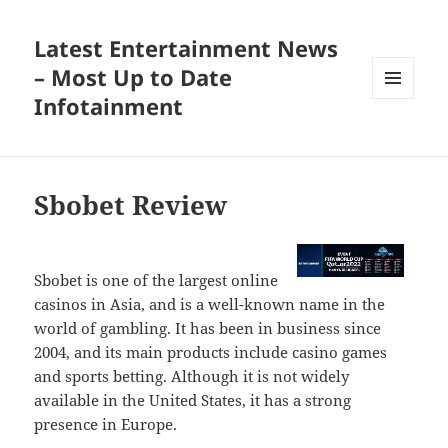
Latest Entertainment News
– Most Up to Date
Infotainment
MENU
AND
WIDGETS
Sbobet Review
Sbobet is one of the largest online
casinos in Asia, and is a well-known name in the
world of gambling. It has been in business since
2004, and its main products include casino games
and sports betting. Although it is not widely
available in the United States, it has a strong
presence in Europe.