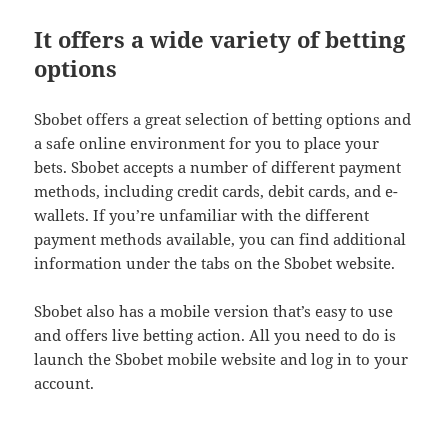
It offers a wide variety of betting
options
Sbobet offers a great selection of betting options and
a safe online environment for you to place your
bets. Sbobet accepts a number of different payment
methods, including credit cards, debit cards, and e-
wallets. If you’re unfamiliar with the different
payment methods available, you can find additional
information under the tabs on the Sbobet website.
Sbobet also has a mobile version that’s easy to use
and offers live betting action. All you need to do is
launch the Sbobet mobile website and log in to your
account.