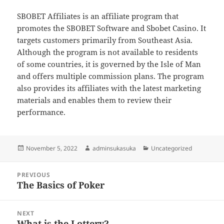
SBOBET Affiliates is an affiliate program that
promotes the SBOBET Software and Sbobet Casino. It
targets customers primarily from Southeast Asia.
Although the program is not available to residents
of some countries, it is governed by the Isle of Man
and offers multiple commission plans. The program
also provides its affiliates with the latest marketing
materials and enables them to review their
performance.
Posted
Author
Categories
November 5, 2022
adminsukasuka
Uncategorized
on
Post
PREVIOUS
navigation
The Basics of Poker
Previous
post:
NEXT
What is the Lottery?
Next