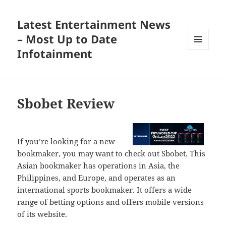
Latest Entertainment News
– Most Up to Date
Infotainment
MENU
AND
WIDGETS
Sbobet Review
If you’re looking for a new
bookmaker, you may want to check out Sbobet. This
Asian bookmaker has operations in Asia, the
Philippines, and Europe, and operates as an
international sports bookmaker. It offers a wide
range of betting options and offers mobile versions
of its website.