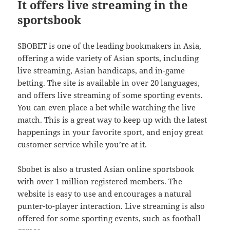
It offers live streaming in the
sportsbook
SBOBET is one of the leading bookmakers in Asia,
offering a wide variety of Asian sports, including
live streaming, Asian handicaps, and in-game
betting. The site is available in over 20 languages,
and offers live streaming of some sporting events.
You can even place a bet while watching the live
match. This is a great way to keep up with the latest
happenings in your favorite sport, and enjoy great
customer service while you’re at it.
Sbobet is also a trusted Asian online sportsbook
with over 1 million registered members. The
website is easy to use and encourages a natural
punter-to-player interaction. Live streaming is also
offered for some sporting events, such as football