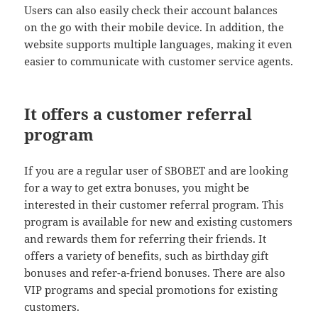
Users can also easily check their account balances
on the go with their mobile device. In addition, the
website supports multiple languages, making it even
easier to communicate with customer service agents.
It offers a customer referral
program
If you are a regular user of SBOBET and are looking
for a way to get extra bonuses, you might be
interested in their customer referral program. This
program is available for new and existing customers
and rewards them for referring their friends. It
offers a variety of benefits, such as birthday gift
bonuses and refer-a-friend bonuses. There are also
VIP programs and special promotions for existing
customers.