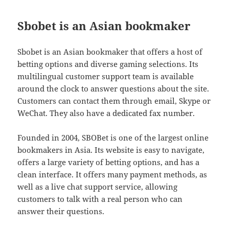
Sbobet is an Asian bookmaker
Sbobet is an Asian bookmaker that offers a host of
betting options and diverse gaming selections. Its
multilingual customer support team is available
around the clock to answer questions about the site.
Customers can contact them through email, Skype or
WeChat. They also have a dedicated fax number.
Founded in 2004, SBOBet is one of the largest online
bookmakers in Asia. Its website is easy to navigate,
offers a large variety of betting options, and has a
clean interface. It offers many payment methods, as
well as a live chat support service, allowing
customers to talk with a real person who can
answer their questions.