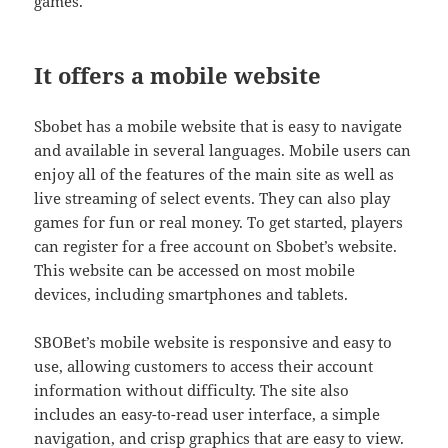
games.
It offers a mobile website
Sbobet has a mobile website that is easy to navigate
and available in several languages. Mobile users can
enjoy all of the features of the main site as well as
live streaming of select events. They can also play
games for fun or real money. To get started, players
can register for a free account on Sbobet’s website.
This website can be accessed on most mobile
devices, including smartphones and tablets.
SBOBet’s mobile website is responsive and easy to
use, allowing customers to access their account
information without difficulty. The site also
includes an easy-to-read user interface, a simple
navigation, and crisp graphics that are easy to view.