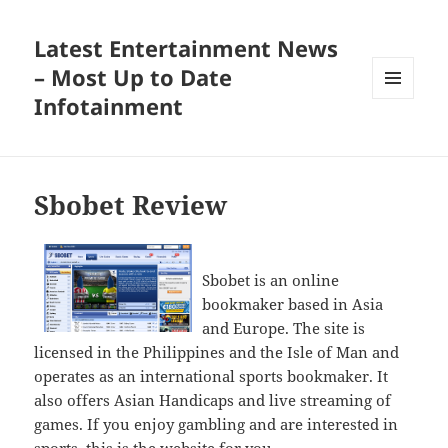
Latest Entertainment News
– Most Up to Date
Infotainment
MENU
AND
WIDGETS
Sbobet Review
Sbobet is an online
bookmaker based in Asia
and Europe. The site is
licensed in the Philippines and the Isle of Man and
operates as an international sports bookmaker. It
also offers Asian Handicaps and live streaming of
games. If you enjoy gambling and are interested in