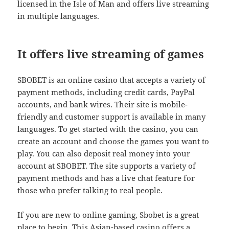
licensed in the Isle of Man and offers live streaming
in multiple languages.
It offers live streaming of games
SBOBET is an online casino that accepts a variety of
payment methods, including credit cards, PayPal
accounts, and bank wires. Their site is mobile-
friendly and customer support is available in many
languages. To get started with the casino, you can
create an account and choose the games you want to
play. You can also deposit real money into your
account at SBOBET. The site supports a variety of
payment methods and has a live chat feature for
those who prefer talking to real people.
If you are new to online gaming, Sbobet is a great
place to begin. This Asian-based casino offers a