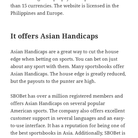
than 15 currencies. The website is licensed in the
Philippines and Europe.
It offers Asian Handicaps
Asian Handicaps are a great way to cut the house
edge when betting on sports. You can bet on just
about any sport with them. Many sportsbooks offer
Asian Handicaps. The house edge is greatly reduced,
but the payouts to the punter are high.
SBOBet has over a million registered members and
offers Asian Handicaps on several popular
American sports. The company also offers excellent
customer support in several languages and an easy-
to-use interface. It has a reputation for being one of
the best sportsbooks in Asia. Additionally, SBOBet is