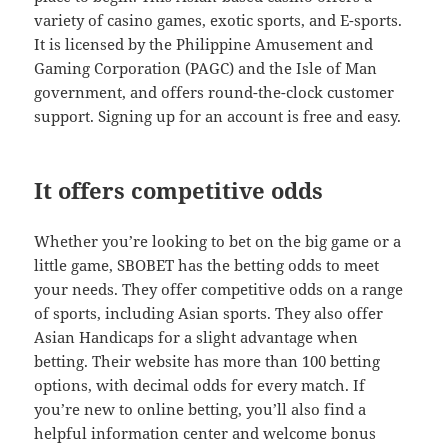
variety of casino games, exotic sports, and E-sports.
It is licensed by the Philippine Amusement and
Gaming Corporation (PAGC) and the Isle of Man
government, and offers round-the-clock customer
support. Signing up for an account is free and easy.
It offers competitive odds
Whether you’re looking to bet on the big game or a
little game, SBOBET has the betting odds to meet
your needs. They offer competitive odds on a range
of sports, including Asian sports. They also offer
Asian Handicaps for a slight advantage when
betting. Their website has more than 100 betting
options, with decimal odds for every match. If
you’re new to online betting, you’ll also find a
helpful information center and welcome bonus