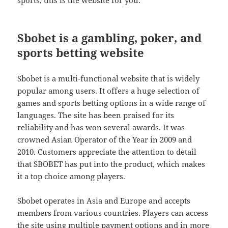
sports, this is the website for you.
Sbobet is a gambling, poker, and
sports betting website
Sbobet is a multi-functional website that is widely
popular among users. It offers a huge selection of
games and sports betting options in a wide range of
languages. The site has been praised for its
reliability and has won several awards. It was
crowned Asian Operator of the Year in 2009 and
2010. Customers appreciate the attention to detail
that SBOBET has put into the product, which makes
it a top choice among players.
Sbobet operates in Asia and Europe and accepts
members from various countries. Players can access
the site using multiple payment options and in more