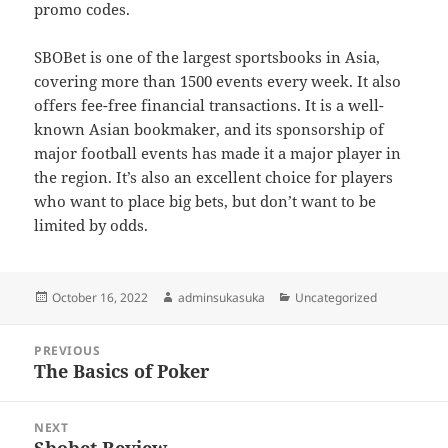
promo codes.
SBOBet is one of the largest sportsbooks in Asia,
covering more than 1500 events every week. It also
offers fee-free financial transactions. It is a well-
known Asian bookmaker, and its sponsorship of
major football events has made it a major player in
the region. It’s also an excellent choice for players
who want to place big bets, but don’t want to be
limited by odds.
Posted
Author
Categories
October 16, 2022
adminsukasuka
Uncategorized
on
Post
PREVIOUS
navigation
The Basics of Poker
Previous
post:
NEXT
Sbobet Review
Next