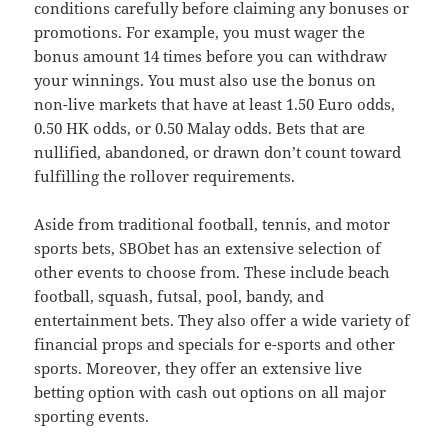
conditions carefully before claiming any bonuses or
promotions. For example, you must wager the
bonus amount 14 times before you can withdraw
your winnings. You must also use the bonus on
non-live markets that have at least 1.50 Euro odds,
0.50 HK odds, or 0.50 Malay odds. Bets that are
nullified, abandoned, or drawn don’t count toward
fulfilling the rollover requirements.
Aside from traditional football, tennis, and motor
sports bets, SBObet has an extensive selection of
other events to choose from. These include beach
football, squash, futsal, pool, bandy, and
entertainment bets. They also offer a wide variety of
financial props and specials for e-sports and other
sports. Moreover, they offer an extensive live
betting option with cash out options on all major
sporting events.