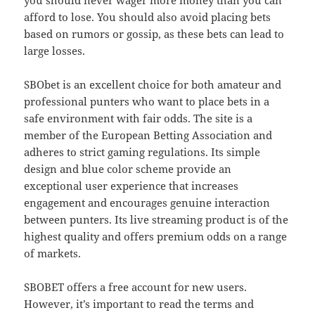
you should never wager more money than you can
afford to lose. You should also avoid placing bets
based on rumors or gossip, as these bets can lead to
large losses.
SBObet is an excellent choice for both amateur and
professional punters who want to place bets in a
safe environment with fair odds. The site is a
member of the European Betting Association and
adheres to strict gaming regulations. Its simple
design and blue color scheme provide an
exceptional user experience that increases
engagement and encourages genuine interaction
between punters. Its live streaming product is of the
highest quality and offers premium odds on a range
of markets.
SBOBET offers a free account for new users.
However, it’s important to read the terms and