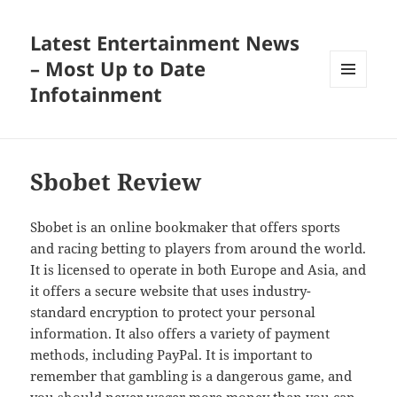
Latest Entertainment News
– Most Up to Date
Infotainment
MENU
AND
WIDGETS
Sbobet Review
Sbobet is an online bookmaker that offers sports
and racing betting to players from around the world.
It is licensed to operate in both Europe and Asia, and
it offers a secure website that uses industry-
standard encryption to protect your personal
information. It also offers a variety of payment
methods, including PayPal. It is important to
remember that gambling is a dangerous game, and