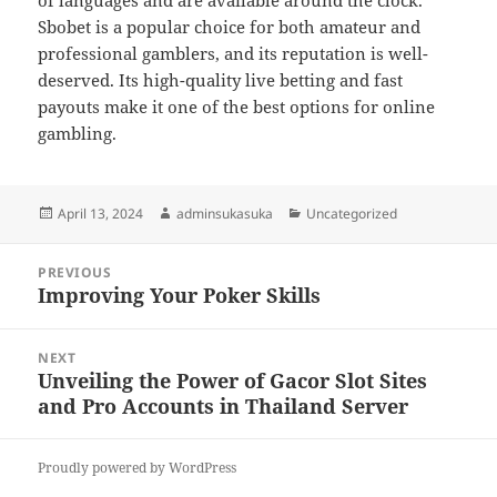
of languages and are available around the clock.
Sbobet is a popular choice for both amateur and
professional gamblers, and its reputation is well-
deserved. Its high-quality live betting and fast
payouts make it one of the best options for online
gambling.
Posted
Author
Categories
April 13, 2024
adminsukasuka
Uncategorized
on
Post
PREVIOUS
navigation
Improving Your Poker Skills
Previous
post:
NEXT
Unveiling the Power of Gacor Slot Sites
Next
and Pro Accounts in Thailand Server
post:
Proudly powered by WordPress