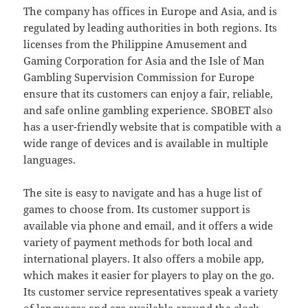
The company has offices in Europe and Asia, and is
regulated by leading authorities in both regions. Its
licenses from the Philippine Amusement and
Gaming Corporation for Asia and the Isle of Man
Gambling Supervision Commission for Europe
ensure that its customers can enjoy a fair, reliable,
and safe online gambling experience. SBOBET also
has a user-friendly website that is compatible with a
wide range of devices and is available in multiple
languages.
The site is easy to navigate and has a huge list of
games to choose from. Its customer support is
available via phone and email, and it offers a wide
variety of payment methods for both local and
international players. It also offers a mobile app,
which makes it easier for players to play on the go.
Its customer service representatives speak a variety