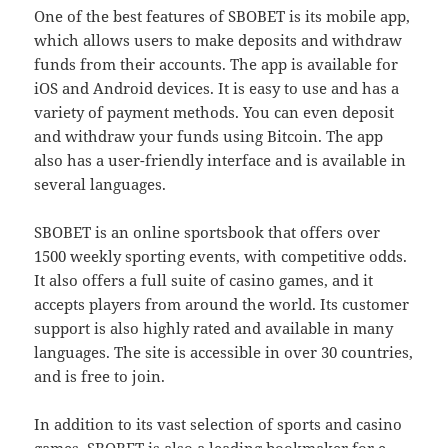
One of the best features of SBOBET is its mobile app,
which allows users to make deposits and withdraw
funds from their accounts. The app is available for
iOS and Android devices. It is easy to use and has a
variety of payment methods. You can even deposit
and withdraw your funds using Bitcoin. The app
also has a user-friendly interface and is available in
several languages.
SBOBET is an online sportsbook that offers over
1500 weekly sporting events, with competitive odds.
It also offers a full suite of casino games, and it
accepts players from around the world. Its customer
support is also highly rated and available in many
languages. The site is accessible in over 30 countries,
and is free to join.
In addition to its vast selection of sports and casino