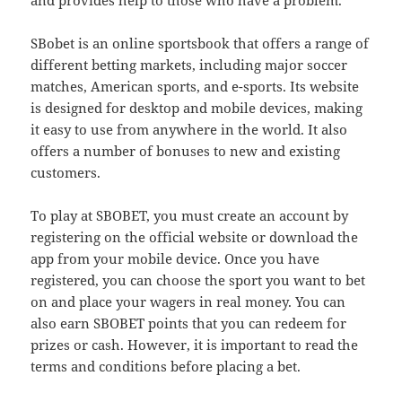
and provides help to those who have a problem.
SBobet is an online sportsbook that offers a range of
different betting markets, including major soccer
matches, American sports, and e-sports. Its website
is designed for desktop and mobile devices, making
it easy to use from anywhere in the world. It also
offers a number of bonuses to new and existing
customers.
To play at SBOBET, you must create an account by
registering on the official website or download the
app from your mobile device. Once you have
registered, you can choose the sport you want to bet
on and place your wagers in real money. You can
also earn SBOBET points that you can redeem for
prizes or cash. However, it is important to read the
terms and conditions before placing a bet.