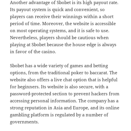
Another advantage of Sbobet is its high payout rate.
Its payout system is quick and convenient, so
players can receive their winnings within a short
period of time. Moreover, the website is accessible
on most operating systems, and it is safe to use.
Nevertheless, players should be cautious when
playing at Sbobet because the house edge is always
in favor of the casino.
Sbobet has a wide variety of games and betting
options, from the traditional poker to baccarat. The
website also offers a live chat option that is helpful
for beginners. Its website is also secure, with a
password-protected section to prevent hackers from
accessing personal information. The company has a
strong reputation in Asia and Europe, and its online
gambling platform is regulated by a number of
governments.