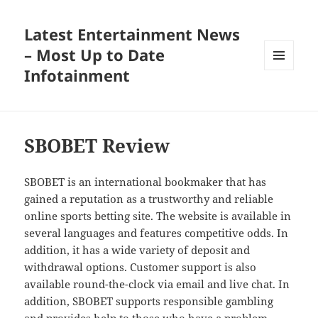
Latest Entertainment News
– Most Up to Date
Infotainment
MENU
AND
WIDGETS
SBOBET Review
SBOBET is an international bookmaker that has
gained a reputation as a trustworthy and reliable
online sports betting site. The website is available in
several languages and features competitive odds. In
addition, it has a wide variety of deposit and
withdrawal options. Customer support is also
available round-the-clock via email and live chat. In
addition, SBOBET supports responsible gambling