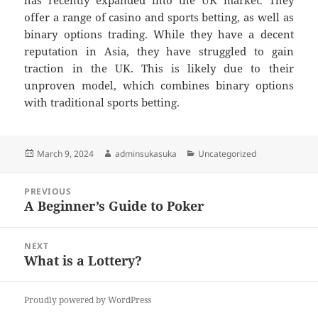
has recently expanded into the UK market. They
offer a range of casino and sports betting, as well as
binary options trading. While they have a decent
reputation in Asia, they have struggled to gain
traction in the UK. This is likely due to their
unproven model, which combines binary options
with traditional sports betting.
Posted
Author
Categories
March 9, 2024
adminsukasuka
Uncategorized
on
Post
PREVIOUS
navigation
A Beginner’s Guide to Poker
Previous
post:
NEXT
What is a Lottery?
Next
post:
Proudly powered by WordPress