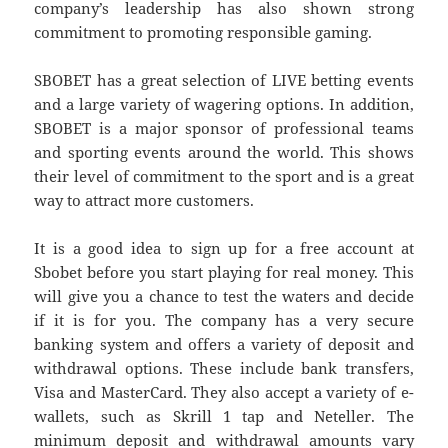
company’s leadership has also shown strong
commitment to promoting responsible gaming.
SBOBET has a great selection of LIVE betting events
and a large variety of wagering options. In addition,
SBOBET is a major sponsor of professional teams
and sporting events around the world. This shows
their level of commitment to the sport and is a great
way to attract more customers.
It is a good idea to sign up for a free account at
Sbobet before you start playing for real money. This
will give you a chance to test the waters and decide
if it is for you. The company has a very secure
banking system and offers a variety of deposit and
withdrawal options. These include bank transfers,
Visa and MasterCard. They also accept a variety of e-
wallets, such as Skrill 1 tap and Neteller. The
minimum deposit and withdrawal amounts vary