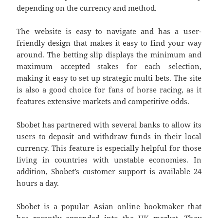
depending on the currency and method.
The website is easy to navigate and has a user-
friendly design that makes it easy to find your way
around. The betting slip displays the minimum and
maximum accepted stakes for each selection,
making it easy to set up strategic multi bets. The site
is also a good choice for fans of horse racing, as it
features extensive markets and competitive odds.
Sbobet has partnered with several banks to allow its
users to deposit and withdraw funds in their local
currency. This feature is especially helpful for those
living in countries with unstable economies. In
addition, Sbobet’s customer support is available 24
hours a day.
Sbobet is a popular Asian online bookmaker that