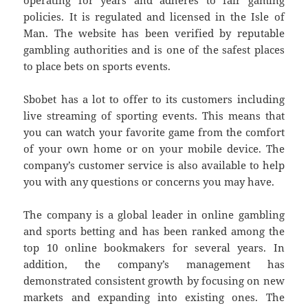
operating for years and adheres to fair gaming
policies. It is regulated and licensed in the Isle of
Man. The website has been verified by reputable
gambling authorities and is one of the safest places
to place bets on sports events.
Sbobet has a lot to offer to its customers including
live streaming of sporting events. This means that
you can watch your favorite game from the comfort
of your own home or on your mobile device. The
company’s customer service is also available to help
you with any questions or concerns you may have.
The company is a global leader in online gambling
and sports betting and has been ranked among the
top 10 online bookmakers for several years. In
addition, the company’s management has
demonstrated consistent growth by focusing on new
markets and expanding into existing ones. The