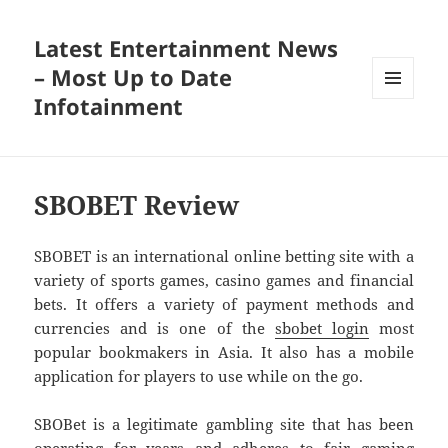
Latest Entertainment News
– Most Up to Date
Infotainment
MENU
AND
WIDGETS
SBOBET Review
SBOBET is an international online betting site with a
variety of sports games, casino games and financial
bets. It offers a variety of payment methods and
currencies and is one of the
sbobet login
most
popular bookmakers in Asia. It also has a mobile
application for players to use while on the go.
SBOBet is a legitimate gambling site that has been