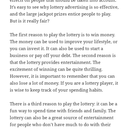
effects on people that should be taken into account.
It’s easy to see why lottery advertising is so effective,
and the large jackpot prizes entice people to play.
But is it really fair?
The first reason to play the lottery is to win money.
The money can be used to improve your lifestyle, or
you can invest it. It can also be used to start a
business or pay off your debt. The second reason is
that the lottery provides entertainment. The
excitement of winning can be quite thrilling.
However, it is important to remember that you can
also lose a lot of money. If you are a lottery player, it
is wise to keep track of your spending habits.
There is a third reason to play the lottery: it can be a
fun way to spend time with friends and family. The
lottery can also be a great source of entertainment
for people who don’t have much to do with their