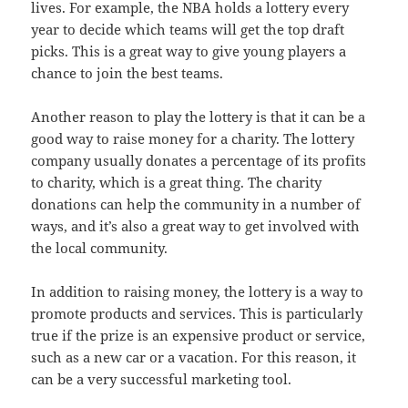
lives. For example, the NBA holds a lottery every
year to decide which teams will get the top draft
picks. This is a great way to give young players a
chance to join the best teams.
Another reason to play the lottery is that it can be a
good way to raise money for a charity. The lottery
company usually donates a percentage of its profits
to charity, which is a great thing. The charity
donations can help the community in a number of
ways, and it’s also a great way to get involved with
the local community.
In addition to raising money, the lottery is a way to
promote products and services. This is particularly
true if the prize is an expensive product or service,
such as a new car or a vacation. For this reason, it
can be a very successful marketing tool.