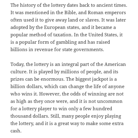
The history of the lottery dates back to ancient times.
It was mentioned in the Bible, and Roman emperors
often used it to give away land or slaves. It was later
adopted by the European states, and it became a
popular method of taxation. In the United States, it
is a popular form of gambling and has raised
billions in revenue for state governments.
Today, the lottery is an integral part of the American
culture. It is played by millions of people, and its
prizes can be enormous. The biggest jackpot is a
billion dollars, which can change the life of anyone
who wins it. However, the odds of winning are not
as high as they once were, and it is not uncommon
for a lottery player to win only a few hundred
thousand dollars. Still, many people enjoy playing
the lottery, and it is a great way to make some extra
cash.