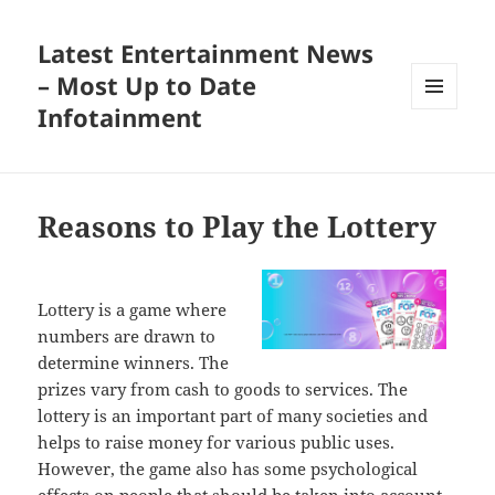
Latest Entertainment News
– Most Up to Date
Infotainment
MENU
AND
WIDGETS
Reasons to Play the Lottery
Lottery is a game where
numbers are drawn to
determine winners. The
prizes vary from cash to goods to services. The
lottery is an important part of many societies and
helps to raise money for various public uses.
However, the game also has some psychological