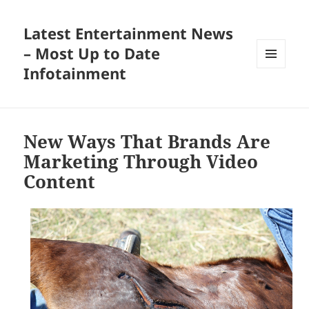
Latest Entertainment News
– Most Up to Date
Infotainment
MENU
AND
WIDGETS
New Ways That Brands Are
Marketing Through Video
Content