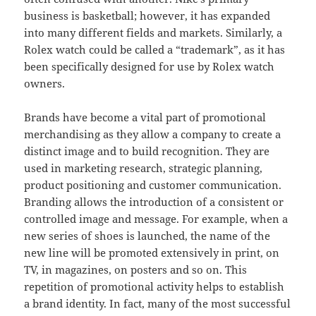
business is basketball; however, it has expanded
into many different fields and markets. Similarly, a
Rolex watch could be called a “trademark”, as it has
been specifically designed for use by Rolex watch
owners.
Brands have become a vital part of promotional
merchandising as they allow a company to create a
distinct image and to build recognition. They are
used in marketing research, strategic planning,
product positioning and customer communication.
Branding allows the introduction of a consistent or
controlled image and message. For example, when a
new series of shoes is launched, the name of the
new line will be promoted extensively in print, on
TV, in magazines, on posters and so on. This
repetition of promotional activity helps to establish
a brand identity. In fact, many of the most successful