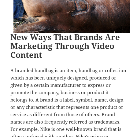
New Ways That Brands Are
Marketing Through Video
Content
A branded handbag is an item, handbag or collection
which has been uniquely designed, produced or
given by a certain manufacturer to express or
promote the company, business or product it
belongs to. A brand is a label, symbol, name, design
or any characteristic that represents one product or
service as different from those of others. Brand
names are also frequently referred as trademarks.
For example, Nike is one well-known brand that is
often confused with another. Nike’s primary