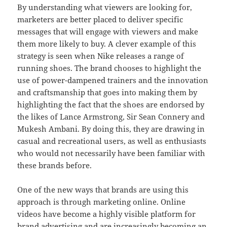
By understanding what viewers are looking for,
marketers are better placed to deliver specific
messages that will engage with viewers and make
them more likely to buy. A clever example of this
strategy is seen when Nike releases a range of
running shoes. The brand chooses to highlight the
use of power-dampened trainers and the innovation
and craftsmanship that goes into making them by
highlighting the fact that the shoes are endorsed by
the likes of Lance Armstrong, Sir Sean Connery and
Mukesh Ambani. By doing this, they are drawing in
casual and recreational users, as well as enthusiasts
who would not necessarily have been familiar with
these brands before.
One of the new ways that brands are using this
approach is through marketing online. Online
videos have become a highly visible platform for
brand advertising and are increasingly becoming an