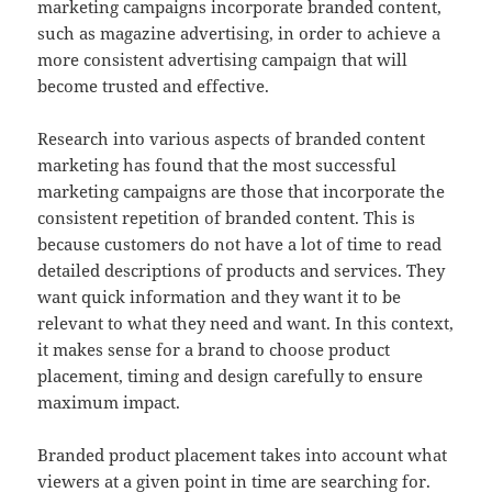
marketing campaigns incorporate branded content,
such as magazine advertising, in order to achieve a
more consistent advertising campaign that will
become trusted and effective.
Research into various aspects of branded content
marketing has found that the most successful
marketing campaigns are those that incorporate the
consistent repetition of branded content. This is
because customers do not have a lot of time to read
detailed descriptions of products and services. They
want quick information and they want it to be
relevant to what they need and want. In this context,
it makes sense for a brand to choose product
placement, timing and design carefully to ensure
maximum impact.
Branded product placement takes into account what
viewers at a given point in time are searching for.