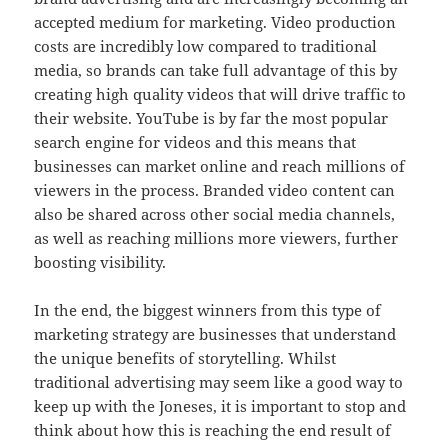
accepted medium for marketing. Video production
costs are incredibly low compared to traditional
media, so brands can take full advantage of this by
creating high quality videos that will drive traffic to
their website. YouTube is by far the most popular
search engine for videos and this means that
businesses can market online and reach millions of
viewers in the process. Branded video content can
also be shared across other social media channels,
as well as reaching millions more viewers, further
boosting visibility.
In the end, the biggest winners from this type of
marketing strategy are businesses that understand
the unique benefits of storytelling. Whilst
traditional advertising may seem like a good way to
keep up with the Joneses, it is important to stop and
think about how this is reaching the end result of