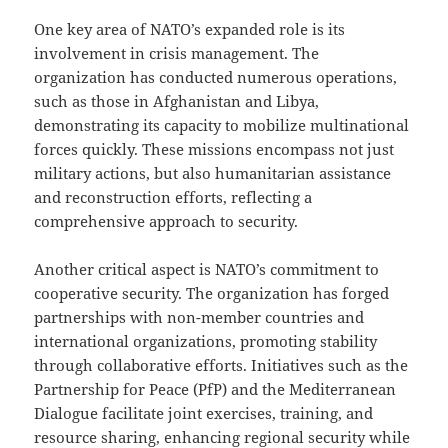
One key area of NATO’s expanded role is its
involvement in crisis management. The
organization has conducted numerous operations,
such as those in Afghanistan and Libya,
demonstrating its capacity to mobilize multinational
forces quickly. These missions encompass not just
military actions, but also humanitarian assistance
and reconstruction efforts, reflecting a
comprehensive approach to security.
Another critical aspect is NATO’s commitment to
cooperative security. The organization has forged
partnerships with non-member countries and
international organizations, promoting stability
through collaborative efforts. Initiatives such as the
Partnership for Peace (PfP) and the Mediterranean
Dialogue facilitate joint exercises, training, and
resource sharing, enhancing regional security while