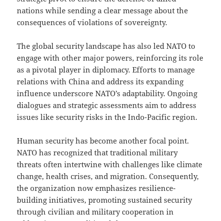
nations while sending a clear message about the
consequences of violations of sovereignty.
The global security landscape has also led NATO to
engage with other major powers, reinforcing its role
as a pivotal player in diplomacy. Efforts to manage
relations with China and address its expanding
influence underscore NATO’s adaptability. Ongoing
dialogues and strategic assessments aim to address
issues like security risks in the Indo-Pacific region.
Human security has become another focal point.
NATO has recognized that traditional military
threats often intertwine with challenges like climate
change, health crises, and migration. Consequently,
the organization now emphasizes resilience-
building initiatives, promoting sustained security
through civilian and military cooperation in