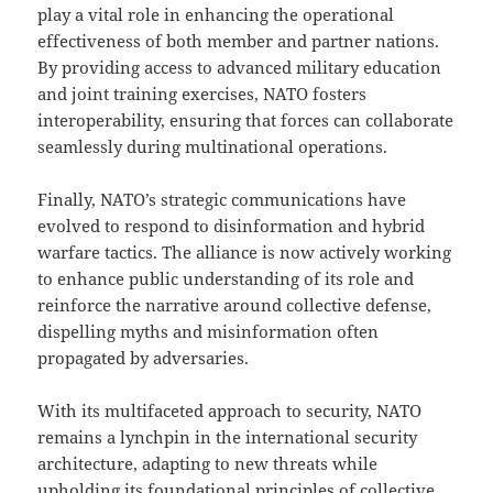
play a vital role in enhancing the operational
effectiveness of both member and partner nations.
By providing access to advanced military education
and joint training exercises, NATO fosters
interoperability, ensuring that forces can collaborate
seamlessly during multinational operations.
Finally, NATO’s strategic communications have
evolved to respond to disinformation and hybrid
warfare tactics. The alliance is now actively working
to enhance public understanding of its role and
reinforce the narrative around collective defense,
dispelling myths and misinformation often
propagated by adversaries.
With its multifaceted approach to security, NATO
remains a lynchpin in the international security
architecture, adapting to new threats while
upholding its foundational principles of collective