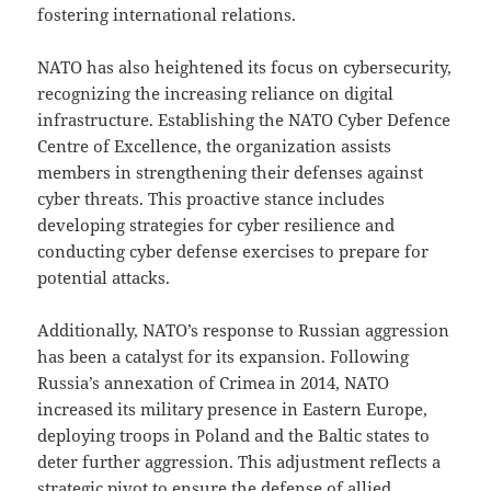
fostering international relations.
NATO has also heightened its focus on cybersecurity,
recognizing the increasing reliance on digital
infrastructure. Establishing the NATO Cyber Defence
Centre of Excellence, the organization assists
members in strengthening their defenses against
cyber threats. This proactive stance includes
developing strategies for cyber resilience and
conducting cyber defense exercises to prepare for
potential attacks.
Additionally, NATO’s response to Russian aggression
has been a catalyst for its expansion. Following
Russia’s annexation of Crimea in 2014, NATO
increased its military presence in Eastern Europe,
deploying troops in Poland and the Baltic states to
deter further aggression. This adjustment reflects a
strategic pivot to ensure the defense of allied