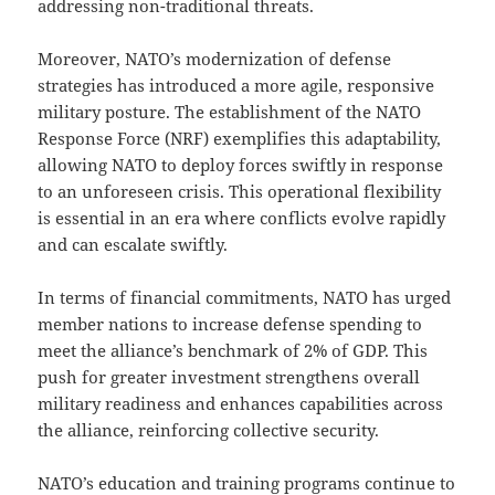
addressing non-traditional threats.
Moreover, NATO’s modernization of defense
strategies has introduced a more agile, responsive
military posture. The establishment of the NATO
Response Force (NRF) exemplifies this adaptability,
allowing NATO to deploy forces swiftly in response
to an unforeseen crisis. This operational flexibility
is essential in an era where conflicts evolve rapidly
and can escalate swiftly.
In terms of financial commitments, NATO has urged
member nations to increase defense spending to
meet the alliance’s benchmark of 2% of GDP. This
push for greater investment strengthens overall
military readiness and enhances capabilities across
the alliance, reinforcing collective security.
NATO’s education and training programs continue to