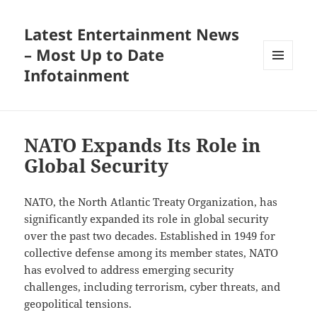
Latest Entertainment News
– Most Up to Date
Infotainment
MENU
AND
WIDGETS
NATO Expands Its Role in
Global Security
NATO, the North Atlantic Treaty Organization, has
significantly expanded its role in global security
over the past two decades. Established in 1949 for
collective defense among its member states, NATO
has evolved to address emerging security
challenges, including terrorism, cyber threats, and
geopolitical tensions.