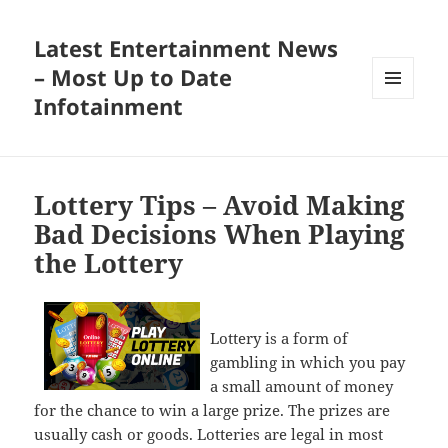
Latest Entertainment News
– Most Up to Date
Infotainment
MENU
AND
WIDGETS
Lottery Tips – Avoid Making
Bad Decisions When Playing
the Lottery
Lottery is a form of
gambling in which you pay
a small amount of money
for the chance to win a large prize. The prizes are
usually cash or goods. Lotteries are legal in most