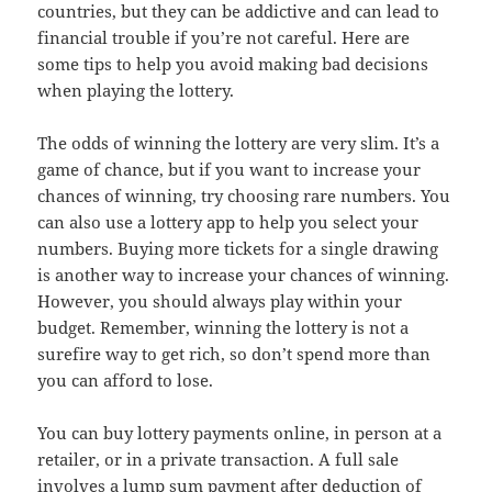
countries, but they can be addictive and can lead to
financial trouble if you’re not careful. Here are
some tips to help you avoid making bad decisions
when playing the lottery.
The odds of winning the lottery are very slim. It’s a
game of chance, but if you want to increase your
chances of winning, try choosing rare numbers. You
can also use a lottery app to help you select your
numbers. Buying more tickets for a single drawing
is another way to increase your chances of winning.
However, you should always play within your
budget. Remember, winning the lottery is not a
surefire way to get rich, so don’t spend more than
you can afford to lose.
You can buy lottery payments online, in person at a
retailer, or in a private transaction. A full sale
involves a lump sum payment after deduction of