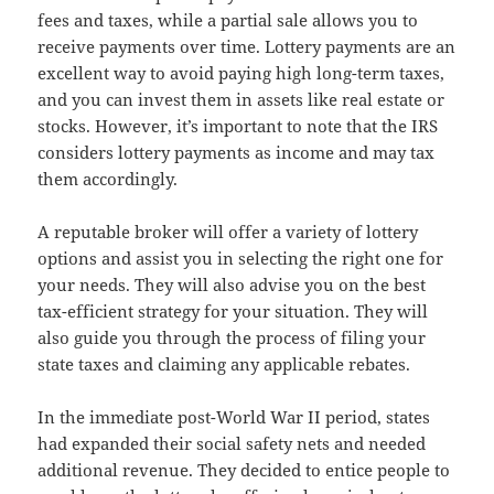
fees and taxes, while a partial sale allows you to
receive payments over time. Lottery payments are an
excellent way to avoid paying high long-term taxes,
and you can invest them in assets like real estate or
stocks. However, it’s important to note that the IRS
considers lottery payments as income and may tax
them accordingly.
A reputable broker will offer a variety of lottery
options and assist you in selecting the right one for
your needs. They will also advise you on the best
tax-efficient strategy for your situation. They will
also guide you through the process of filing your
state taxes and claiming any applicable rebates.
In the immediate post-World War II period, states
had expanded their social safety nets and needed
additional revenue. They decided to entice people to