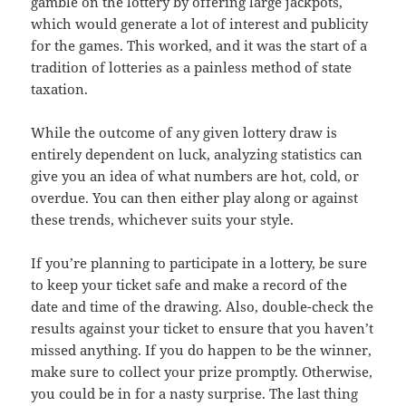
gamble on the lottery by offering large jackpots,
which would generate a lot of interest and publicity
for the games. This worked, and it was the start of a
tradition of lotteries as a painless method of state
taxation.
While the outcome of any given lottery draw is
entirely dependent on luck, analyzing statistics can
give you an idea of what numbers are hot, cold, or
overdue. You can then either play along or against
these trends, whichever suits your style.
If you’re planning to participate in a lottery, be sure
to keep your ticket safe and make a record of the
date and time of the drawing. Also, double-check the
results against your ticket to ensure that you haven’t
missed anything. If you do happen to be the winner,
make sure to collect your prize promptly. Otherwise,
you could be in for a nasty surprise. The last thing