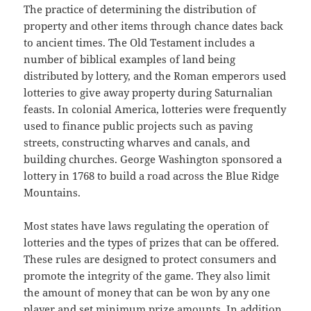
The practice of determining the distribution of
property and other items through chance dates back
to ancient times. The Old Testament includes a
number of biblical examples of land being
distributed by lottery, and the Roman emperors used
lotteries to give away property during Saturnalian
feasts. In colonial America, lotteries were frequently
used to finance public projects such as paving
streets, constructing wharves and canals, and
building churches. George Washington sponsored a
lottery in 1768 to build a road across the Blue Ridge
Mountains.
Most states have laws regulating the operation of
lotteries and the types of prizes that can be offered.
These rules are designed to protect consumers and
promote the integrity of the game. They also limit
the amount of money that can be won by any one
player and set minimum prize amounts. In addition,