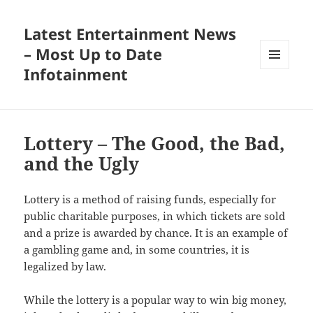
Latest Entertainment News
– Most Up to Date
Infotainment
MENU
AND
WIDGETS
Lottery – The Good, the Bad,
and the Ugly
Lottery is a method of raising funds, especially for
public charitable purposes, in which tickets are sold
and a prize is awarded by chance. It is an example of
a gambling game and, in some countries, it is
legalized by law.
While the lottery is a popular way to win big money,