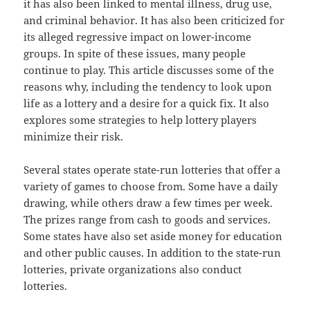
it has also been linked to mental illness, drug use,
and criminal behavior. It has also been criticized for
its alleged regressive impact on lower-income
groups. In spite of these issues, many people
continue to play. This article discusses some of the
reasons why, including the tendency to look upon
life as a lottery and a desire for a quick fix. It also
explores some strategies to help lottery players
minimize their risk.
Several states operate state-run lotteries that offer a
variety of games to choose from. Some have a daily
drawing, while others draw a few times per week.
The prizes range from cash to goods and services.
Some states have also set aside money for education
and other public causes. In addition to the state-run
lotteries, private organizations also conduct
lotteries.