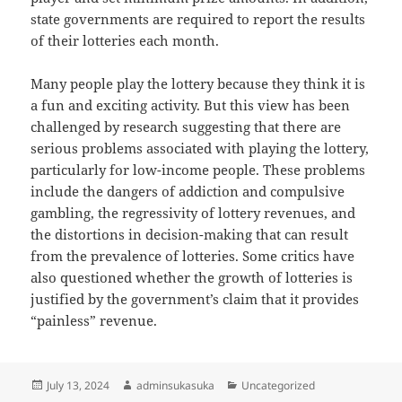
state governments are required to report the results
of their lotteries each month.
Many people play the lottery because they think it is
a fun and exciting activity. But this view has been
challenged by research suggesting that there are
serious problems associated with playing the lottery,
particularly for low-income people. These problems
include the dangers of addiction and compulsive
gambling, the regressivity of lottery revenues, and
the distortions in decision-making that can result
from the prevalence of lotteries. Some critics have
also questioned whether the growth of lotteries is
justified by the government’s claim that it provides
“painless” revenue.
Posted
Author
Categories
July 13, 2024
adminsukasuka
Uncategorized
on