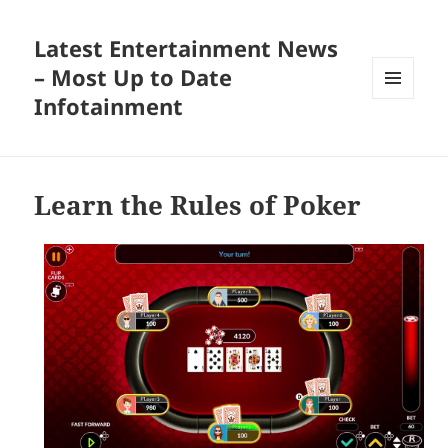
Latest Entertainment News
– Most Up to Date
Infotainment
MENU
AND
WIDGETS
Learn the Rules of Poker