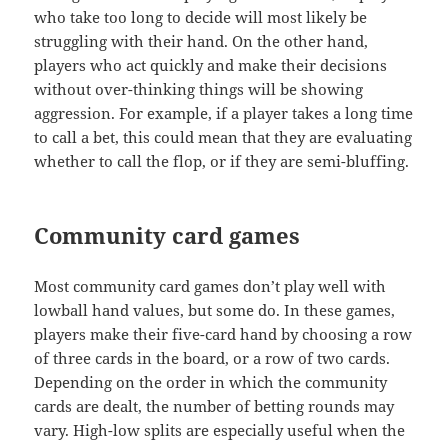
who take too long to decide will most likely be
struggling with their hand. On the other hand,
players who act quickly and make their decisions
without over-thinking things will be showing
aggression. For example, if a player takes a long time
to call a bet, this could mean that they are evaluating
whether to call the flop, or if they are semi-bluffing.
Community card games
Most community card games don’t play well with
lowball hand values, but some do. In these games,
players make their five-card hand by choosing a row
of three cards in the board, or a row of two cards.
Depending on the order in which the community
cards are dealt, the number of betting rounds may
vary. High-low splits are especially useful when the