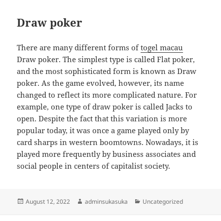
Draw poker
There are many different forms of
togel macau
Draw poker. The simplest type is called Flat poker,
and the most sophisticated form is known as Draw
poker. As the game evolved, however, its name
changed to reflect its more complicated nature. For
example, one type of draw poker is called Jacks to
open. Despite the fact that this variation is more
popular today, it was once a game played only by
card sharps in western boomtowns. Nowadays, it is
played more frequently by business associates and
social people in centers of capitalist society.
Posted
Author
Categories
August 12, 2022
adminsukasuka
Uncategorized
on
Post