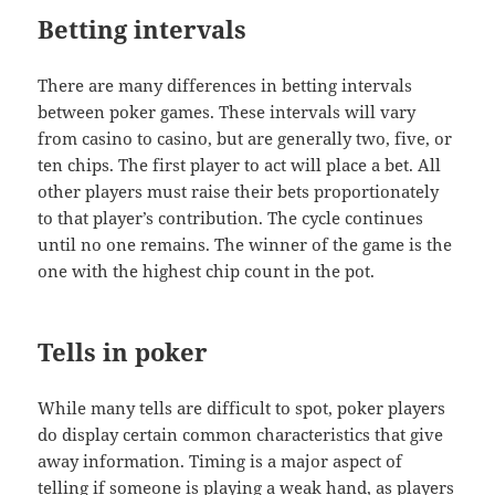
Betting intervals
There are many differences in betting intervals
between poker games. These intervals will vary
from casino to casino, but are generally two, five, or
ten chips. The first player to act will place a bet. All
other players must raise their bets proportionately
to that player’s contribution. The cycle continues
until no one remains. The winner of the game is the
one with the highest chip count in the pot.
Tells in poker
While many tells are difficult to spot, poker players
do display certain common characteristics that give
away information. Timing is a major aspect of
telling if someone is playing a weak hand, as players