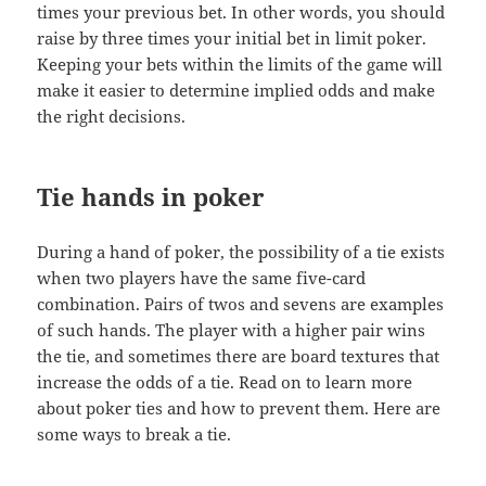
times your previous bet. In other words, you should
raise by three times your initial bet in limit poker.
Keeping your bets within the limits of the game will
make it easier to determine implied odds and make
the right decisions.
Tie hands in poker
During a hand of poker, the possibility of a tie exists
when two players have the same five-card
combination. Pairs of twos and sevens are examples
of such hands. The player with a higher pair wins
the tie, and sometimes there are board textures that
increase the odds of a tie. Read on to learn more
about poker ties and how to prevent them. Here are
some ways to break a tie.