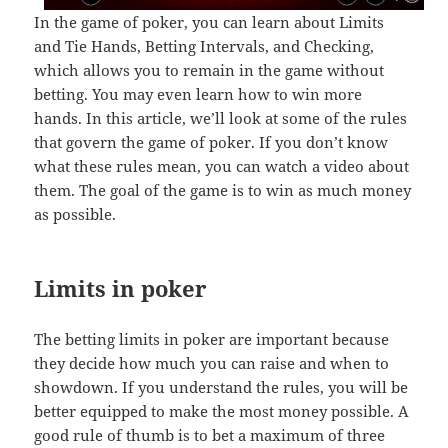
In the game of poker, you can learn about Limits
and Tie Hands, Betting Intervals, and Checking,
which allows you to remain in the game without
betting. You may even learn how to win more
hands. In this article, we’ll look at some of the rules
that govern the game of poker. If you don’t know
what these rules mean, you can watch a video about
them. The goal of the game is to win as much money
as possible.
Limits in poker
The betting limits in poker are important because
they decide how much you can raise and when to
showdown. If you understand the rules, you will be
better equipped to make the most money possible. A
good rule of thumb is to bet a maximum of three