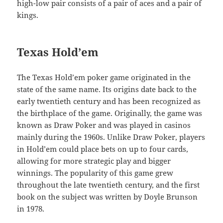
high-low pair consists of a pair of aces and a pair of
kings.
Texas Hold’em
The Texas Hold’em poker game originated in the
state of the same name. Its origins date back to the
early twentieth century and has been recognized as
the birthplace of the game. Originally, the game was
known as Draw Poker and was played in casinos
mainly during the 1960s. Unlike Draw Poker, players
in Hold’em could place bets on up to four cards,
allowing for more strategic play and bigger
winnings. The popularity of this game grew
throughout the late twentieth century, and the first
book on the subject was written by Doyle Brunson
in 1978.