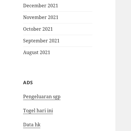
December 2021
November 2021
October 2021
September 2021
August 2021
ADS
Pengeluaran sgp
Togel hari ini
Data hk