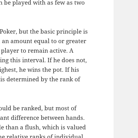
an be played with as few as two
oker, but the basic principle is
t an amount equal to or greater
t player to remain active. A
ng this interval. If he does not,
ighest, he wins the pot. If his
 is determined by the rank of
ould be ranked, but most of
icant difference between hands.
e than a flush, which is valued
he relative ranks of individual