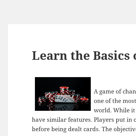
Learn the Basics 
A game of chanc
one of the mos
world. While it
have similar features. Players put in c
before being dealt cards. The objective