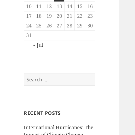
10
11
12
13
14
15
16
17
18
19
20
21
22
23
24
25
26
27
28
29
30
31
« Jul
Search
for:
RECENT POSTS
International Hurricanes: The
Impact of Climate Change