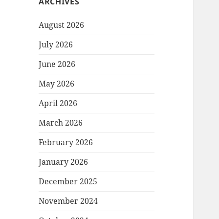
ARCHIVES
August 2026
July 2026
June 2026
May 2026
April 2026
March 2026
February 2026
January 2026
December 2025
November 2024