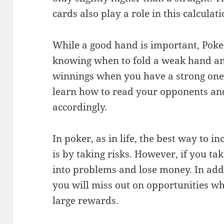
cards also play a role in this calculati
While a good hand is important, Poker 
knowing when to fold a weak hand a
winnings when you have a strong one. I
learn how to read your opponents and
accordingly.
In poker, as in life, the best way to i
is by taking risks. However, if you ta
into problems and lose money. In addit
you will miss out on opportunities w
large rewards.