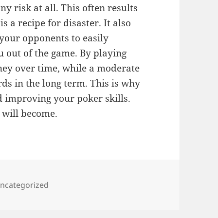
y risk at all. This often results
s a recipe for disaster. It also
your opponents to easily
u out of the game. By playing
oney over time, while a moderate
ds in the long term. This is why
d improving your poker skills.
 will become.
ategories
ncategorized