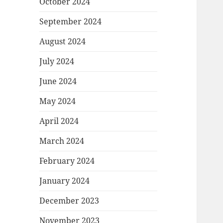
October 2024
September 2024
August 2024
July 2024
June 2024
May 2024
April 2024
March 2024
February 2024
January 2024
December 2023
November 2023