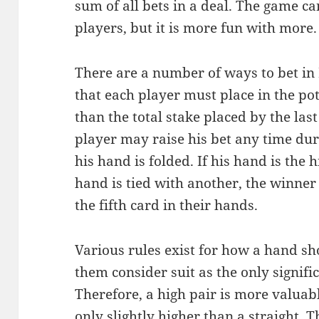
sum of all bets in a deal. The game c
players, but it is more fun with more.
There are a number of ways to bet in P
that each player must place in the po
than the total stake placed by the las
player may raise his bet any time duri
his hand is folded. If his hand is the h
hand is tied with another, the winner
the fifth card in their hands.
Various rules exist for how a hand sh
them consider suit as the only signif
Therefore, a high pair is more valuabl
only slightly higher than a straight. T