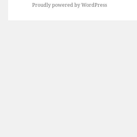
Proudly powered by WordPress