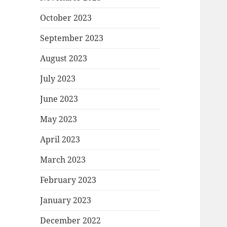
October 2023
September 2023
August 2023
July 2023
June 2023
May 2023
April 2023
March 2023
February 2023
January 2023
December 2022