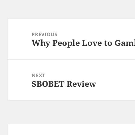
Post
navigation
PREVIOUS
Why People Love to Gamb
Previous
post:
NEXT
SBOBET Review
Next
post: