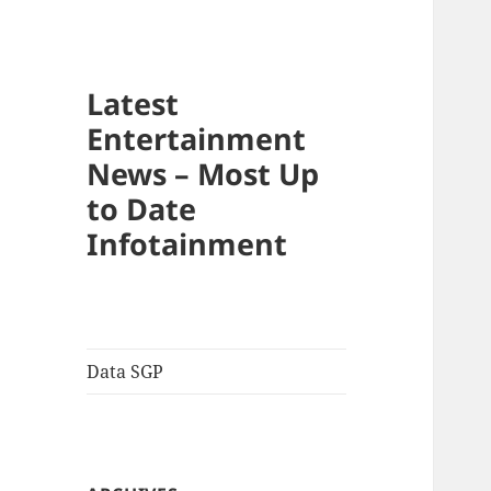
Latest
Entertainment
News – Most Up
to Date
Infotainment
Data SGP