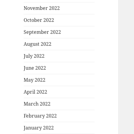
November 2022
October 2022
September 2022
August 2022
July 2022
June 2022
May 2022
April 2022
March 2022
February 2022
January 2022