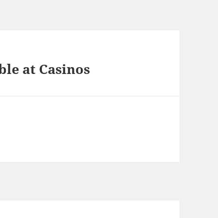
le at Casinos