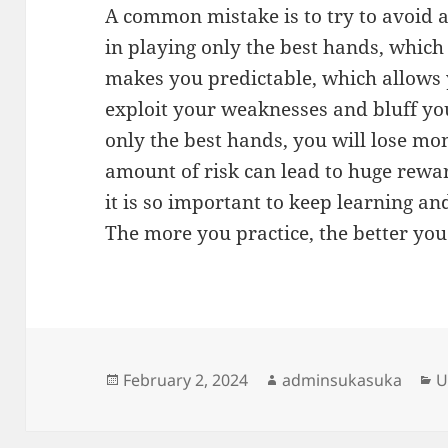
A common mistake is to try to avoid an
in playing only the best hands, which i
makes you predictable, which allows 
exploit your weaknesses and bluff yo
only the best hands, you will lose m
amount of risk can lead to huge rewar
it is so important to keep learning an
The more you practice, the better you
Posted
Author
C
February 2, 2024
adminsukasuka
U
on