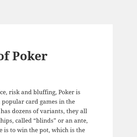
of Poker
e, risk and bluffing, Poker is
t popular card games in the
 has dozens of variants, they all
hips, called “blinds” or an ante,
 is to win the pot, which is the