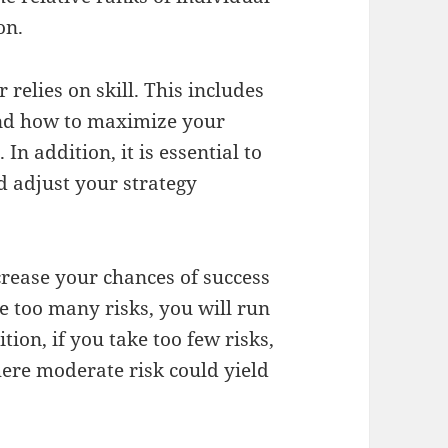
on.
relies on skill. This includes
nd how to maximize your
n addition, it is essential to
 adjust your strategy
ncrease your chances of success
ke too many risks, you will run
ion, if you take too few risks,
here moderate risk could yield