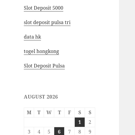
Slot Deposit 5000
slot deposit pulsa tri
data hk
togel hongkong
Slot Deposit Pulsa
AUGUST 2026
M
T
W
T
F
S
S
1
2
3
4
5
6
7
8
9