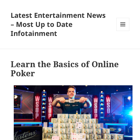
Latest Entertainment News
– Most Up to Date
Infotainment
MENU
AND
WIDGETS
Learn the Basics of Online
Poker