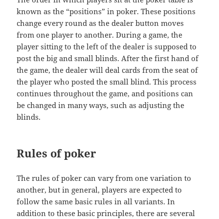
known as the “positions” in poker. These positions
change every round as the dealer button moves
from one player to another. During a game, the
player sitting to the left of the dealer is supposed to
post the big and small blinds. After the first hand of
the game, the dealer will deal cards from the seat of
the player who posted the small blind. This process
continues throughout the game, and positions can
be changed in many ways, such as adjusting the
blinds.
Rules of poker
The rules of poker can vary from one variation to
another, but in general, players are expected to
follow the same basic rules in all variants. In
addition to these basic principles, there are several