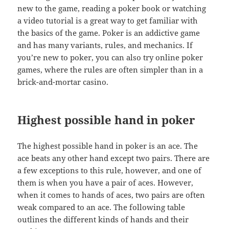
new to the game, reading a poker book or watching
a video tutorial is a great way to get familiar with
the basics of the game. Poker is an addictive game
and has many variants, rules, and mechanics. If
you’re new to poker, you can also try online poker
games, where the rules are often simpler than in a
brick-and-mortar casino.
Highest possible hand in poker
The highest possible hand in poker is an ace. The
ace beats any other hand except two pairs. There are
a few exceptions to this rule, however, and one of
them is when you have a pair of aces. However,
when it comes to hands of aces, two pairs are often
weak compared to an ace. The following table
outlines the different kinds of hands and their