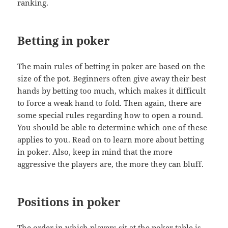
ranking.
Betting in poker
The main rules of betting in poker are based on the
size of the pot. Beginners often give away their best
hands by betting too much, which makes it difficult
to force a weak hand to fold. Then again, there are
some special rules regarding how to open a round.
You should be able to determine which one of these
applies to you. Read on to learn more about betting
in poker. Also, keep in mind that the more
aggressive the players are, the more they can bluff.
Positions in poker
The order in which players sit at the poker table is