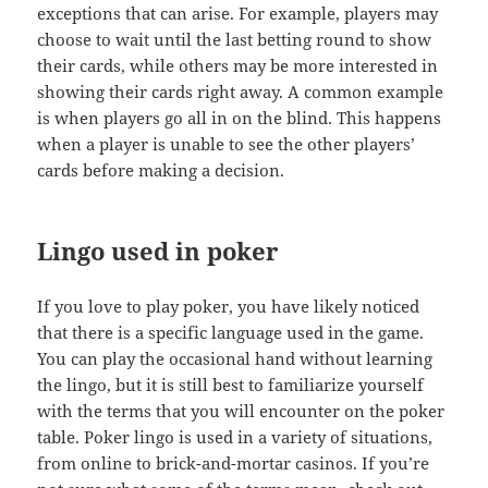
exceptions that can arise. For example, players may
choose to wait until the last betting round to show
their cards, while others may be more interested in
showing their cards right away. A common example
is when players go all in on the blind. This happens
when a player is unable to see the other players’
cards before making a decision.
Lingo used in poker
If you love to play poker, you have likely noticed
that there is a specific language used in the game.
You can play the occasional hand without learning
the lingo, but it is still best to familiarize yourself
with the terms that you will encounter on the poker
table. Poker lingo is used in a variety of situations,
from online to brick-and-mortar casinos. If you’re