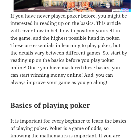
If you have never played poker before, you might be
interested in reading up on the basics. This article
will cover how to bet, how to position yourself in
the game, and the highest possible hand in poker.
These are essentials in learning to play poker, but
the details vary between different games. So, start by
reading up on the basics before you play poker
online! Once you have mastered these basics, you
can start winning money online! And, you can
always improve your game as you go along!
Basics of playing poker
It is important for every beginner to learn the basics
of playing poker. Poker is a game of odds, so
knowing the mathematics is important. If you are