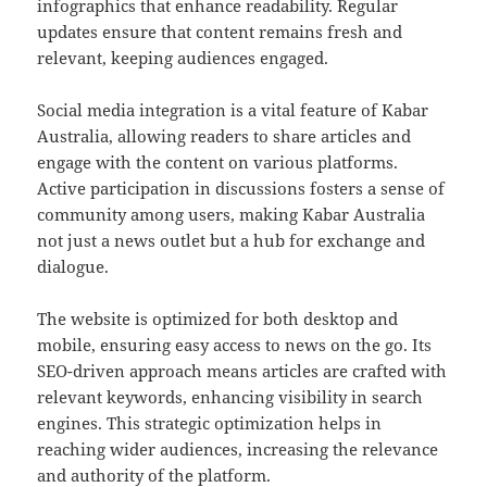
infographics that enhance readability. Regular
updates ensure that content remains fresh and
relevant, keeping audiences engaged.
Social media integration is a vital feature of Kabar
Australia, allowing readers to share articles and
engage with the content on various platforms.
Active participation in discussions fosters a sense of
community among users, making Kabar Australia
not just a news outlet but a hub for exchange and
dialogue.
The website is optimized for both desktop and
mobile, ensuring easy access to news on the go. Its
SEO-driven approach means articles are crafted with
relevant keywords, enhancing visibility in search
engines. This strategic optimization helps in
reaching wider audiences, increasing the relevance
and authority of the platform.