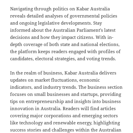
Navigating through politics on Kabar Australia
reveals detailed analyses of governmental policies
and ongoing legislative developments. Stay
informed about the Australian Parliament’s latest
decisions and how they impact citizens. With in-
depth coverage of both state and national elections,
the platform keeps readers engaged with profiles of
candidates, electoral strategies, and voting trends.
In the realm of business, Kabar Australia delivers
updates on market fluctuations, economic
indicators, and industry trends. The business section
focuses on small businesses and startups, providing
tips on entrepreneurship and insights into business
innovation in Australia. Readers will find articles
covering major corporations and emerging sectors
like technology and renewable energy, highlighting
success stories and challenges within the Australian