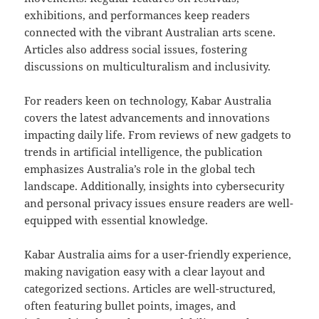
exhibitions, and performances keep readers
connected with the vibrant Australian arts scene.
Articles also address social issues, fostering
discussions on multiculturalism and inclusivity.
For readers keen on technology, Kabar Australia
covers the latest advancements and innovations
impacting daily life. From reviews of new gadgets to
trends in artificial intelligence, the publication
emphasizes Australia’s role in the global tech
landscape. Additionally, insights into cybersecurity
and personal privacy issues ensure readers are well-
equipped with essential knowledge.
Kabar Australia aims for a user-friendly experience,
making navigation easy with a clear layout and
categorized sections. Articles are well-structured,
often featuring bullet points, images, and