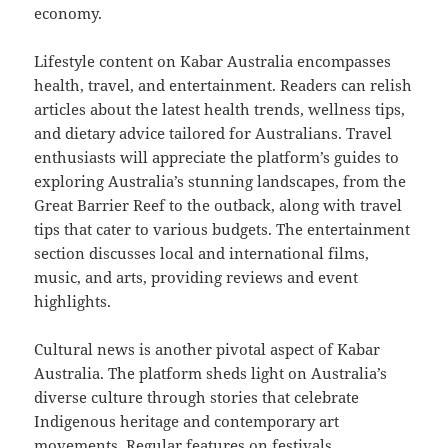
economy.
Lifestyle content on Kabar Australia encompasses
health, travel, and entertainment. Readers can relish
articles about the latest health trends, wellness tips,
and dietary advice tailored for Australians. Travel
enthusiasts will appreciate the platform’s guides to
exploring Australia’s stunning landscapes, from the
Great Barrier Reef to the outback, along with travel
tips that cater to various budgets. The entertainment
section discusses local and international films,
music, and arts, providing reviews and event
highlights.
Cultural news is another pivotal aspect of Kabar
Australia. The platform sheds light on Australia’s
diverse culture through stories that celebrate
Indigenous heritage and contemporary art
movements. Regular features on festivals,