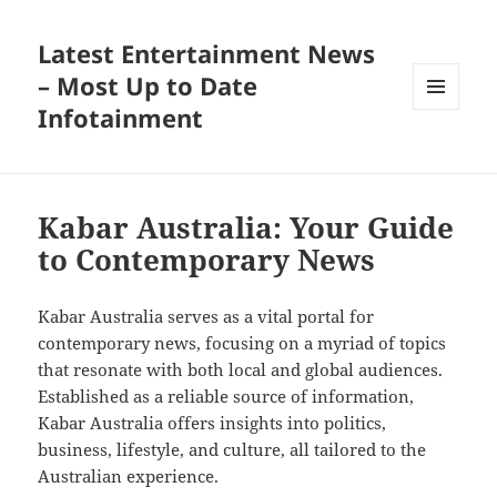
Latest Entertainment News
– Most Up to Date
Infotainment
MENU
AND
WIDGETS
Kabar Australia: Your Guide
to Contemporary News
Kabar Australia serves as a vital portal for
contemporary news, focusing on a myriad of topics
that resonate with both local and global audiences.
Established as a reliable source of information,
Kabar Australia offers insights into politics,
business, lifestyle, and culture, all tailored to the
Australian experience.