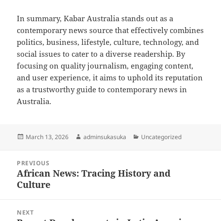
In summary, Kabar Australia stands out as a
contemporary news source that effectively combines
politics, business, lifestyle, culture, technology, and
social issues to cater to a diverse readership. By
focusing on quality journalism, engaging content,
and user experience, it aims to uphold its reputation
as a trustworthy guide to contemporary news in
Australia.
Posted
Author
Categories
March 13, 2026
adminsukasuka
Uncategorized
on
Post
PREVIOUS
navigation
African News: Tracing History and
Previous
Culture
post:
NEXT