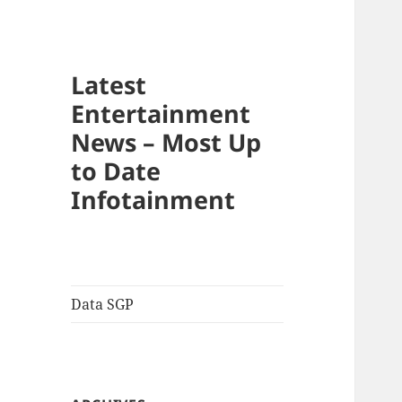
Latest
Entertainment
News – Most Up
to Date
Infotainment
Data SGP