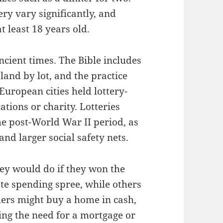
ery vary significantly, and
t least 18 years old.
ancient times. The Bible includes
land by lot, and the practice
uropean cities held lottery-
ations or charity. Lotteries
e post-World War II period, as
and larger social safety nets.
ey would do if they won the
te spending spree, while others
ers might buy a home in cash,
ting the need for a mortgage or