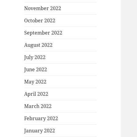
November 2022
October 2022
September 2022
August 2022
July 2022
June 2022
May 2022
April 2022
March 2022
February 2022
January 2022