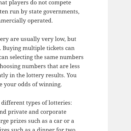
that players do not compete
often run by state governments,
mmercially operated.
ery are usually very low, but
. Buying multiple tickets can
 can selecting the same numbers
 choosing numbers that are less
y in the lottery results. You
se your odds of winning.
different types of lotteries:
nd private and corporate
rge prizes such as a car or a
zes such as a dinner for two.