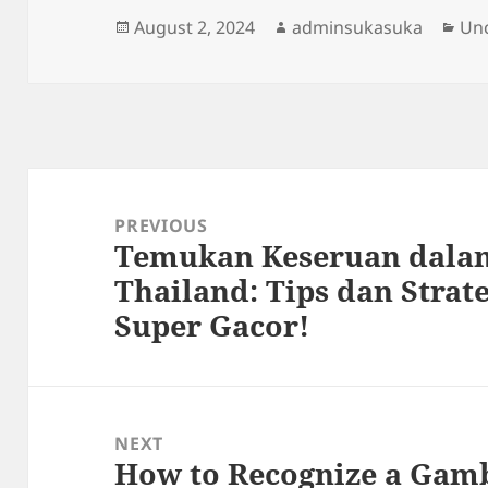
Posted
Author
Cat
August 2, 2024
adminsukasuka
Un
on
Post
navigation
PREVIOUS
Temukan Keseruan dalam
Previous
Thailand: Tips dan Strate
post:
Super Gacor!
NEXT
How to Recognize a Gamb
Next