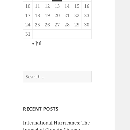
10
11
12
13
14
15
16
17
18
19
20
21
22
23
24
25
26
27
28
29
30
31
« Jul
Search
for:
RECENT POSTS
International Hurricanes: The
Impact of Climate Change