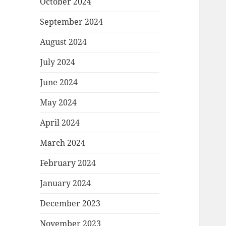
October 2024
September 2024
August 2024
July 2024
June 2024
May 2024
April 2024
March 2024
February 2024
January 2024
December 2023
November 2023