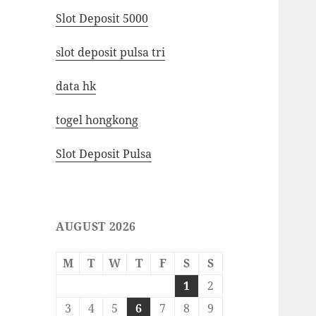
Slot Deposit 5000
slot deposit pulsa tri
data hk
togel hongkong
Slot Deposit Pulsa
AUGUST 2026
M
T
W
T
F
S
S
1
2
3
4
5
6
7
8
9