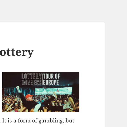
ottery
It is a form of gambling, but