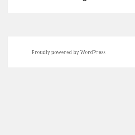
post:
Proudly powered by WordPress