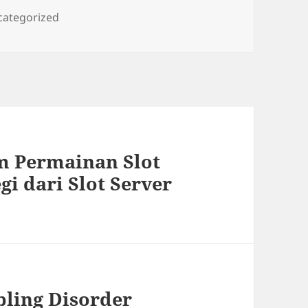
egories
categorized
 Permainan Slot
gi dari Slot Server
ling Disorder