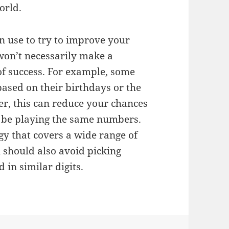
orld.
an use to try to improve your
 won’t necessarily make a
 of success. For example, some
ased on their birthdays or the
r, this can reduce your chances
 be playing the same numbers.
tegy that covers a wide range of
 should also avoid picking
 in similar digits.