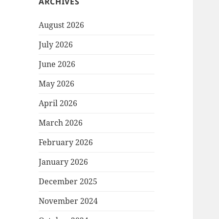
ARCHIVES
August 2026
July 2026
June 2026
May 2026
April 2026
March 2026
February 2026
January 2026
December 2025
November 2024