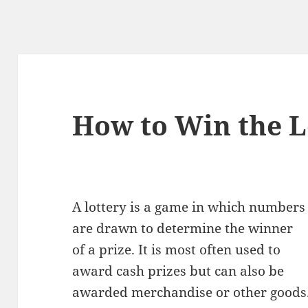
How to Win the L
A lottery is a game in which numbers
are drawn to determine the winner
of a prize. It is most often used to
award cash prizes but can also be
awarded merchandise or other goods. 