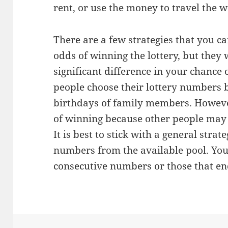
rent, or use the money to travel the w
There are a few strategies that you c
odds of winning the lottery, but they
significant difference in your chance
people choose their lottery numbers b
birthdays of family members. Howeve
of winning because other people may
It is best to stick with a general stra
numbers from the available pool. You
consecutive numbers or those that end