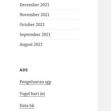
December 2021
November 2021
October 2021
September 2021
August 2021
ADS
Pengeluaran sgp
Togel hari ini
Data hk