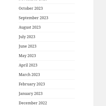
October 2023
September 2023
August 2023
July 2023
June 2023
May 2023
April 2023
March 2023
February 2023
January 2023
December 2022