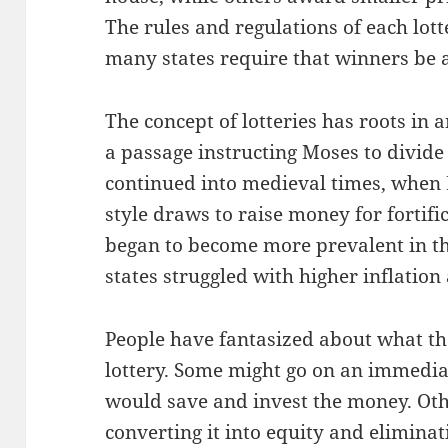
The rules and regulations of each lott
many states require that winners be a
The concept of lotteries has roots in 
a passage instructing Moses to divide 
continued into medieval times, when E
style draws to raise money for fortific
began to become more prevalent in th
states struggled with higher inflation 
People have fantasized about what th
lottery. Some might go on an immedia
would save and invest the money. Oth
converting it into equity and elimina