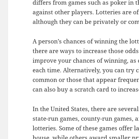
differs from games such as poker in 
against other players. Lotteries are 
although they can be privately or co
A person’s chances of winning the lott
there are ways to increase those odds
improve your chances of winning, as
each time. Alternatively, you can try
common or those that appear frequentl
can also buy a scratch card to increa
In the United States, there are several 
state-run games, county-run games, a
lotteries. Some of these games offer la
house, while others award smaller pri