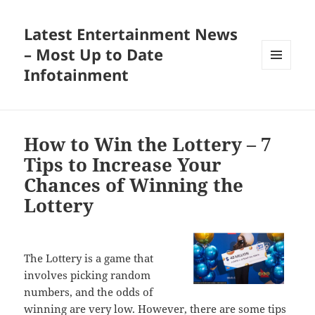
Latest Entertainment News
– Most Up to Date
Infotainment
MENU
AND
WIDGETS
How to Win the Lottery – 7
Tips to Increase Your
Chances of Winning the
Lottery
The Lottery is a game that
involves picking random
numbers, and the odds of
winning are very low. However, there are some tips