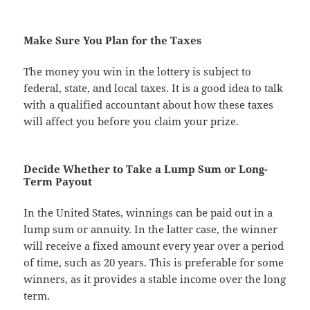
Make Sure You Plan for the Taxes
The money you win in the lottery is subject to
federal, state, and local taxes. It is a good idea to talk
with a qualified accountant about how these taxes
will affect you before you claim your prize.
Decide Whether to Take a Lump Sum or Long-
Term Payout
In the United States, winnings can be paid out in a
lump sum or annuity. In the latter case, the winner
will receive a fixed amount every year over a period
of time, such as 20 years. This is preferable for some
winners, as it provides a stable income over the long
term.