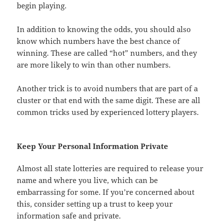
begin playing.
In addition to knowing the odds, you should also
know which numbers have the best chance of
winning. These are called “hot” numbers, and they
are more likely to win than other numbers.
Another trick is to avoid numbers that are part of a
cluster or that end with the same digit. These are all
common tricks used by experienced lottery players.
Keep Your Personal Information Private
Almost all state lotteries are required to release your
name and where you live, which can be
embarrassing for some. If you’re concerned about
this, consider setting up a trust to keep your
information safe and private.