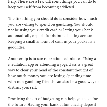
help. There are a few different things you can do to
keep yourself from becoming addicted.
The first thing you should do is consider how much
you are willing to spend on gambling. You should
not be using your credit card or letting your bank
automatically deposit funds into a betting account.
Keeping a small amount of cash in your pocket is a
good idea.
Another tip is to use relaxation techniques. Using a
meditation app or attending a yoga class is a great
way to clear your head of the constant thought of
how much money you are losing. Spending time
with non-gambling friends can also be a good way to
distract yourself.
Practicing the art of budgeting can help you save for
the future. Having your bank automatically deposit