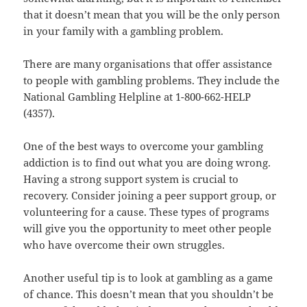
that it doesn’t mean that you will be the only person
in your family with a gambling problem.
There are many organisations that offer assistance
to people with gambling problems. They include the
National Gambling Helpline at 1-800-662-HELP
(4357).
One of the best ways to overcome your gambling
addiction is to find out what you are doing wrong.
Having a strong support system is crucial to
recovery. Consider joining a peer support group, or
volunteering for a cause. These types of programs
will give you the opportunity to meet other people
who have overcome their own struggles.
Another useful tip is to look at gambling as a game
of chance. This doesn’t mean that you shouldn’t be