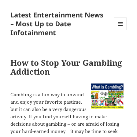
Latest Entertainment News
– Most Up to Date
Infotainment
MENU
AND
WIDGETS
How to Stop Your Gambling
Addiction
Gambling is a fun way to unwind
and enjoy your favorite pastime,
but it can also be a very dangerous
activity. If you find yourself having to make
decisions about gambling – or are afraid of losing
your hard-earned money – it may be time to seek