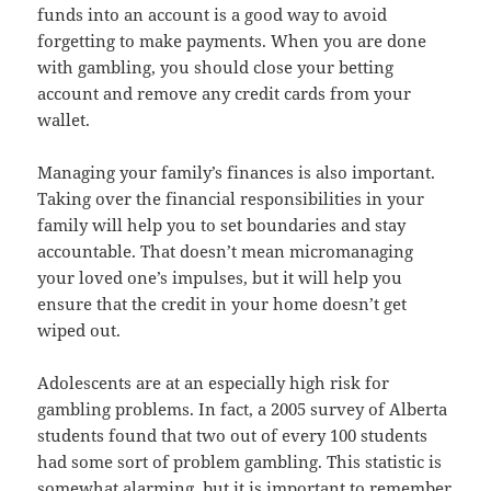
funds into an account is a good way to avoid
forgetting to make payments. When you are done
with gambling, you should close your betting
account and remove any credit cards from your
wallet.
Managing your family’s finances is also important.
Taking over the financial responsibilities in your
family will help you to set boundaries and stay
accountable. That doesn’t mean micromanaging
your loved one’s impulses, but it will help you
ensure that the credit in your home doesn’t get
wiped out.
Adolescents are at an especially high risk for
gambling problems. In fact, a 2005 survey of Alberta
students found that two out of every 100 students
had some sort of problem gambling. This statistic is
somewhat alarming, but it is important to remember