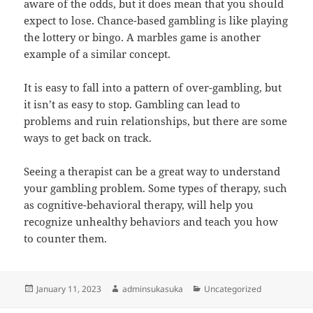
aware of the odds, but it does mean that you should
expect to lose. Chance-based gambling is like playing
the lottery or bingo. A marbles game is another
example of a similar concept.
It is easy to fall into a pattern of over-gambling, but
it isn’t as easy to stop. Gambling can lead to
problems and ruin relationships, but there are some
ways to get back on track.
Seeing a therapist can be a great way to understand
your gambling problem. Some types of therapy, such
as cognitive-behavioral therapy, will help you
recognize unhealthy behaviors and teach you how
to counter them.
Posted
Author
Categories
January 11, 2023
adminsukasuka
Uncategorized
on