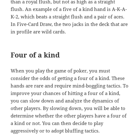
than a royal flush, but not as high as a straight
flush. An example of a five of a kind hand is A-K-A-
K-2, which beats a straight flush and a pair of aces.
In Five-Card Draw, the two jacks in the deck that are
in profile are wild cards.
Four of a kind
When you play the game of poker, you must
consider the odds of getting a four of a kind. These
hands are rare and require mind-boggling tactics. To
improve your chances of hitting a four of a kind,
you can slow down and analyze the dynamics of
other players. By slowing down, you will be able to
determine whether the other players have a four of
a kind or not. You can then decide to play
aggressively or to adopt bluffing tactics.