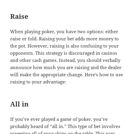
Raise
When playing poker, you have two options: either
raise or fold. Raising your bet adds more money to
the pot. However, raising is also confusing to your
opponents. This strategy is discouraged in casinos
and other cash games. Instead, you should verbally
announce how much you are raising and the dealer
will make the appropriate change. Here’s how to use
raising to your advantage:
All in
If you’ve ever played a game of poker, you’ve
probably heard of “all in.” This type of bet involves
wagering all of your chips on the table. This way,