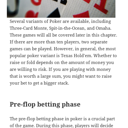
Several variants of Poker are available, including
Three-Card Monte, Spit-in-the-Ocean, and Omaha.
These games will all be covered later in this chapter.
If there are more than ten players, two separate
games can be played. However, in general, the most
popular poker variant is Texas Hold’em. Whether to
raise or fold depends on the amount of money you
are willing to risk. If you are playing with money
that is worth a large sum, you might want to raise
your bet to get a bigger stack.
Pre-flop betting phase
The pre-flop betting phase in poker is a crucial part
of the game. During this phase, players will decide