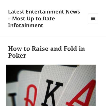
Latest Entertainment News
– Most Up to Date
Infotainment
MENU
AND
WIDGETS
How to Raise and Fold in
Poker