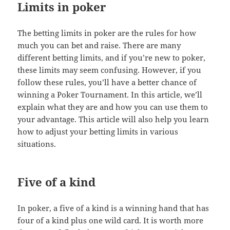
Limits in poker
The betting limits in poker are the rules for how
much you can bet and raise. There are many
different betting limits, and if you’re new to poker,
these limits may seem confusing. However, if you
follow these rules, you’ll have a better chance of
winning a Poker Tournament. In this article, we’ll
explain what they are and how you can use them to
your advantage. This article will also help you learn
how to adjust your betting limits in various
situations.
Five of a kind
In poker, a five of a kind is a winning hand that has
four of a kind plus one wild card. It is worth more