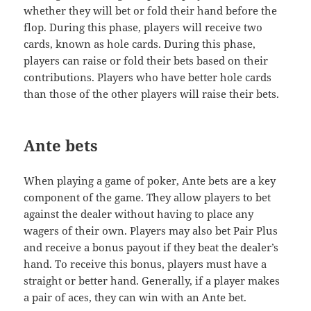
whether they will bet or fold their hand before the
flop. During this phase, players will receive two
cards, known as hole cards. During this phase,
players can raise or fold their bets based on their
contributions. Players who have better hole cards
than those of the other players will raise their bets.
Ante bets
When playing a game of poker, Ante bets are a key
component of the game. They allow players to bet
against the dealer without having to place any
wagers of their own. Players may also bet Pair Plus
and receive a bonus payout if they beat the dealer’s
hand. To receive this bonus, players must have a
straight or better hand. Generally, if a player makes
a pair of aces, they can win with an Ante bet.