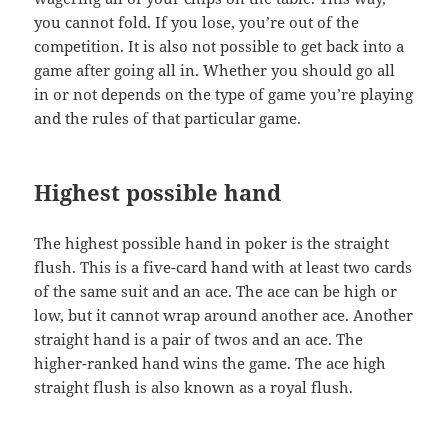
you cannot fold. If you lose, you’re out of the
competition. It is also not possible to get back into a
game after going all in. Whether you should go all
in or not depends on the type of game you’re playing
and the rules of that particular game.
Highest possible hand
The highest possible hand in poker is the straight
flush. This is a five-card hand with at least two cards
of the same suit and an ace. The ace can be high or
low, but it cannot wrap around another ace. Another
straight hand is a pair of twos and an ace. The
higher-ranked hand wins the game. The ace high
straight flush is also known as a royal flush.