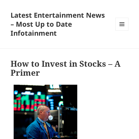
Latest Entertainment News
– Most Up to Date
Infotainment
MENU
AND
WIDGETS
How to Invest in Stocks – A
Primer