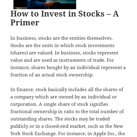
How to Invest in Stocks – A
Primer
In business, stocks are the entities themselves.
Stocks are the units in which stock investments
(shares) are valued. In business, stocks represent
value and are used as instruments of trade. For
instance, shares bought by an individual represent a
fraction of an actual stock ownership.
In finance, stock basically includes all the shares of
a company which are owned by an individual or
corporation. A single share of stock signifies
fractional ownership in ratio to the total number of
outstanding shares. The stocks may be traded
publicly or in a closed-end market, such as the New
York Stock Exchange. For instance, in Apple Inc., the