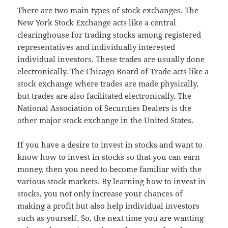
There are two main types of stock exchanges. The
New York Stock Exchange acts like a central
clearinghouse for trading stocks among registered
representatives and individually interested
individual investors. These trades are usually done
electronically. The Chicago Board of Trade acts like a
stock exchange where trades are made physically,
but trades are also facilitated electronically. The
National Association of Securities Dealers is the
other major stock exchange in the United States.
If you have a desire to invest in stocks and want to
know how to invest in stocks so that you can earn
money, then you need to become familiar with the
various stock markets. By learning how to invest in
stocks, you not only increase your chances of
making a profit but also help individual investors
such as yourself. So, the next time you are wanting