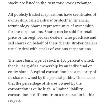
stocks are listed in the New York Stock Exchange.
All publicly traded corporations have certificates of
ownership, called a’share’ or’stock’ in financial
terminology. Shares represent units of ownership
for the corporations. Shares can be sold for retail
price or through broker dealers, who purchase and
sell shares on behalf of their clients. Broker dealers
usually deal with stocks of various corporations.
The most basic type of stock is 100 percent owned;
that is, it signifies ownership by an individual or
entity alone. A typical corporation has a majority of
its shares owned by the general public. This means
that the percentage of shares owned by the
corporation is quite high. A limited liability
corporation is different from a corporation in this
respect.