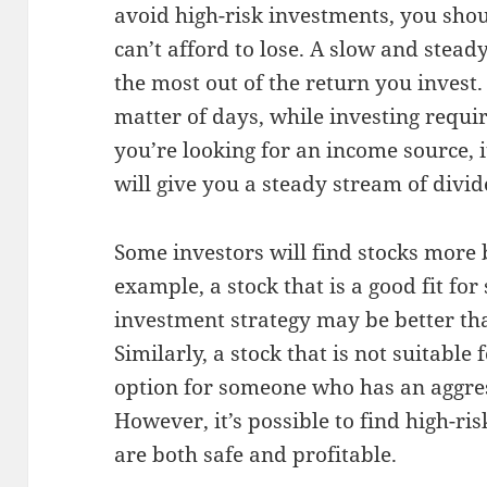
avoid high-risk investments, you sho
can’t afford to lose. A slow and stea
the most out of the return you invest. 
matter of days, while investing requir
you’re looking for an income source, it
will give you a steady stream of divi
Some investors will find stocks more b
example, a stock that is a good fit fo
investment strategy may be better tha
Similarly, a stock that is not suitable
option for someone who has an aggres
However, it’s possible to find high-ri
are both safe and profitable.