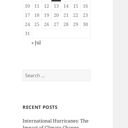
10
11
12
13
14
15
16
17
18
19
20
21
22
23
24
25
26
27
28
29
30
31
« Jul
Search
for:
RECENT POSTS
International Hurricanes: The
Impact of Climate Change