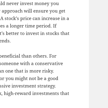
uld never invest money you
dy approach will ensure you get
A stock’s price can increase in a
es a longer time period. If
’s better to invest in stocks that
dends.
eneficial than others. For
r someone with a conservative
n one that is more risky.
 for you might not be a good
sive investment strategy.
sk, high-reward investments that