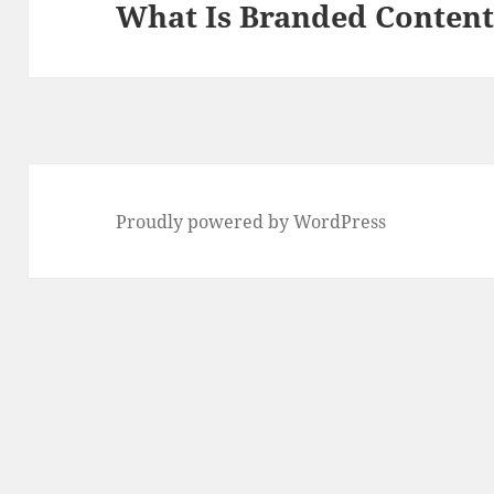
What Is Branded Conten
Next
post:
Proudly powered by WordPress