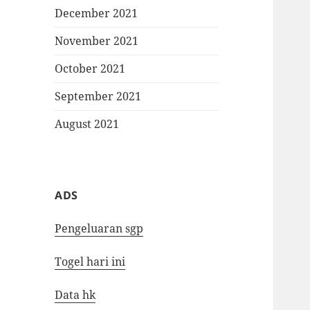
December 2021
November 2021
October 2021
September 2021
August 2021
ADS
Pengeluaran sgp
Togel hari ini
Data hk