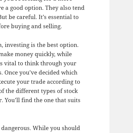
re a good option. They also tend
t be careful. It’s essential to
fore buying and selling.
, investing is the best option.
n make money quickly, while
’s vital to think through your
ns. Once you’ve decided which
xecute your trade according to
f the different types of stock
 You’ll find the one that suits
be dangerous. While you should