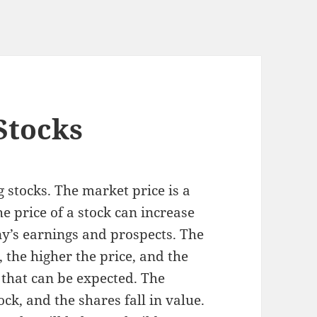
Stocks
stocks. The market price is a
e price of a stock can increase
y’s earnings and prospects. The
 the higher the price, and the
 that can be expected. The
tock, and the shares fall in value.