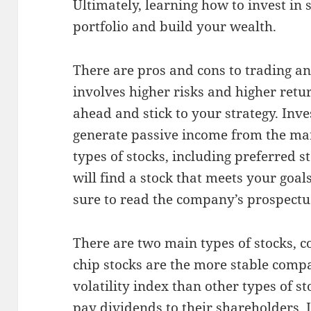
Ultimately, learning how to invest in 
portfolio and build your wealth.
There are pros and cons to trading an
involves higher risks and higher retur
ahead and stick to your strategy. Inves
generate passive income from the mar
types of stocks, including preferred
will find a stock that meets your goa
sure to read the company’s prospectu
There are two main types of stocks, 
chip stocks are the more stable comp
volatility index than other types of s
pay dividends to their shareholders. I