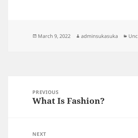
Posted
Author
Cat
March 9, 2022
adminsukasuka
Unc
on
Post
navigation
PREVIOUS
What Is Fashion?
Previous
post:
NEXT