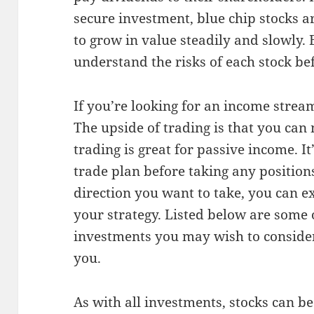
secure investment, blue chip stocks a
to grow in value steadily and slowly. Bu
understand the risks of each stock be
If you’re looking for an income stream
The upside of trading is that you ca
trading is great for passive income. It
trade plan before taking any positio
direction you want to take, you can e
your strategy. Listed below are some o
investments you may wish to consider.
you.
As with all investments, stocks can 