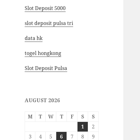
Slot Deposit 5000
slot deposit pulsa tri
data hk
togel hongkong
Slot Deposit Pulsa
AUGUST 2026
M
T
W
T
F
S
S
1
2
3
4
5
6
7
8
9