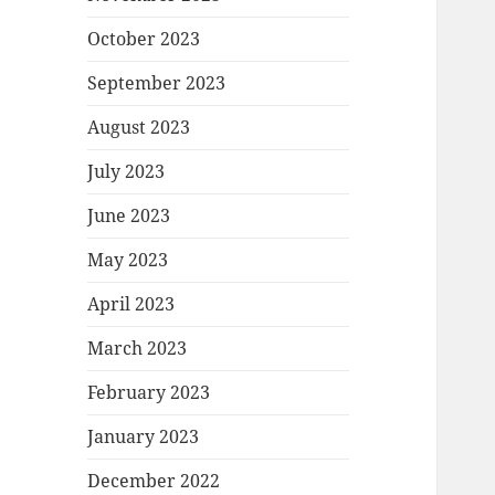
October 2023
September 2023
August 2023
July 2023
June 2023
May 2023
April 2023
March 2023
February 2023
January 2023
December 2022