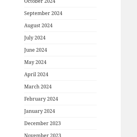
October 2024
September 2024
August 2024
July 2024
June 2024
May 2024
April 2024
March 2024
February 2024
January 2024
December 2023
November 2023