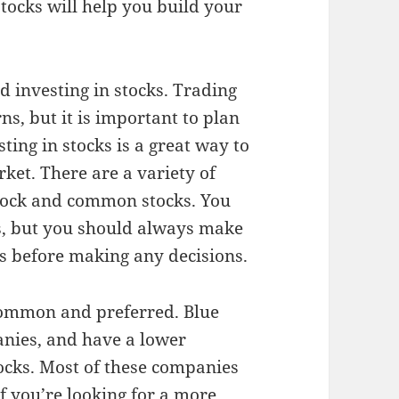
stocks will help you build your
d investing in stocks. Trading
ns, but it is important to plan
ting in stocks is a great way to
ket. There are a variety of
 stock and common stocks. You
ls, but you should always make
s before making any decisions.
common and preferred. Blue
anies, and have a lower
tocks. Most of these companies
f you’re looking for a more