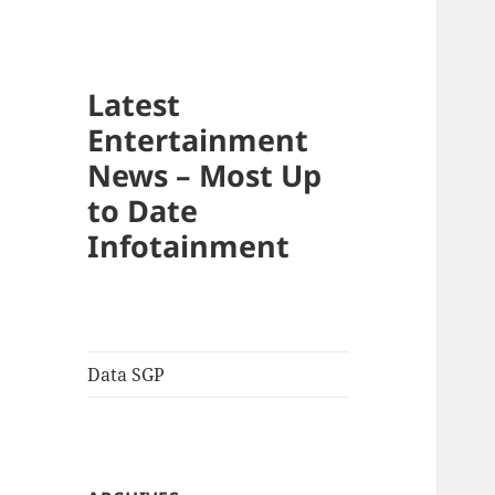
Latest
Entertainment
News – Most Up
to Date
Infotainment
Data SGP