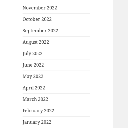
November 2022
October 2022
September 2022
August 2022
July 2022
June 2022
May 2022
April 2022
March 2022
February 2022
January 2022