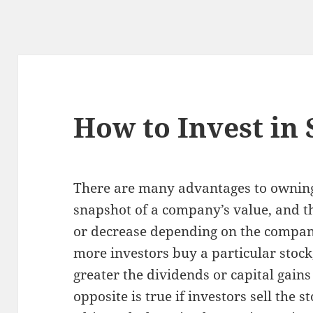
How to Invest in 
There are many advantages to owning 
snapshot of a company’s value, and th
or decrease depending on the compan
more investors buy a particular stock,
greater the dividends or capital gains
opposite is true if investors sell the s