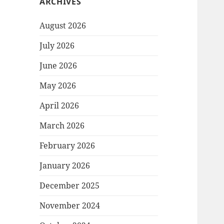
ARCHIVES
August 2026
July 2026
June 2026
May 2026
April 2026
March 2026
February 2026
January 2026
December 2025
November 2024