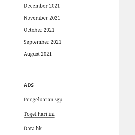
December 2021
November 2021
October 2021
September 2021
August 2021
ADS
Pengeluaran sgp
Togel hari ini
Data hk