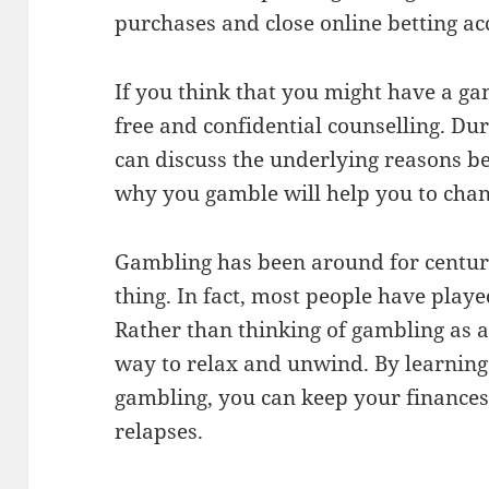
purchases and close online betting ac
If you think that you might have a g
free and confidential counselling. Dur
can discuss the underlying reasons b
why you gamble will help you to cha
Gambling has been around for centuri
thing. In fact, most people have played
Rather than thinking of gambling as a
way to relax and unwind. By learnin
gambling, you can keep your finances
relapses.