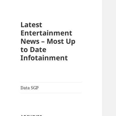
Latest
Entertainment
News – Most Up
to Date
Infotainment
Data SGP