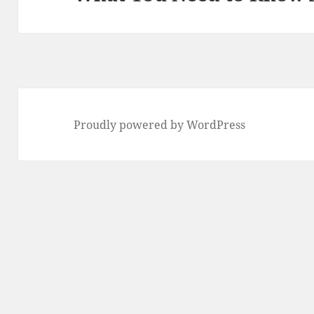
post:
Proudly powered by WordPress