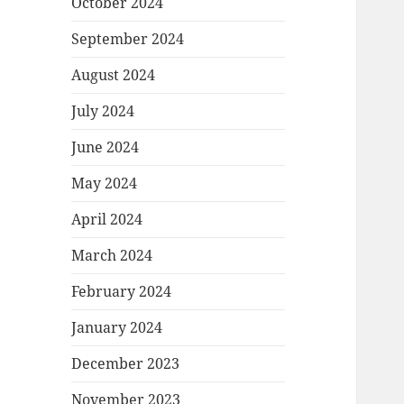
October 2024
September 2024
August 2024
July 2024
June 2024
May 2024
April 2024
March 2024
February 2024
January 2024
December 2023
November 2023