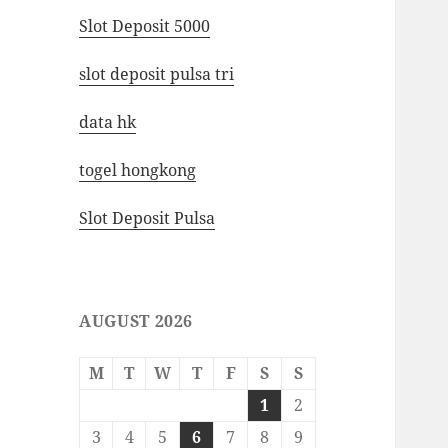
Slot Deposit 5000
slot deposit pulsa tri
data hk
togel hongkong
Slot Deposit Pulsa
AUGUST 2026
M
T
W
T
F
S
S
1
2
3
4
5
6
7
8
9