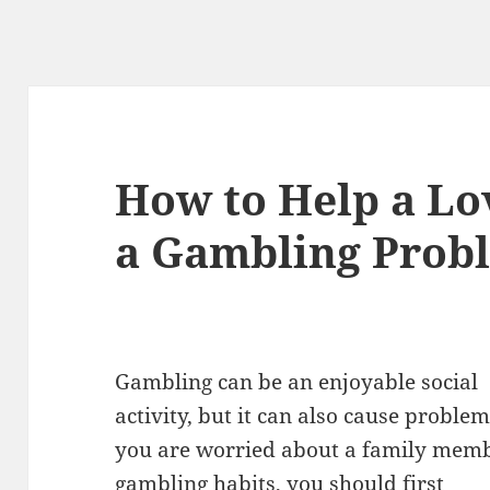
How to Help a L
a Gambling Prob
Gambling can be an enjoyable social
activity, but it can also cause problems
you are worried about a family memb
gambling habits, you should first