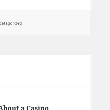
tegories
categorized
About a Casino