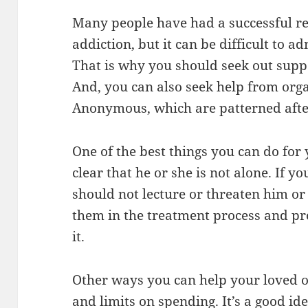
Many people have had a successful r
addiction, but it can be difficult to 
That is why you should seek out supp
And, you can also seek help from org
Anonymous, which are patterned aft
One of the best things you can do for 
clear that he or she is not alone. If y
should not lecture or threaten him or
them in the treatment process and p
it.
Other ways you can help your loved o
and limits on spending. It’s a good id