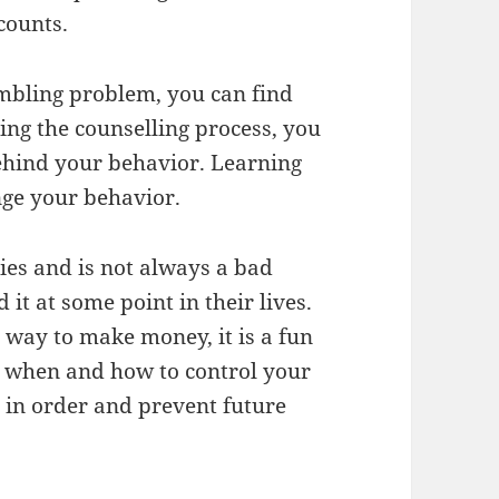
counts.
ambling problem, you can find
ing the counselling process, you
ehind your behavior. Learning
nge your behavior.
es and is not always a bad
 it at some point in their lives.
 way to make money, it is a fun
g when and how to control your
 in order and prevent future