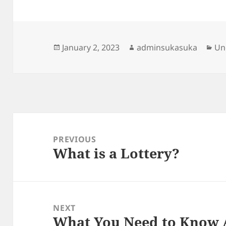
Posted
Author
Ca
January 2, 2023
adminsukasuka
Un
on
Post
navigation
PREVIOUS
What is a Lottery?
Previous
post:
NEXT
What You Need to Know 
Next