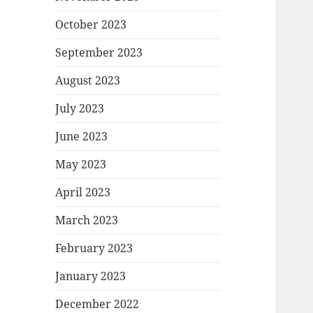
October 2023
September 2023
August 2023
July 2023
June 2023
May 2023
April 2023
March 2023
February 2023
January 2023
December 2022