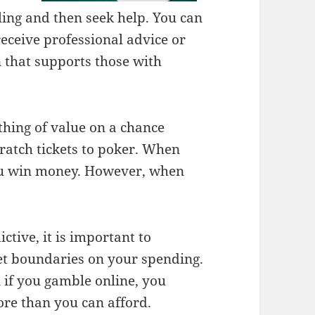
ing and then seek help. You can
receive professional advice or
 that supports those with
thing of value on a chance
cratch tickets to poker. When
you win money. However, when
ctive, it is important to
set boundaries on your spending.
 if you gamble online, you
ore than you can afford.