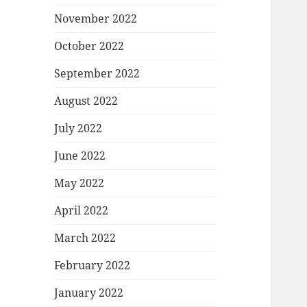
November 2022
October 2022
September 2022
August 2022
July 2022
June 2022
May 2022
April 2022
March 2022
February 2022
January 2022