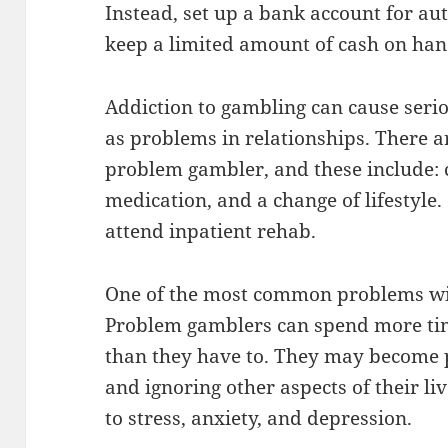
Instead, set up a bank account for au
keep a limited amount of cash on han
Addiction to gambling can cause serio
as problems in relationships. There a
problem gambler, and these include: 
medication, and a change of lifestyl
attend inpatient rehab.
One of the most common problems with
Problem gamblers can spend more tim
than they have to. They may become 
and ignoring other aspects of their l
to stress, anxiety, and depression.