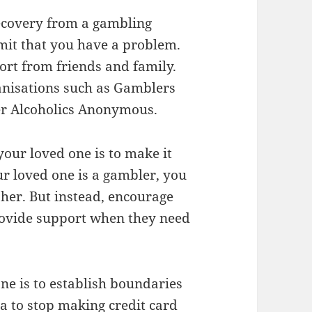
ecovery from a gambling
admit that you have a problem.
ort from friends and family.
anisations such as Gamblers
er Alcoholics Anonymous.
your loved one is to make it
our loved one is a gambler, you
 her. But instead, encourage
rovide support when they need
ne is to establish boundaries
ea to stop making credit card