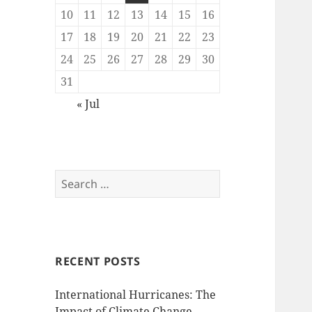
10
11
12
13
14
15
16
17
18
19
20
21
22
23
24
25
26
27
28
29
30
31
« Jul
Search
for:
RECENT POSTS
International Hurricanes: The
Impact of Climate Change