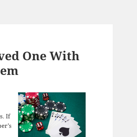
oved One With
lem
. If
er’s