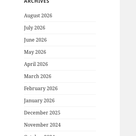
ARCHIVES
August 2026
July 2026
June 2026
May 2026
April 2026
March 2026
February 2026
January 2026
December 2025
November 2024