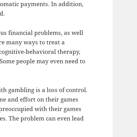
tomatic payments. In addition,
d.
us financial problems, as well
re many ways to treat a
cognitive-behavioral therapy,
e. Some people may even need to
 gambling is a loss of control.
e and effort on their games
preoccupied with their games
ives. The problem can even lead