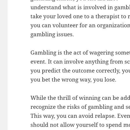
understand what is involved in gambl
take your loved one to a therapist to 
you can volunteer for an organization
gambling issues.
Gambling is the act of wagering some
event. It can involve anything from s
you predict the outcome correctly, 
you bet the wrong way, you lose.
While the thrill of winning can be addi
recognize the risks of gambling and 
This way, you can avoid relapse. Even
should not allow yourself to spend m