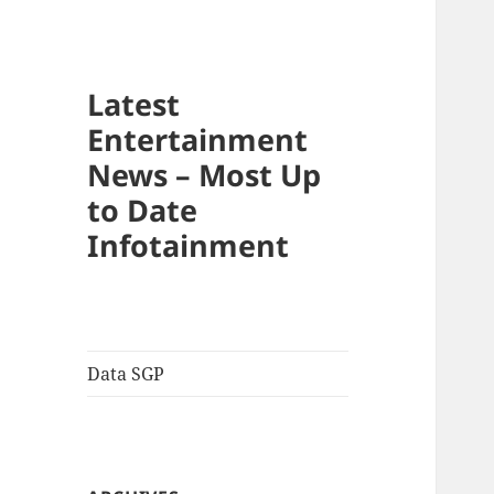
Latest
Entertainment
News – Most Up
to Date
Infotainment
Data SGP