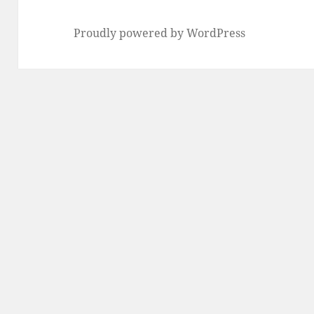
Proudly powered by WordPress