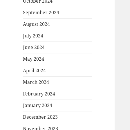
October 2024
September 2024
August 2024
July 2024
June 2024
May 2024
April 2024
March 2024
February 2024
January 2024
December 2023
November 2023