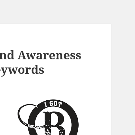
and Awareness
eywords