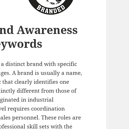
and Awareness
eywords
 a distinct brand with specific
ges. A brand is usually a name,
 that clearly identifies one
tinctly different from those of
ginated in industrial
el requires coordination
les personnel. These roles are
essional skill sets with the