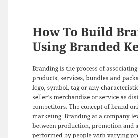
How To Build Br
Using Branded K
Branding is the process of associating
products, services, bundles and packa
logo, symbol, tag or any characteristic
seller’s merchandise or service as dis
competitors. The concept of brand ori
marketing. Branding at a company lev
between production, promotion and sa
performed by people with varying prof