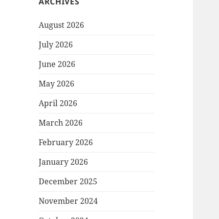
ARCHIVES
August 2026
July 2026
June 2026
May 2026
April 2026
March 2026
February 2026
January 2026
December 2025
November 2024