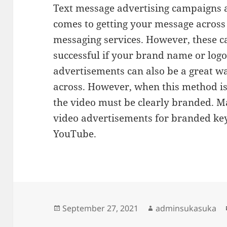
Text message advertising campaigns a
comes to getting your message across
messaging services. However, these c
successful if your brand name or logo 
advertisements can also be a great w
across. However, when this method i
the video must be clearly branded. M
video advertisements for branded ke
YouTube.
Posted
Author
September 27, 2021
adminsukasuka
on