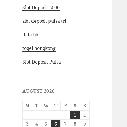
Slot Deposit 5000
slot deposit pulsa tri
data hk
togel hongkong
Slot Deposit Pulsa
AUGUST 2026
M
T
W
T
F
S
S
1
2
3
4
5
6
7
8
9