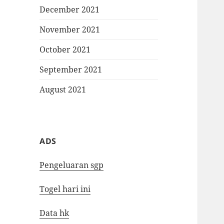
December 2021
November 2021
October 2021
September 2021
August 2021
ADS
Pengeluaran sgp
Togel hari ini
Data hk