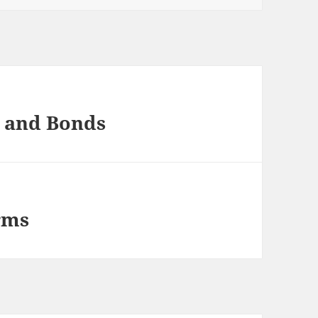
s and Bonds
rms