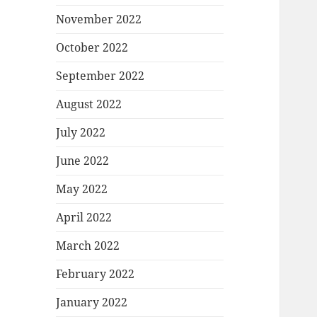
November 2022
October 2022
September 2022
August 2022
July 2022
June 2022
May 2022
April 2022
March 2022
February 2022
January 2022