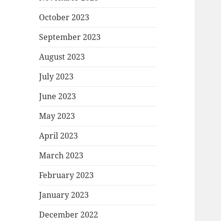
October 2023
September 2023
August 2023
July 2023
June 2023
May 2023
April 2023
March 2023
February 2023
January 2023
December 2022