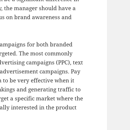
ly, the manager should have a
cus on brand awareness and
 campaigns for both branded
rgeted. The most commonly
vertising campaigns (PPC), text
 advertisement campaigns. Pay
to be very effective when it
kings and generating traffic to
get a specific market where the
ally interested in the product