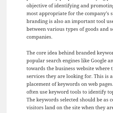
objective of identifying and promotin
most appropriate for the company’s sp
branding is also an important tool us
between various types of goods and se
companies.
The core idea behind branded keyword
popular search engines like Google a
towards the business website where t
services they are looking for. This is 
placement of keywords on web pages.
often use keyword tools to identify t
The keywords selected should be as c
visitors land on the site when they ar