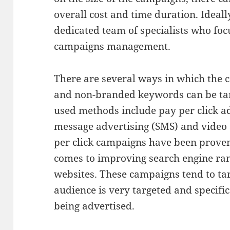
overall cost and time duration. Ideal
dedicated team of specialists who fo
campaigns management.
There are several ways in which the
and non-branded keywords can be ta
used methods include pay per click ad
message advertising (SMS) and video
per click campaigns have been proven 
comes to improving search engine ran
websites. These campaigns tend to tar
audience is very targeted and specific
being advertised.