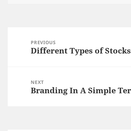
Post
navigation
PREVIOUS
Different Types of Stock
Previous
post:
NEXT
Branding In A Simple Te
Next
post: