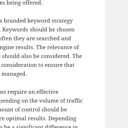
es being offered.
 a branded keyword strategy
. Keywords should be chosen
often they are searched and
engine results. The relevance of
 should also be considered. The
 consideration to ensure that
d managed.
s require an effective
nding on the volume of traffic
amount of control should be
re optimal results. Depending
n be a significant difference in