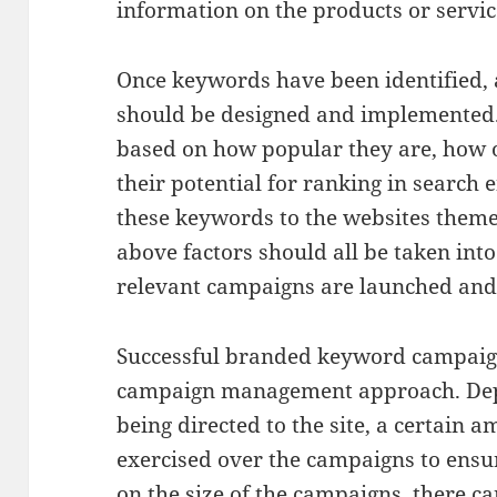
information on the products or servic
Once keywords have been identified,
should be designed and implemented
based on how popular they are, how 
their potential for ranking in search 
these keywords to the websites theme
above factors should all be taken into
relevant campaigns are launched an
Successful branded keyword campaign
campaign management approach. Depe
being directed to the site, a certain 
exercised over the campaigns to ensu
on the size of the campaigns, there ca