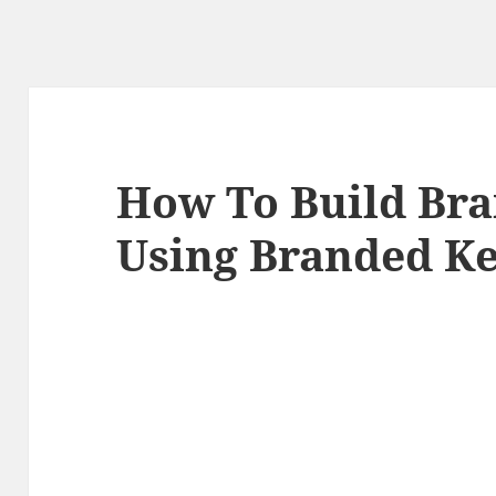
How To Build Br
Using Branded K