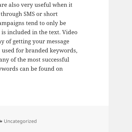
re also very useful when it
 through SMS or short
ampaigns tend to only be
is included in the text. Video
ay of getting your message
s used for branded keywords,
any of the most successful
ywords can be found on
Categories
Uncategorized