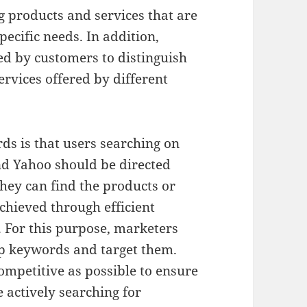
g products and services that are
ecific needs. In addition,
ed by customers to distinguish
rvices offered by different
s is that users searching on
nd Yahoo should be directed
hey can find the products or
achieved through efficient
 For this purpose, marketers
op keywords and target them.
ompetitive as possible to ensure
e actively searching for