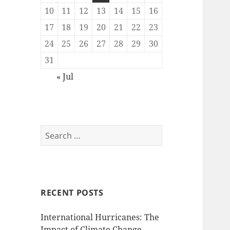
10
11
12
13
14
15
16
17
18
19
20
21
22
23
24
25
26
27
28
29
30
31
« Jul
Search
for:
RECENT POSTS
International Hurricanes: The
Impact of Climate Change