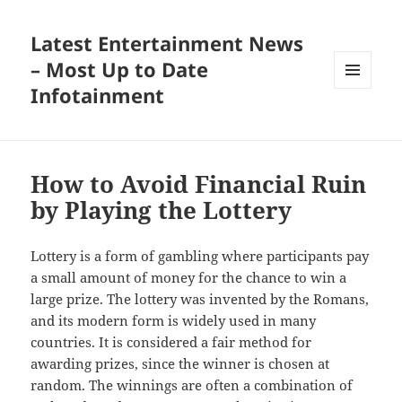
Latest Entertainment News
– Most Up to Date
Infotainment
MENU
AND
WIDGETS
How to Avoid Financial Ruin
by Playing the Lottery
Lottery is a form of gambling where participants pay
a small amount of money for the chance to win a
large prize. The lottery was invented by the Romans,
and its modern form is widely used in many
countries. It is considered a fair method for
awarding prizes, since the winner is chosen at
random. The winnings are often a combination of