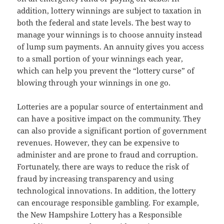
addition, lottery winnings are subject to taxation in
both the federal and state levels. The best way to
manage your winnings is to choose annuity instead
of lump sum payments. An annuity gives you access
to a small portion of your winnings each year,
which can help you prevent the “lottery curse” of
blowing through your winnings in one go.
Lotteries are a popular source of entertainment and
can have a positive impact on the community. They
can also provide a significant portion of government
revenues. However, they can be expensive to
administer and are prone to fraud and corruption.
Fortunately, there are ways to reduce the risk of
fraud by increasing transparency and using
technological innovations. In addition, the lottery
can encourage responsible gambling. For example,
the New Hampshire Lottery has a Responsible