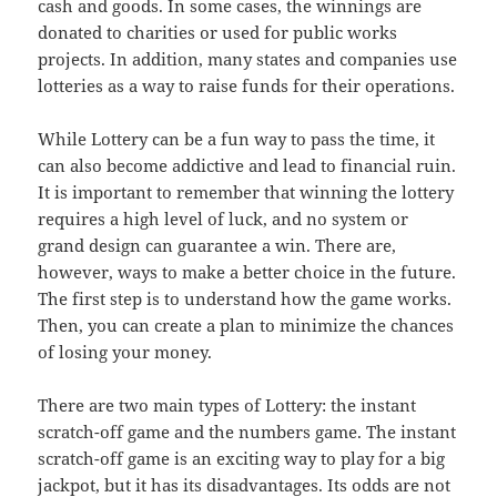
cash and goods. In some cases, the winnings are
donated to charities or used for public works
projects. In addition, many states and companies use
lotteries as a way to raise funds for their operations.
While Lottery can be a fun way to pass the time, it
can also become addictive and lead to financial ruin.
It is important to remember that winning the lottery
requires a high level of luck, and no system or
grand design can guarantee a win. There are,
however, ways to make a better choice in the future.
The first step is to understand how the game works.
Then, you can create a plan to minimize the chances
of losing your money.
There are two main types of Lottery: the instant
scratch-off game and the numbers game. The instant
scratch-off game is an exciting way to play for a big
jackpot, but it has its disadvantages. Its odds are not