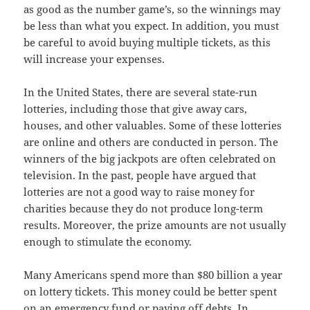
as good as the number game’s, so the winnings may
be less than what you expect. In addition, you must
be careful to avoid buying multiple tickets, as this
will increase your expenses.
In the United States, there are several state-run
lotteries, including those that give away cars,
houses, and other valuables. Some of these lotteries
are online and others are conducted in person. The
winners of the big jackpots are often celebrated on
television. In the past, people have argued that
lotteries are not a good way to raise money for
charities because they do not produce long-term
results. Moreover, the prize amounts are not usually
enough to stimulate the economy.
Many Americans spend more than $80 billion a year
on lottery tickets. This money could be better spent
on an emergency fund or paying off debts. In