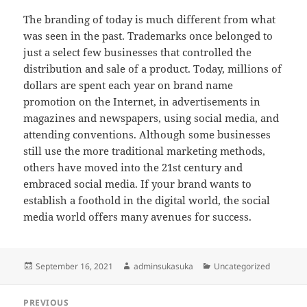
The branding of today is much different from what
was seen in the past. Trademarks once belonged to
just a select few businesses that controlled the
distribution and sale of a product. Today, millions of
dollars are spent each year on brand name
promotion on the Internet, in advertisements in
magazines and newspapers, using social media, and
attending conventions. Although some businesses
still use the more traditional marketing methods,
others have moved into the 21st century and
embraced social media. If your brand wants to
establish a foothold in the digital world, the social
media world offers many avenues for success.
Posted
Author
Categories
September 16, 2021
adminsukasuka
Uncategorized
on
Post
PREVIOUS