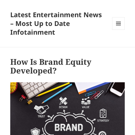
Latest Entertainment News
– Most Up to Date
Infotainment
MENU
AND
WIDGETS
How Is Brand Equity
Developed?