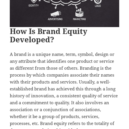
How Is Brand Equity
Developed?
A brand is a unique name, term, symbol, design or
any attribute that identifies one product or service
as different from those of others. Branding is the
process by which companies associate their names
with their products and services. Usually, a well-
established brand has achieved this through a long
history of innovation, a consistent quality of service
and a commitment to quality. It also involves an
association or a conjunction of associations,
whether it be a group of products, services,
processes, etc. Brand equity refers to the totality of