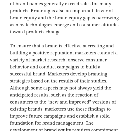
of brand names generally exceed sales for many
products. Branding is also an important driver of
brand equity and the brand equity gap is narrowing
as new technologies emerge and consumer attitudes
toward products change.
To ensure that a brand is effective at creating and
building a positive reputation, marketers conduct a
variety of market research, observe consumer
behavior and conduct campaigns to build a
successful brand. Marketers develop branding
strategies based on the results of their studies.
Although some aspects may not always yield the
anticipated results, such as the reaction of
consumers to the “new and improved” versions of
existing brands, marketers use these findings to
improve future campaigns and establish a solid
foundation for brand management. The
development of brand equity requires commitment