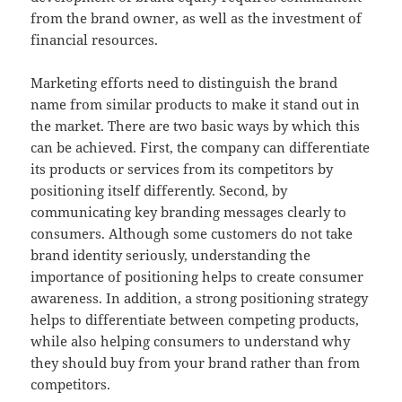
from the brand owner, as well as the investment of
financial resources.
Marketing efforts need to distinguish the brand
name from similar products to make it stand out in
the market. There are two basic ways by which this
can be achieved. First, the company can differentiate
its products or services from its competitors by
positioning itself differently. Second, by
communicating key branding messages clearly to
consumers. Although some customers do not take
brand identity seriously, understanding the
importance of positioning helps to create consumer
awareness. In addition, a strong positioning strategy
helps to differentiate between competing products,
while also helping consumers to understand why
they should buy from your brand rather than from
competitors.