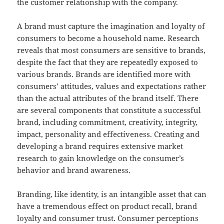
the customer relationship with the company.
A brand must capture the imagination and loyalty of
consumers to become a household name. Research
reveals that most consumers are sensitive to brands,
despite the fact that they are repeatedly exposed to
various brands. Brands are identified more with
consumers’ attitudes, values and expectations rather
than the actual attributes of the brand itself. There
are several components that constitute a successful
brand, including commitment, creativity, integrity,
impact, personality and effectiveness. Creating and
developing a brand requires extensive market
research to gain knowledge on the consumer’s
behavior and brand awareness.
Branding, like identity, is an intangible asset that can
have a tremendous effect on product recall, brand
loyalty and consumer trust. Consumer perceptions