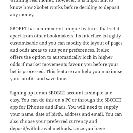
winning real money. However, it is important to
know how Sbobet works before deciding to deposit
any money.
SBOBET has a number of unique features that set it
apart from other bookmakers. Its interface is highly
customisable and you can modify the layout of pages
and odds areas to suit your preferences. It also
offers the option to automatically lock in higher
odds if market movements favour you before your
bet is processed. This feature can help you maximise
your profits and save time.
Signing up for an SBOBET account is simple and
easy. You can do this on a PC or through the SBOBET
app for iPhones and iPads. You will need to supply
your name, date of birth, address and email. You can
also choose your preferred currency and
deposit/withdrawal methods. Once you have