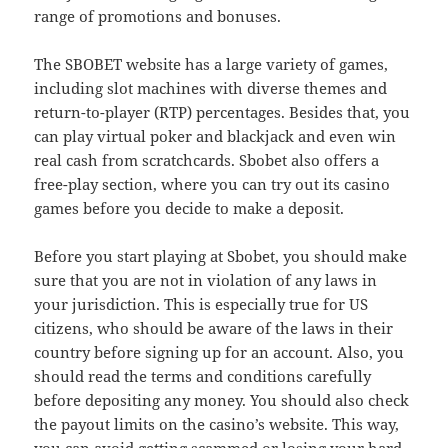
range of promotions and bonuses.
The SBOBET website has a large variety of games,
including slot machines with diverse themes and
return-to-player (RTP) percentages. Besides that, you
can play virtual poker and blackjack and even win
real cash from scratchcards. Sbobet also offers a
free-play section, where you can try out its casino
games before you decide to make a deposit.
Before you start playing at Sbobet, you should make
sure that you are not in violation of any laws in
your jurisdiction. This is especially true for US
citizens, who should be aware of the laws in their
country before signing up for an account. Also, you
should read the terms and conditions carefully
before depositing any money. You should also check
the payout limits on the casino’s website. This way,