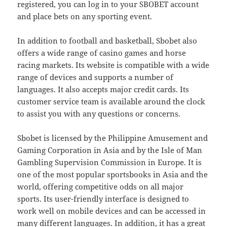
registered, you can log in to your SBOBET account
and place bets on any sporting event.
In addition to football and basketball, Sbobet also
offers a wide range of casino games and horse
racing markets. Its website is compatible with a wide
range of devices and supports a number of
languages. It also accepts major credit cards. Its
customer service team is available around the clock
to assist you with any questions or concerns.
Sbobet is licensed by the Philippine Amusement and
Gaming Corporation in Asia and by the Isle of Man
Gambling Supervision Commission in Europe. It is
one of the most popular sportsbooks in Asia and the
world, offering competitive odds on all major
sports. Its user-friendly interface is designed to
work well on mobile devices and can be accessed in
many different languages. In addition, it has a great