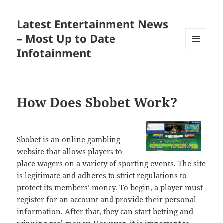
Latest Entertainment News
– Most Up to Date
Infotainment
MENU
AND
WIDGETS
How Does Sbobet Work?
Sbobet is an online gambling
website that allows players to
place wagers on a variety of sporting events. The site
is legitimate and adheres to strict regulations to
protect its members’ money. To begin, a player must
register for an account and provide their personal
information. After that, they can start betting and