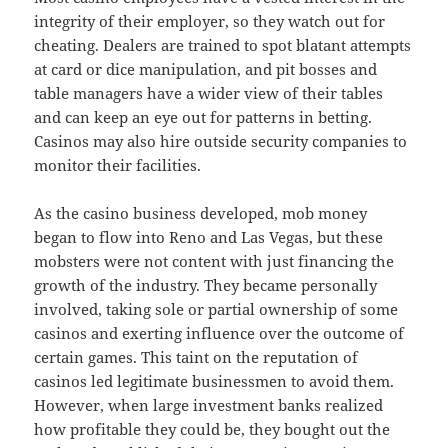
integrity of their employer, so they watch out for
cheating. Dealers are trained to spot blatant attempts
at card or dice manipulation, and pit bosses and
table managers have a wider view of their tables
and can keep an eye out for patterns in betting.
Casinos may also hire outside security companies to
monitor their facilities.
As the casino business developed, mob money
began to flow into Reno and Las Vegas, but these
mobsters were not content with just financing the
growth of the industry. They became personally
involved, taking sole or partial ownership of some
casinos and exerting influence over the outcome of
certain games. This taint on the reputation of
casinos led legitimate businessmen to avoid them.
However, when large investment banks realized
how profitable they could be, they bought out the