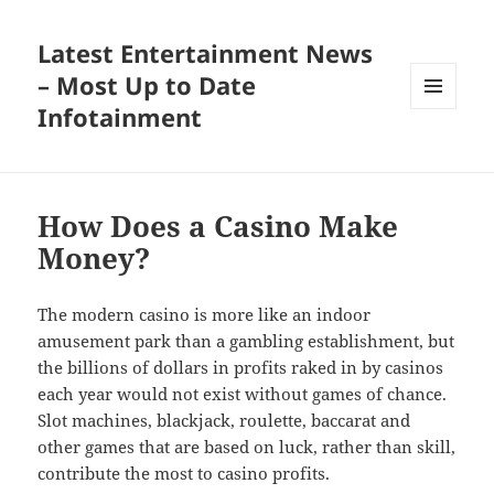
Latest Entertainment News
– Most Up to Date
Infotainment
MENU
AND
WIDGETS
How Does a Casino Make
Money?
The modern casino is more like an indoor
amusement park than a gambling establishment, but
the billions of dollars in profits raked in by casinos
each year would not exist without games of chance.
Slot machines, blackjack, roulette, baccarat and
other games that are based on luck, rather than skill,
contribute the most to casino profits.