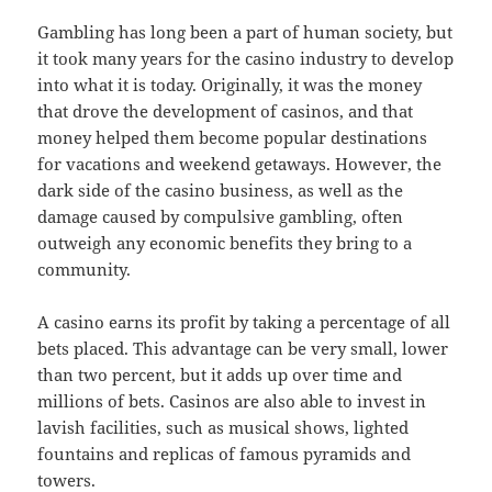
Gambling has long been a part of human society, but
it took many years for the casino industry to develop
into what it is today. Originally, it was the money
that drove the development of casinos, and that
money helped them become popular destinations
for vacations and weekend getaways. However, the
dark side of the casino business, as well as the
damage caused by compulsive gambling, often
outweigh any economic benefits they bring to a
community.
A casino earns its profit by taking a percentage of all
bets placed. This advantage can be very small, lower
than two percent, but it adds up over time and
millions of bets. Casinos are also able to invest in
lavish facilities, such as musical shows, lighted
fountains and replicas of famous pyramids and
towers.