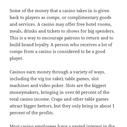
Some of the money that a casino takes in is given
back to players as comps, or complimentary goods
and services. A casino may offer free hotel rooms,
meals, drinks and tickets to shows for big spenders.
This is a way to encourage patrons to return and to
build brand loyalty. A person who receives a lot of
comps from a casino is considered to be a good
player.
Casinos earn money through a variety of ways,
including the vig (or rake), table games, slot
machines and video poker. Slots are the biggest
moneymakers, bringing in over 60 percent of the
total casino income. Craps and other table games
attract bigger bettors, but they only bring in about 1
percent of the profits.
Most casino employees have a vested interest in the