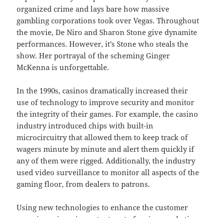
organized crime and lays bare how massive
gambling corporations took over Vegas. Throughout
the movie, De Niro and Sharon Stone give dynamite
performances. However, it’s Stone who steals the
show. Her portrayal of the scheming Ginger
McKenna is unforgettable.
In the 1990s, casinos dramatically increased their
use of technology to improve security and monitor
the integrity of their games. For example, the casino
industry introduced chips with built-in
microcircuitry that allowed them to keep track of
wagers minute by minute and alert them quickly if
any of them were rigged. Additionally, the industry
used video surveillance to monitor all aspects of the
gaming floor, from dealers to patrons.
Using new technologies to enhance the customer