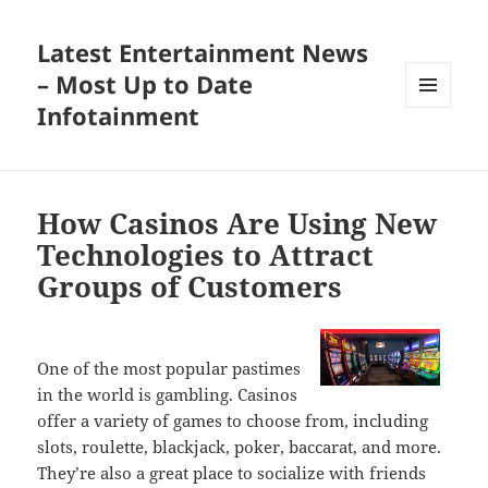
Latest Entertainment News
– Most Up to Date
Infotainment
MENU
AND
WIDGETS
How Casinos Are Using New
Technologies to Attract
Groups of Customers
One of the most popular pastimes
in the world is gambling. Casinos
offer a variety of games to choose from, including
slots, roulette, blackjack, poker, baccarat, and more.
They’re also a great place to socialize with friends