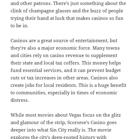
and other patrons. There’s just something about the
clink of champagne glasses and the buzz of people
trying their hand at luck that makes casinos so fun
to be in.
Casinos are a great source of entertainment, but
they’re also a major economic force. Many towns
and cities rely on casino revenue to supplement
their state and local tax coffers. This money helps
fund essential services, and it can prevent budget
cuts or tax increases in other areas. Casinos also
create jobs for local residents. This is a huge benefit
to communities, especially in times of economic
distress.
While most movies about Vegas focus on the glitz
and glamour of the strip, Scorsese’s Casino goes
deeper into what Sin City really is. The movie
explores the city’s deep-rooted history with