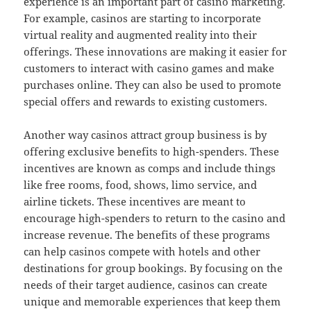
experience is an important part of casino marketing.
For example, casinos are starting to incorporate
virtual reality and augmented reality into their
offerings. These innovations are making it easier for
customers to interact with casino games and make
purchases online. They can also be used to promote
special offers and rewards to existing customers.
Another way casinos attract group business is by
offering exclusive benefits to high-spenders. These
incentives are known as comps and include things
like free rooms, food, shows, limo service, and
airline tickets. These incentives are meant to
encourage high-spenders to return to the casino and
increase revenue. The benefits of these programs
can help casinos compete with hotels and other
destinations for group bookings. By focusing on the
needs of their target audience, casinos can create
unique and memorable experiences that keep them