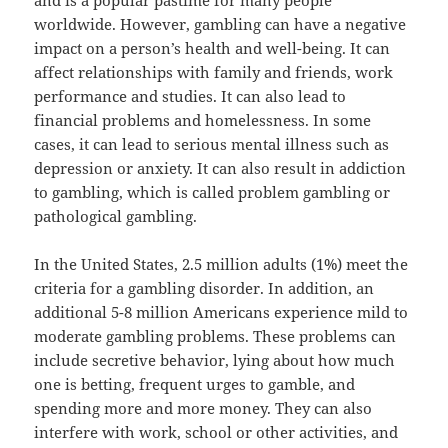
and is a popular pastime for many people
worldwide. However, gambling can have a negative
impact on a person’s health and well-being. It can
affect relationships with family and friends, work
performance and studies. It can also lead to
financial problems and homelessness. In some
cases, it can lead to serious mental illness such as
depression or anxiety. It can also result in addiction
to gambling, which is called problem gambling or
pathological gambling.
In the United States, 2.5 million adults (1%) meet the
criteria for a gambling disorder. In addition, an
additional 5-8 million Americans experience mild to
moderate gambling problems. These problems can
include secretive behavior, lying about how much
one is betting, frequent urges to gamble, and
spending more and more money. They can also
interfere with work, school or other activities, and