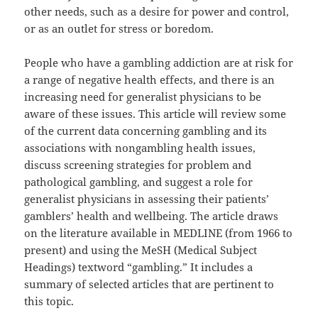
other needs, such as a desire for power and control,
or as an outlet for stress or boredom.
People who have a gambling addiction are at risk for
a range of negative health effects, and there is an
increasing need for generalist physicians to be
aware of these issues. This article will review some
of the current data concerning gambling and its
associations with nongambling health issues,
discuss screening strategies for problem and
pathological gambling, and suggest a role for
generalist physicians in assessing their patients’
gamblers’ health and wellbeing. The article draws
on the literature available in MEDLINE (from 1966 to
present) and using the MeSH (Medical Subject
Headings) textword “gambling.” It includes a
summary of selected articles that are pertinent to
this topic.