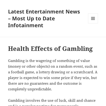
Latest Entertainment News
– Most Up to Date
Infotainment
MENU
AND
WIDGETS
Health Effects of Gambling
Gambling is the wagering of something of value
(money or other objects) on a random event, such as
a football game, a lottery drawing or a scratchcard. A
player is expected to win some prize if they win, but
there are no guarantees and the outcome is
completely unpredictable.
Gambling involves the use of luck, skill and chance