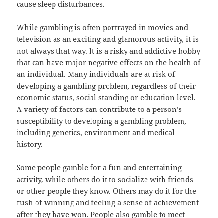
cause sleep disturbances.
While gambling is often portrayed in movies and
television as an exciting and glamorous activity, it is
not always that way. It is a risky and addictive hobby
that can have major negative effects on the health of
an individual. Many individuals are at risk of
developing a gambling problem, regardless of their
economic status, social standing or education level.
A variety of factors can contribute to a person’s
susceptibility to developing a gambling problem,
including genetics, environment and medical
history.
Some people gamble for a fun and entertaining
activity, while others do it to socialize with friends
or other people they know. Others may do it for the
rush of winning and feeling a sense of achievement
after they have won. People also gamble to meet